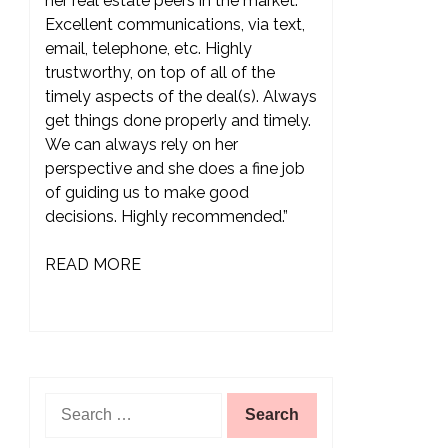
her real estate peers in the market.
Excellent communications, via text,
email, telephone, etc. Highly
trustworthy, on top of all of the
timely aspects of the deal(s). Always
get things done properly and timely.
We can always rely on her
perspective and she does a fine job
of guiding us to make good
decisions. Highly recommended.”
READ MORE
Search
for: