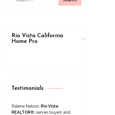
for:
Rio Vista California
Home Pro
Testimonials
Ralene Nelson,
Rio Vista
REALTOR
®
, serves buyers and