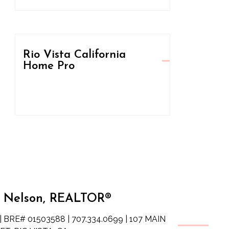
Rio Vista California
Home Pro
 Nelson, REALTOR®
| BRE# 01503588 | 707.334.0699 | 107 MAIN