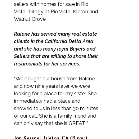
sellers with homes for sale in Rio
Vista, Trilogy at Rio Vista, Isleton and
Walnut Grove.
Ralene has served many real estate
clients in the California Delta Area
and she has many loyal Buyers and
Sellers that are willing to share their
testimonials for her services:
“We bought our house from Ralene
and now nine years later we were
looking for a place for my sister. She
immediately had a place and
showed to us in less than 30 minutes
of our call. She is a family friend and
can only say that she is GREAT!”
Jan Kessner, Isleton, CA (Buyer)