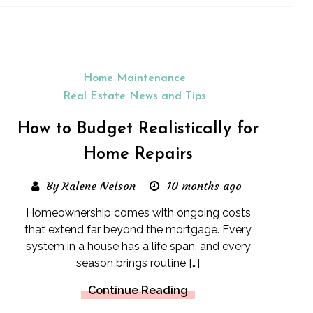
Home Maintenance
Real Estate News and Tips
How to Budget Realistically for
Home Repairs
By Ralene Nelson
10 months ago
Homeownership comes with ongoing costs
that extend far beyond the mortgage. Every
system in a house has a life span, and every
season brings routine […]
Continue Reading