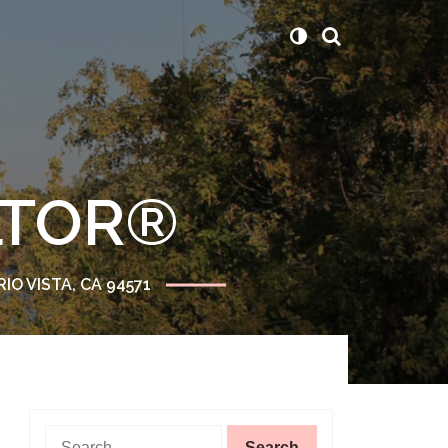
ALTOR®
RIO VISTA, CA 94571
Search