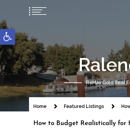
content
Open toolbar
Ralen
ReMax Gold Real Es
Home
Featured Listings
How
How to Budget Realistically for