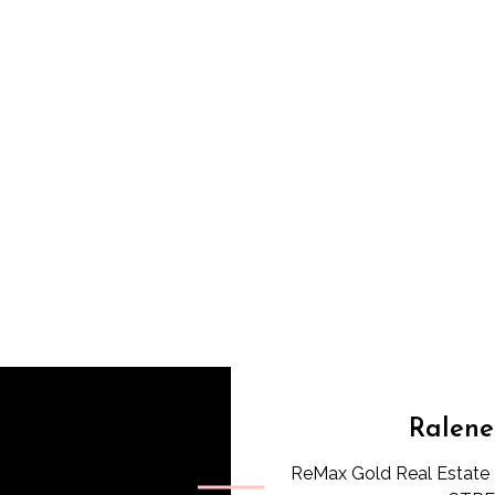
Ralene
ReMax Gold Real Estate 