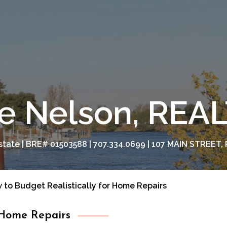
e Nelson, RE
tate | BRE# 01503588 | 707.334.0699 | 107 MAIN STREET, 
 to Budget Realistically for Home Repairs
 Home Repairs