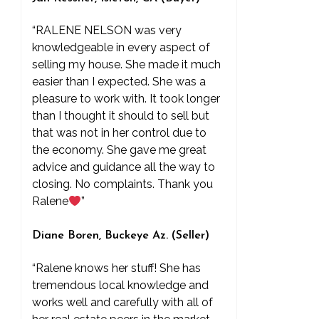
“RALENE NELSON was very
knowledgeable in every aspect of
selling my house. She made it much
easier than I expected. She was a
pleasure to work with. It took longer
than I thought it should to sell but
that was not in her control due to
the economy. She gave me great
advice and guidance all the way to
closing. No complaints. Thank you
Ralene
”
Diane Boren, Buckeye Az. (Seller)
“Ralene knows her stuff! She has
tremendous local knowledge and
works well and carefully with all of