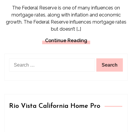
The Federal Reserve is one of many influences on
mortgage rates, along with inflation and economic
growth. The Federal Reserve influences mortgage rates
but doesn’t […]
Continue Reading
Search
for:
Rio Vista California Home Pro