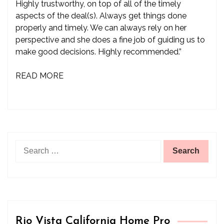
Highly trustworthy, on top of all of the timely
aspects of the deal(s). Always get things done
properly and timely. We can always rely on her
perspective and she does a fine job of guiding us to
make good decisions. Highly recommended.”
READ MORE
Search
for:
Rio Vista California Home Pro