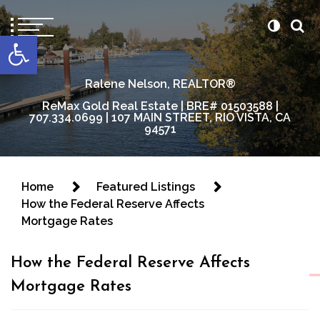
content
Open toolbar
Ralene Nelson, REALTOR®
ReMax Gold Real Estate | BRE# 01503588 |
707.334.0699 | 107 MAIN STREET, RIO VISTA, CA
94571
Home
Featured Listings
How the Federal Reserve Affects
Mortgage Rates
How the Federal Reserve Affects
Mortgage Rates