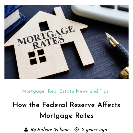
Mortgage
Real Estate News and Tips
How the Federal Reserve Affects
Mortgage Rates
By Ralene Nelson
2 years ago