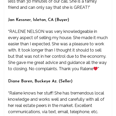
less than 30 minutes of our call. She is a family
friend and can only say that she is GREAT!”
Jan Kessner, Isleton, CA (Buyer)
“RALENE NELSON was very knowledgeable in
every aspect of selling my house. She made it much
easier than I expected. She was a pleasure to work
with. It took longer than I thought it should to sell
but that was not in her control due to the economy.
She gave me great advice and guidance all the way
to closing. No complaints. Thank you Ralene
”
Diane Boren, Buckeye Az. (Seller)
“Ralene knows her stuff! She has tremendous local
knowledge and works well and carefully with all of
her real estate peers in the market. Excellent
communications, via text, email, telephone, etc.