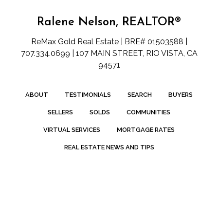
Ralene Nelson, REALTOR®
ReMax Gold Real Estate | BRE# 01503588 |
707.334.0699 | 107 MAIN STREET, RIO VISTA, CA
94571
ABOUT
TESTIMONIALS
SEARCH
BUYERS
SELLERS
SOLDS
COMMUNITIES
VIRTUAL SERVICES
MORTGAGE RATES
REAL ESTATE NEWS AND TIPS