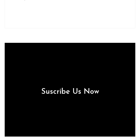
Suscribe Us Now