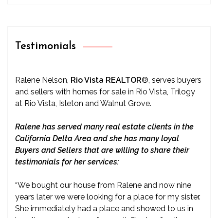
Testimonials
Ralene Nelson,
Rio Vista REALTOR
®
, serves buyers
and sellers with homes for sale in Rio Vista, Trilogy
at Rio Vista, Isleton and Walnut Grove.
Ralene has served many real estate clients in the
California Delta Area and she has many loyal
Buyers and Sellers that are willing to share their
testimonials for her services:
“We bought our house from Ralene and now nine
years later we were looking for a place for my sister.
She immediately had a place and showed to us in