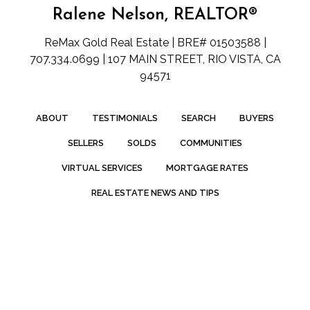
Ralene Nelson, REALTOR®
ReMax Gold Real Estate | BRE# 01503588 |
707.334.0699 | 107 MAIN STREET, RIO VISTA, CA
94571
ABOUT
TESTIMONIALS
SEARCH
BUYERS
SELLERS
SOLDS
COMMUNITIES
VIRTUAL SERVICES
MORTGAGE RATES
REAL ESTATE NEWS AND TIPS