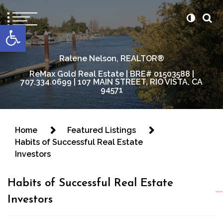
content
Open toolbar
Ralene Nelson, REALTOR®
ReMax Gold Real Estate | BRE# 01503588 |
707.334.0699 | 107 MAIN STREET, RIO VISTA, CA
94571
Home
Featured Listings
Habits of Successful Real Estate
Investors
Habits of Successful Real Estate
Investors