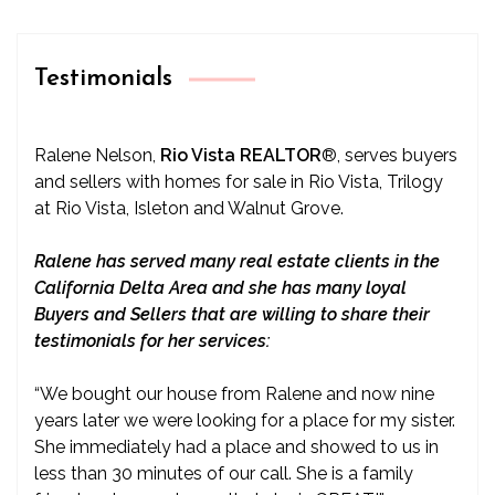
Testimonials
Ralene Nelson,
Rio Vista REALTOR
®
, serves buyers
and sellers with homes for sale in Rio Vista, Trilogy
at Rio Vista, Isleton and Walnut Grove.
Ralene has served many real estate clients in the
California Delta Area and she has many loyal
Buyers and Sellers that are willing to share their
testimonials for her services:
“We bought our house from Ralene and now nine
years later we were looking for a place for my sister.
She immediately had a place and showed to us in
less than 30 minutes of our call. She is a family