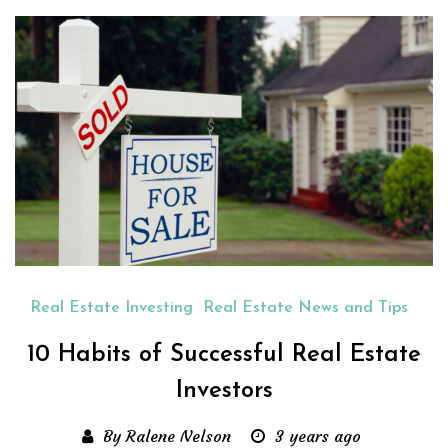
Real Estate Investing
Real Estate News and Tips
10 Habits of Successful Real Estate
Investors
By Ralene Nelson
3 years ago