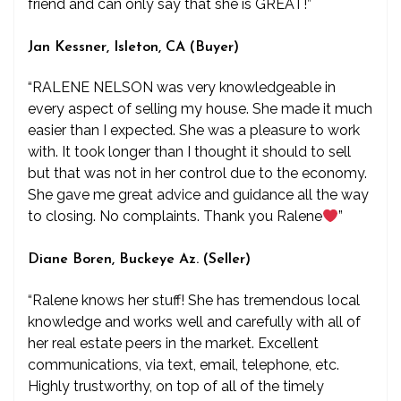
friend and can only say that she is GREAT!”
Jan Kessner, Isleton, CA (Buyer)
“RALENE NELSON was very knowledgeable in
every aspect of selling my house. She made it much
easier than I expected. She was a pleasure to work
with. It took longer than I thought it should to sell
but that was not in her control due to the economy.
She gave me great advice and guidance all the way
to closing. No complaints. Thank you Ralene
”
Diane Boren, Buckeye Az. (Seller)
“Ralene knows her stuff! She has tremendous local
knowledge and works well and carefully with all of
her real estate peers in the market. Excellent
communications, via text, email, telephone, etc.
Highly trustworthy, on top of all of the timely