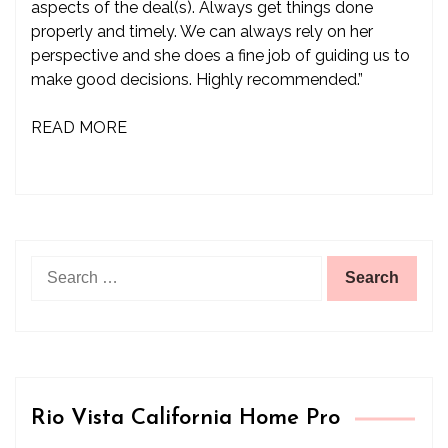
aspects of the deal(s). Always get things done
properly and timely. We can always rely on her
perspective and she does a fine job of guiding us to
make good decisions. Highly recommended.”
READ MORE
Search
for:
Rio Vista California Home Pro