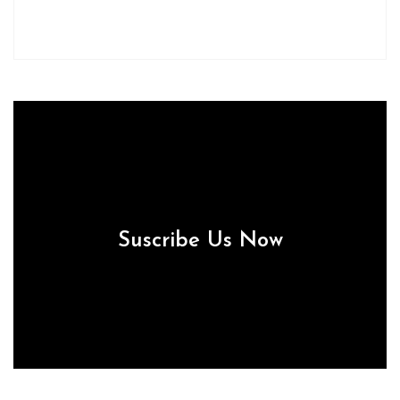
Suscribe Us Now