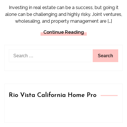
Investing in real estate can be a success, but going it
alone can be challenging and highly risky. Joint ventures,
wholesaling, and property management are […]
Continue Reading
Search
for:
Rio Vista California Home Pro