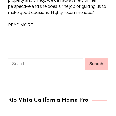
properly and timely. We can always rely on her
perspective and she does a fine job of guiding us to
make good decisions. Highly recommended.”
READ MORE
Search
for:
Rio Vista California Home Pro