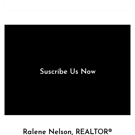
Suscribe Us Now
Ralene Nelson, REALTOR®