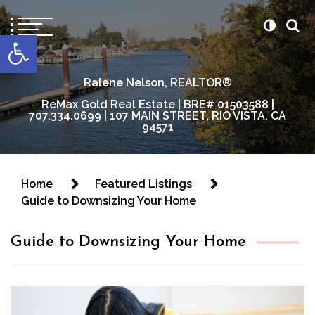
content
Open toolbar
Ralene Nelson, REALTOR®
ReMax Gold Real Estate | BRE# 01503588 |
707.334.0699 | 107 MAIN STREET, RIO VISTA, CA
94571
Home
Featured Listings
Guide to Downsizing Your Home
Guide to Downsizing Your Home