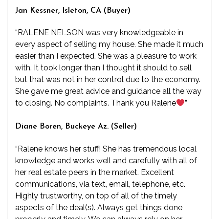
Jan Kessner, Isleton, CA (Buyer)
“RALENE NELSON was very knowledgeable in
every aspect of selling my house. She made it much
easier than I expected. She was a pleasure to work
with. It took longer than I thought it should to sell
but that was not in her control due to the economy.
She gave me great advice and guidance all the way
to closing. No complaints. Thank you Ralene
”
Diane Boren, Buckeye Az. (Seller)
“Ralene knows her stuff! She has tremendous local
knowledge and works well and carefully with all of
her real estate peers in the market. Excellent
communications, via text, email, telephone, etc.
Highly trustworthy, on top of all of the timely
aspects of the deal(s). Always get things done