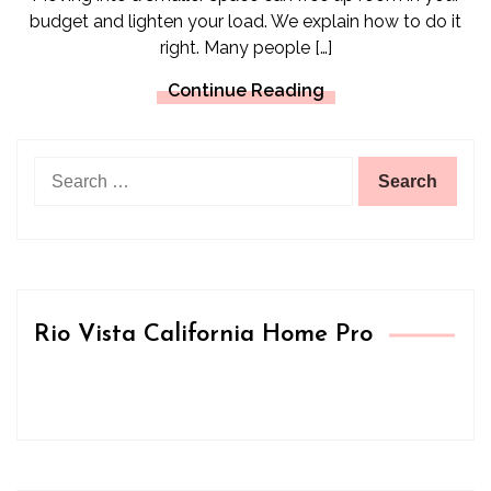
budget and lighten your load. We explain how to do it
right. Many people […]
Continue Reading
Search
for:
Rio Vista California Home Pro