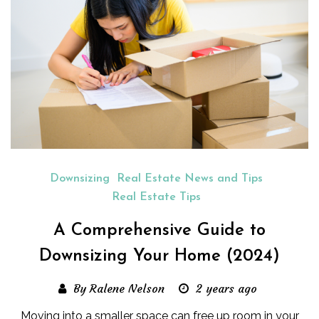
Downsizing
Real Estate News and Tips
Real Estate Tips
A Comprehensive Guide to
Downsizing Your Home (2024)
By Ralene Nelson
2 years ago
Moving into a smaller space can free up room in your