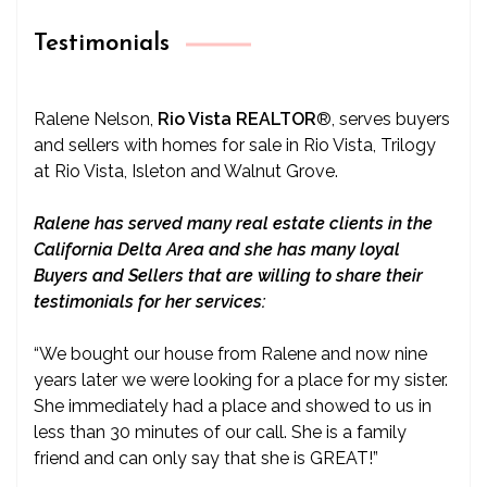
Testimonials
Ralene Nelson,
Rio Vista REALTOR
®
, serves buyers
and sellers with homes for sale in Rio Vista, Trilogy
at Rio Vista, Isleton and Walnut Grove.
Ralene has served many real estate clients in the
California Delta Area and she has many loyal
Buyers and Sellers that are willing to share their
testimonials for her services:
“We bought our house from Ralene and now nine
years later we were looking for a place for my sister.
She immediately had a place and showed to us in
less than 30 minutes of our call. She is a family
friend and can only say that she is GREAT!”