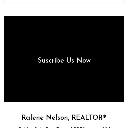
Suscribe Us Now
Ralene Nelson, REALTOR®