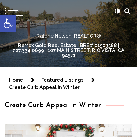
content
Open toolbar
Ralene Nelson, REALTOR®
ReMax Gold Real Estate | BRE# 01503588 |
707.334.0699 | 107 MAIN STREET, RIO VISTA, CA
94571
Home
Featured Listings
Create Curb Appeal in Winter
Create Curb Appeal in Winter