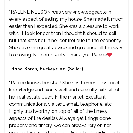
“RALENE NELSON was very knowledgeable in
every aspect of selling my house. She made it much
easier than I expected. She was a pleasure to work
with. It took longer than I thought it should to sell
but that was not in her control due to the economy.
She gave me great advice and guidance all the way
to closing. No complaints. Thank you Ralene
”
Diane Boren, Buckeye Az. (Seller)
“Ralene knows her stuff! She has tremendous local
knowledge and works well and carefully with all of
her real estate peers in the market. Excellent
communications, via text, email, telephone, etc.
Highly trustworthy, on top of all of the timely
aspects of the deal(s). Always get things done
properly and timely. We can always rely on her
perspective and she does a fine job of guiding us to