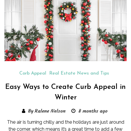
Corb Appeal
Real Estate News and Tips
Easy Ways to Create Curb Appeal in
Winter
By Ralene Nelson
8 months ago
The air is turning chilly and the holidays are just around
the corner, which means it’s a great time to add a few