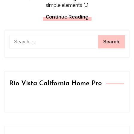
simple elements […]
Continue Reading
Search
for:
Rio Vista California Home Pro