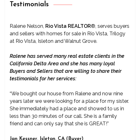
Testimonials
Ralene Nelson,
Rio Vista REALTOR
®
, serves buyers
and sellers with homes for sale in Rio Vista, Trilogy
at Rio Vista, Isleton and Walnut Grove.
Ralene has served many real estate clients in the
California Delta Area and she has many loyal
Buyers and Sellers that are willing to share their
testimonials for her services:
“We bought our house from Ralene and now nine
years later we were looking for a place for my sister.
She immediately had a place and showed to us in
less than 30 minutes of our call. She is a family
friend and can only say that she is GREAT!”
Jan Kessner, Isleton, CA (Buyer)