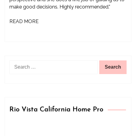
make good decisions. Highly recommended.”
READ MORE
Search
for:
Rio Vista California Home Pro