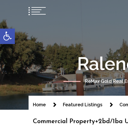
content
Open toolbar
Ralen
ReMax Gold Real Es
Home
Featured Listings
Com
Commercial Property+2bd/1ba U