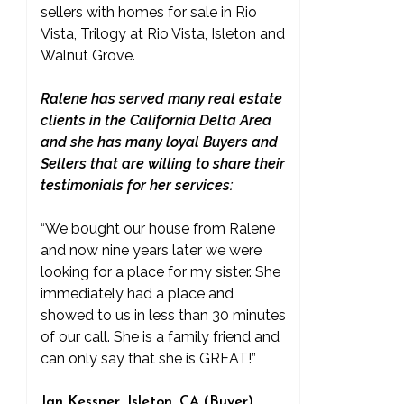
sellers with homes for sale in Rio
Vista, Trilogy at Rio Vista, Isleton and
Walnut Grove.
Ralene has served many real estate
clients in the California Delta Area
and she has many loyal Buyers and
Sellers that are willing to share their
testimonials for her services:
“We bought our house from Ralene
and now nine years later we were
looking for a place for my sister. She
immediately had a place and
showed to us in less than 30 minutes
of our call. She is a family friend and
can only say that she is GREAT!”
Jan Kessner, Isleton, CA (Buyer)