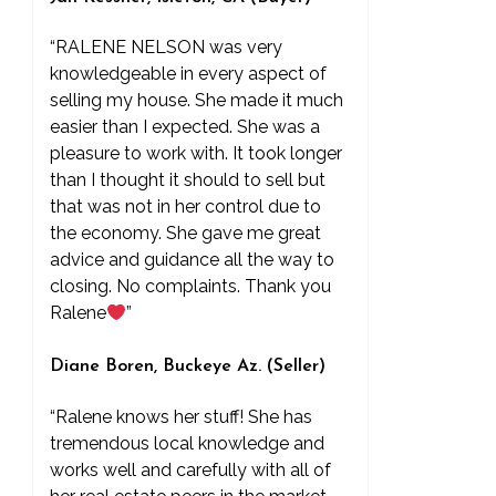
“RALENE NELSON was very
knowledgeable in every aspect of
selling my house. She made it much
easier than I expected. She was a
pleasure to work with. It took longer
than I thought it should to sell but
that was not in her control due to
the economy. She gave me great
advice and guidance all the way to
closing. No complaints. Thank you
Ralene
”
Diane Boren, Buckeye Az. (Seller)
“Ralene knows her stuff! She has
tremendous local knowledge and
works well and carefully with all of