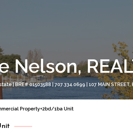
e Nelson, RE
tate | BRE# 01503588 | 707.334.0699 | 107 MAIN STREET, 
mercial Property+2bd/1ba Unit
nit