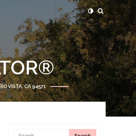
ALTOR®
RIO VISTA, CA 94571
Search