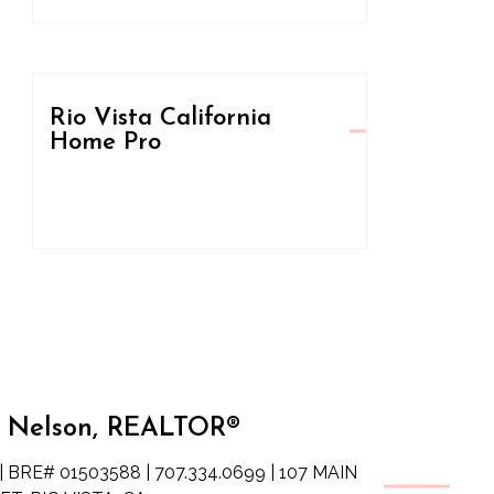
Rio Vista California
Home Pro
 Nelson, REALTOR®
| BRE# 01503588 | 707.334.0699 | 107 MAIN