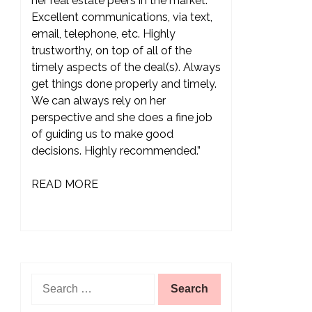
her real estate peers in the market.
Excellent communications, via text,
email, telephone, etc. Highly
trustworthy, on top of all of the
timely aspects of the deal(s). Always
get things done properly and timely.
We can always rely on her
perspective and she does a fine job
of guiding us to make good
decisions. Highly recommended.”
READ MORE
Search
for: