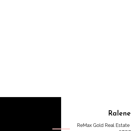
Ralene
ReMax Gold Real Estate 