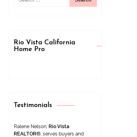
for:
Rio Vista California
Home Pro
Testimonials
Ralene Nelson,
Rio Vista
REALTOR
®
, serves buyers and