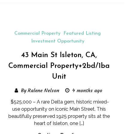
Commercial Property
Featured Listing
Investment Opportunity
43 Main St Isleton, CA,
Commercial Property+2bd/1ba
Unit
By Ralene Nelson
4 months ago
$525,000 – A rare Delta gem, historic mixed-
use opportunity on iconic Main Street. This
beautifully preserved 1925 property sits at the
heart of Isleton, one […]