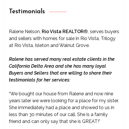
Testimonials
Ralene Nelson,
Rio Vista REALTOR
®
, serves buyers
and sellers with homes for sale in Rio Vista, Trilogy
at Rio Vista, Isleton and Walnut Grove.
Ralene has served many real estate clients in the
California Delta Area and she has many loyal
Buyers and Sellers that are willing to share their
testimonials for her services:
“We bought our house from Ralene and now nine
years later we were looking for a place for my sister.
She immediately had a place and showed to us in
less than 30 minutes of our call. She is a family
friend and can only say that she is GREAT!”