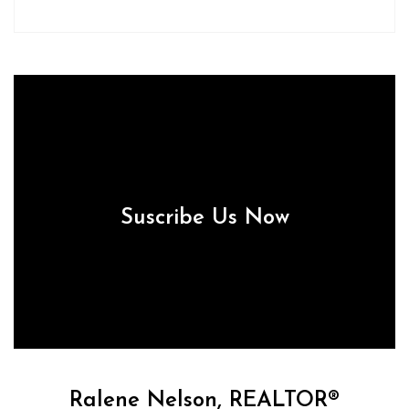
Suscribe Us Now
Ralene Nelson, REALTOR®