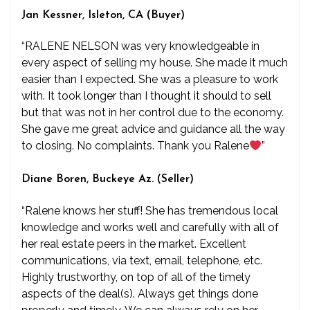
Jan Kessner, Isleton, CA (Buyer)
“RALENE NELSON was very knowledgeable in
every aspect of selling my house. She made it much
easier than I expected. She was a pleasure to work
with. It took longer than I thought it should to sell
but that was not in her control due to the economy.
She gave me great advice and guidance all the way
to closing. No complaints. Thank you Ralene
”
Diane Boren, Buckeye Az. (Seller)
“Ralene knows her stuff! She has tremendous local
knowledge and works well and carefully with all of
her real estate peers in the market. Excellent
communications, via text, email, telephone, etc.
Highly trustworthy, on top of all of the timely
aspects of the deal(s). Always get things done