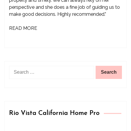
properly and timely. We can always rely on her
perspective and she does a fine job of guiding us to
make good decisions. Highly recommended.”
READ MORE
Search
for:
Rio Vista California Home Pro