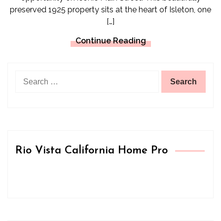
preserved 1925 property sits at the heart of Isleton, one
[…]
Continue Reading
Search
for:
Rio Vista California Home Pro