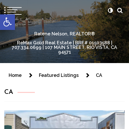
content
Open toolbar
Ralene Nelson, REALTOR®
ReMax Gold Real Estate | BRE# 01503588 |
707.334.0699 | 107 MAIN STREET, RIO VISTA, CA
94571
Home
Featured Listings
CA
CA