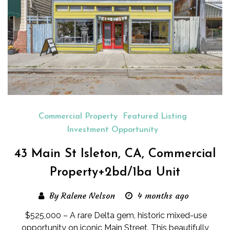
Commercial Property
Featured Listing
Investment Opportunity
43 Main St Isleton, CA, Commercial
Property+2bd/1ba Unit
By Ralene Nelson
4 months ago
$525,000 – A rare Delta gem, historic mixed-use
opportunity on iconic Main Street. This beautifully