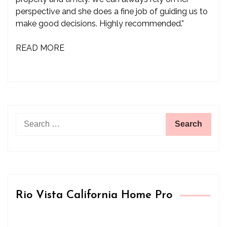
perspective and she does a fine job of guiding us to
make good decisions. Highly recommended.”
READ MORE
Search
for:
Rio Vista California Home Pro