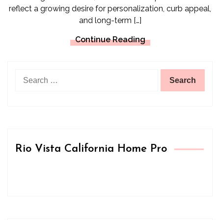
reflect a growing desire for personalization, curb appeal,
and long-term […]
Continue Reading
Search
for:
Rio Vista California Home Pro