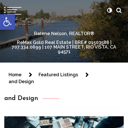
content
Open toolbar
Ralene Nelson, REALTOR®
ReMax Gold Real Estate | BRE# 01503588 |
707.334.0699 | 107 MAIN STREET, RIO VISTA, CA
94571
Home
Featured Listings
and Design
and Design