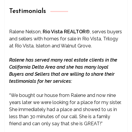
Testimonials
Ralene Nelson,
Rio Vista REALTOR
®
, serves buyers
and sellers with homes for sale in Rio Vista, Trilogy
at Rio Vista, Isleton and Walnut Grove.
Ralene has served many real estate clients in the
California Delta Area and she has many loyal
Buyers and Sellers that are willing to share their
testimonials for her services:
“We bought our house from Ralene and now nine
years later we were looking for a place for my sister.
She immediately had a place and showed to us in
less than 30 minutes of our call. She is a family
friend and can only say that she is GREAT!”