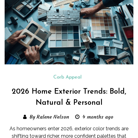
Corb Appeal
2026 Home Exterior Trends: Bold,
Natural & Personal
By Ralene Nelson
4 months ago
As homeowners enter 2026, exterior color trends are
shifting toward richer, more confident palettes that