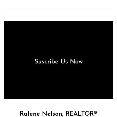
Suscribe Us Now
Ralene Nelson, REALTOR®