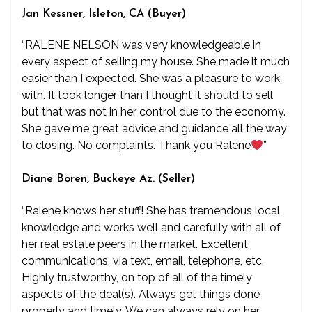
Jan Kessner, Isleton, CA (Buyer)
“RALENE NELSON was very knowledgeable in
every aspect of selling my house. She made it much
easier than I expected. She was a pleasure to work
with. It took longer than I thought it should to sell
but that was not in her control due to the economy.
She gave me great advice and guidance all the way
to closing. No complaints. Thank you Ralene
”
Diane Boren, Buckeye Az. (Seller)
“Ralene knows her stuff! She has tremendous local
knowledge and works well and carefully with all of
her real estate peers in the market. Excellent
communications, via text, email, telephone, etc.
Highly trustworthy, on top of all of the timely
aspects of the deal(s). Always get things done
properly and timely. We can always rely on her