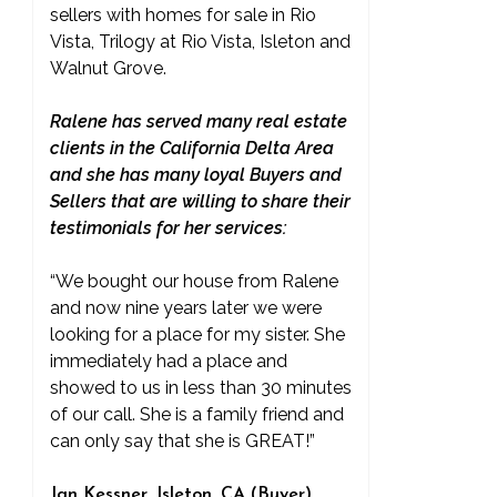
sellers with homes for sale in Rio
Vista, Trilogy at Rio Vista, Isleton and
Walnut Grove.
Ralene has served many real estate
clients in the California Delta Area
and she has many loyal Buyers and
Sellers that are willing to share their
testimonials for her services:
“We bought our house from Ralene
and now nine years later we were
looking for a place for my sister. She
immediately had a place and
showed to us in less than 30 minutes
of our call. She is a family friend and
can only say that she is GREAT!”
Jan Kessner, Isleton, CA (Buyer)