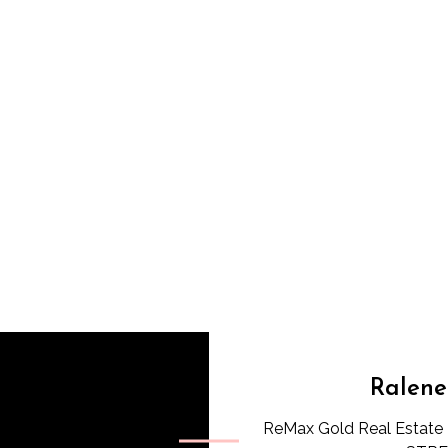
Ralene
ReMax Gold Real Estate 