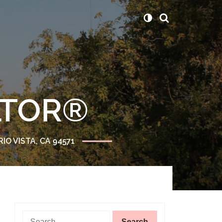
ALTOR®
RIO VISTA, CA 94571
Search