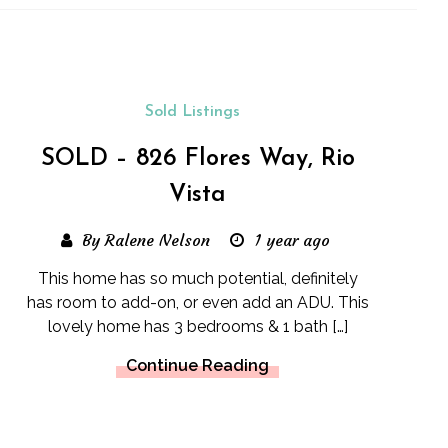
Sold Listings
SOLD – 826 Flores Way, Rio
Vista
By Ralene Nelson
1 year ago
This home has so much potential, definitely
has room to add-on, or even add an ADU. This
lovely home has 3 bedrooms & 1 bath […]
Continue Reading