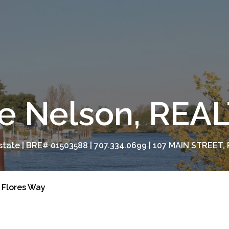
e Nelson, RE
tate | BRE# 01503588 | 707.334.0699 | 107 MAIN STREET, 
 Flores Way