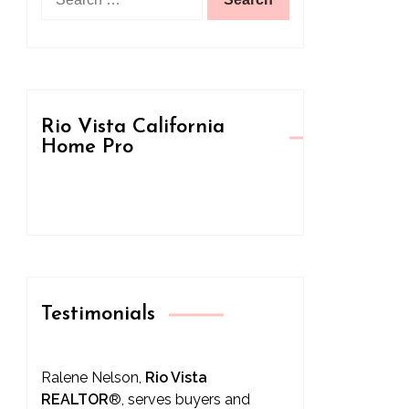
for:
Rio Vista California
Home Pro
Testimonials
Ralene Nelson,
Rio Vista
REALTOR
®
, serves buyers and