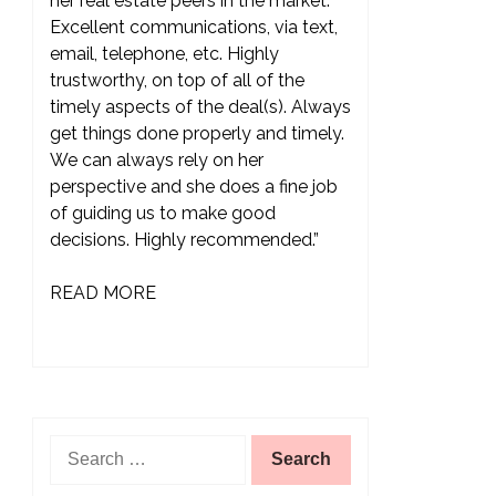
her real estate peers in the market.
Excellent communications, via text,
email, telephone, etc. Highly
trustworthy, on top of all of the
timely aspects of the deal(s). Always
get things done properly and timely.
We can always rely on her
perspective and she does a fine job
of guiding us to make good
decisions. Highly recommended.”
READ MORE
Search
for: