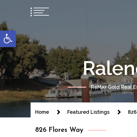
content
Open toolbar
Ralen
ReMax Gold Real Es
Home
Featured Listings
826
826 Flores Way