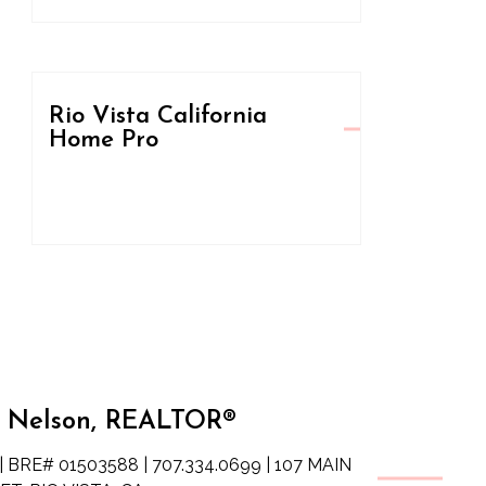
Rio Vista California
Home Pro
 Nelson, REALTOR®
| BRE# 01503588 | 707.334.0699 | 107 MAIN