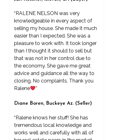
“RALENE NELSON was very
knowledgeable in every aspect of
selling my house. She made it much
easier than I expected. She was a
pleasure to work with. It took longer
than I thought it should to sell but
that was not in her control due to
the economy. She gave me great
advice and guidance all the way to
closing. No complaints. Thank you
Ralene
”
Diane Boren, Buckeye Az. (Seller)
“Ralene knows her stuff! She has
tremendous local knowledge and
works well and carefully with all of