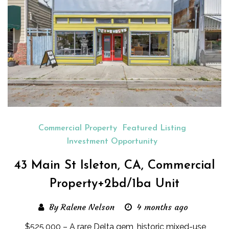
Commercial Property
Featured Listing
Investment Opportunity
43 Main St Isleton, CA, Commercial
Property+2bd/1ba Unit
By Ralene Nelson
4 months ago
$525,000 – A rare Delta gem, historic mixed-use