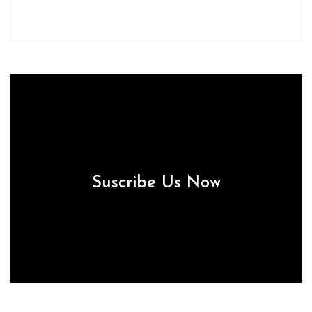
Suscribe Us Now