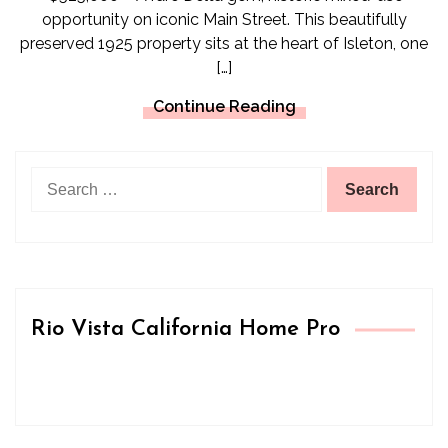
opportunity on iconic Main Street. This beautifully
preserved 1925 property sits at the heart of Isleton, one
[…]
Continue Reading
Search
for:
Rio Vista California Home Pro