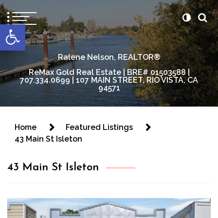
content
Open toolbar
Ralene Nelson, REALTOR®
ReMax Gold Real Estate | BRE# 01503588 |
707.334.0699 | 107 MAIN STREET, RIO VISTA, CA
94571
Home
Featured Listings
43 Main St Isleton
43 Main St Isleton