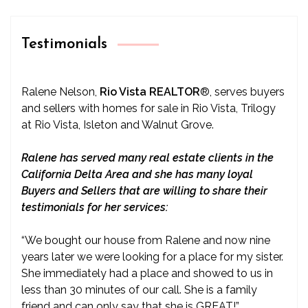
Testimonials
Ralene Nelson,
Rio Vista REALTOR
®
, serves buyers
and sellers with homes for sale in Rio Vista, Trilogy
at Rio Vista, Isleton and Walnut Grove.
Ralene has served many real estate clients in the
California Delta Area and she has many loyal
Buyers and Sellers that are willing to share their
testimonials for her services:
“We bought our house from Ralene and now nine
years later we were looking for a place for my sister.
She immediately had a place and showed to us in
less than 30 minutes of our call. She is a family
friend and can only say that she is GREAT!”