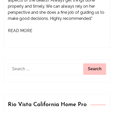
aspects of the deal(s). Always get things done
properly and timely. We can always rely on her
perspective and she does a fine job of guiding us to
make good decisions. Highly recommended.”
READ MORE
Search
for:
Rio Vista California Home Pro