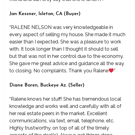
Jan Kessner, Isleton, CA (Buyer)
“RALENE NELSON was very knowledgeable in
every aspect of selling my house. She made it much
easier than I expected. She was a pleasure to work
with. It took longer than I thought it should to sell
but that was not in her control due to the economy.
She gave me great advice and guidance all the way
to closing. No complaints. Thank you Ralene
”
Diane Boren, Buckeye Az. (Seller)
“Ralene knows her stuff! She has tremendous local
knowledge and works well and carefully with all of
her real estate peers in the market. Excellent
communications, via text, email, telephone, etc.
Highly trustworthy, on top of all of the timely