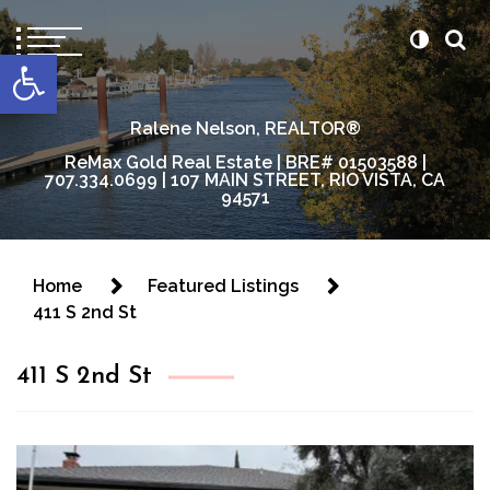
content
Open toolbar
Ralene Nelson, REALTOR®
ReMax Gold Real Estate | BRE# 01503588 |
707.334.0699 | 107 MAIN STREET, RIO VISTA, CA
94571
Home
Featured Listings
411 S 2nd St
411 S 2nd St