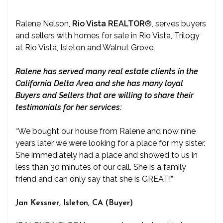
Ralene Nelson,
Rio Vista REALTOR
®
, serves buyers
and sellers with homes for sale in Rio Vista, Trilogy
at Rio Vista, Isleton and Walnut Grove.
Ralene has served many real estate clients in the
California Delta Area and she has many loyal
Buyers and Sellers that are willing to share their
testimonials for her services:
“We bought our house from Ralene and now nine
years later we were looking for a place for my sister.
She immediately had a place and showed to us in
less than 30 minutes of our call. She is a family
friend and can only say that she is GREAT!”
Jan Kessner, Isleton, CA (Buyer)