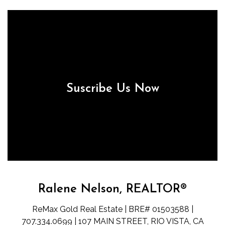
Suscribe Us Now
Ralene Nelson, REALTOR®
ReMax Gold Real Estate | BRE# 01503588 |
707.334.0699 | 107 MAIN STREET, RIO VISTA, CA