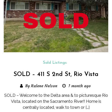
Sold Listings
SOLD – 411 S 2nd St, Rio Vista
By Ralene Nelson
1 month ago
SOLD – Welcome to the Delta area & to picturesque Rio
Vista, located on the Sacramento River!! Home is
centrally located, walk to town or […]