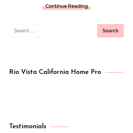
Continue Reading
Search
for:
Rio Vista California Home Pro
Testimonials