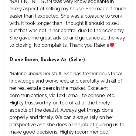
“RALENE NELSON was very knowledgeable in
every aspect of selling my house. She made it much
easier than I expected. She was a pleasure to work
with. It took longer than I thought it should to sell
but that was not in her control due to the economy.
She gave me great advice and guidance all the way
to closing. No complaints. Thank you Ralene
”
Diane Boren, Buckeye Az. (Seller)
“Ralene knows her stuff! She has tremendous local
knowledge and works well and carefully with all of
her real estate peers in the market. Excellent
communications, via text, email, telephone, etc.
Highly trustworthy, on top of all of the timely
aspects of the deal(s). Always get things done
properly and timely. We can always rely on her
perspective and she does a fine job of guiding us to
make good decisions. Highly recommended.”