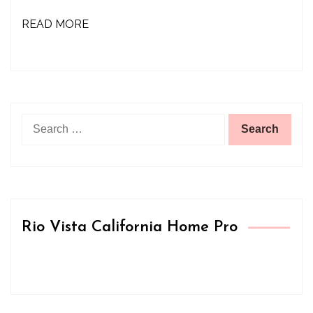
READ MORE
Search
for:
Rio Vista California Home Pro