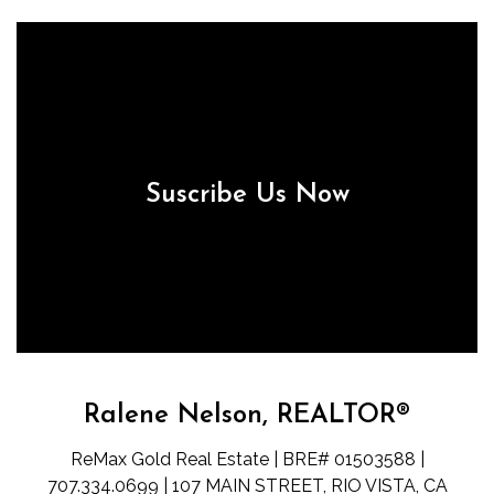
Suscribe Us Now
Ralene Nelson, REALTOR®
ReMax Gold Real Estate | BRE# 01503588 |
707.334.0699 | 107 MAIN STREET, RIO VISTA, CA