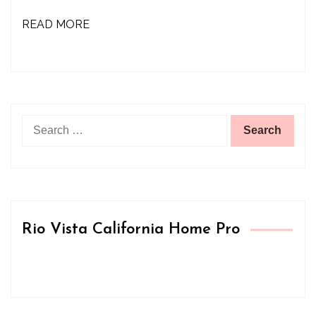
READ MORE
Search
for:
Rio Vista California Home Pro