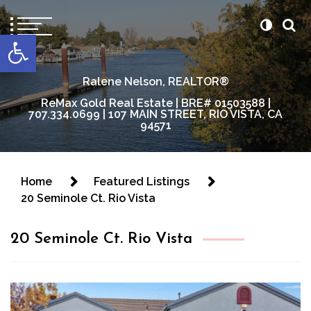
content
Open toolbar
Ralene Nelson, REALTOR®
ReMax Gold Real Estate | BRE# 01503588 |
707.334.0699 | 107 MAIN STREET, RIO VISTA, CA
94571
Home
Featured Listings
20 Seminole Ct. Rio Vista
20 Seminole Ct. Rio Vista