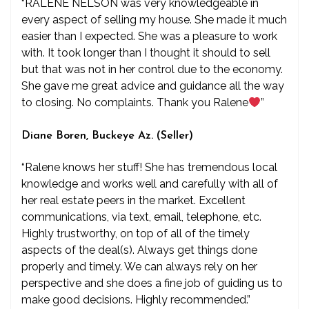
“RALENE NELSON was very knowledgeable in
every aspect of selling my house. She made it much
easier than I expected. She was a pleasure to work
with. It took longer than I thought it should to sell
but that was not in her control due to the economy.
She gave me great advice and guidance all the way
to closing. No complaints. Thank you Ralene
”
Diane Boren, Buckeye Az. (Seller)
“Ralene knows her stuff! She has tremendous local
knowledge and works well and carefully with all of
her real estate peers in the market. Excellent
communications, via text, email, telephone, etc.
Highly trustworthy, on top of all of the timely
aspects of the deal(s). Always get things done
properly and timely. We can always rely on her
perspective and she does a fine job of guiding us to
make good decisions. Highly recommended.”