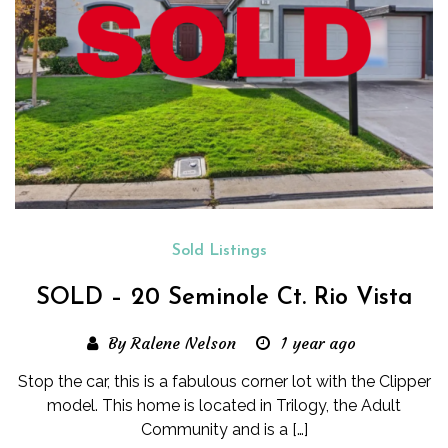
Sold Listings
SOLD – 20 Seminole Ct. Rio Vista
By Ralene Nelson
1 year ago
Stop the car, this is a fabulous corner lot with the Clipper
model. This home is located in Trilogy, the Adult
Community and is a […]