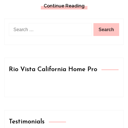
Continue Reading
Search
for:
Rio Vista California Home Pro
Testimonials