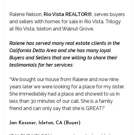
Ralene Nelson,
Rio Vista REALTOR
®
, serves buyers
and sellers with homes for sale in Rio Vista, Trilogy
at Rio Vista, Isleton and Walnut Grove.
Ralene has served many real estate clients in the
California Delta Area and she has many loyal
Buyers and Sellers that are willing to share their
testimonials for her services:
“We bought our house from Ralene and now nine
years later we were looking for a place for my sister.
She immediately had a place and showed to us in
less than 30 minutes of our call. She is a family
friend and can only say that she is GREAT!”
Jan Kessner, Isleton, CA (Buyer)