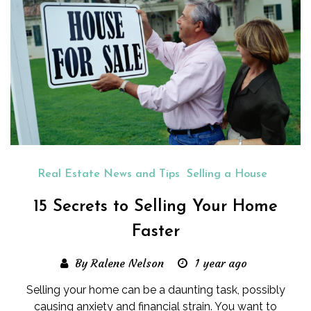
Real Estate News and Tips
Selling a House
15 Secrets to Selling Your Home
Faster
By Ralene Nelson
1 year ago
Selling your home can be a daunting task, possibly
causing anxiety and financial strain. You want to