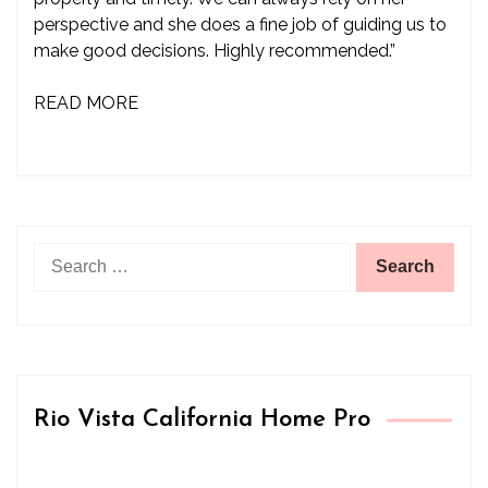
perspective and she does a fine job of guiding us to
make good decisions. Highly recommended.”
READ MORE
Search
for:
Rio Vista California Home Pro