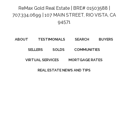
ReMax Gold Real Estate | BRE# 01503588 |
707.334.0699 | 107 MAIN STREET, RIO VISTA, CA
94571
ABOUT
TESTIMONIALS
SEARCH
BUYERS
SELLERS
SOLDS
COMMUNITIES
VIRTUAL SERVICES
MORTGAGE RATES
REAL ESTATE NEWS AND TIPS