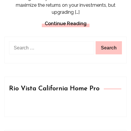
maximize the returns on your investments, but
upgrading […]
Continue Reading
Search
for:
Rio Vista California Home Pro