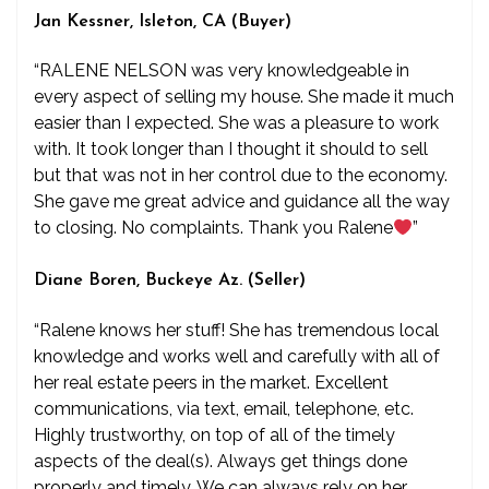
Jan Kessner, Isleton, CA (Buyer)
“RALENE NELSON was very knowledgeable in
every aspect of selling my house. She made it much
easier than I expected. She was a pleasure to work
with. It took longer than I thought it should to sell
but that was not in her control due to the economy.
She gave me great advice and guidance all the way
to closing. No complaints. Thank you Ralene
”
Diane Boren, Buckeye Az. (Seller)
“Ralene knows her stuff! She has tremendous local
knowledge and works well and carefully with all of
her real estate peers in the market. Excellent
communications, via text, email, telephone, etc.
Highly trustworthy, on top of all of the timely
aspects of the deal(s). Always get things done
properly and timely. We can always rely on her