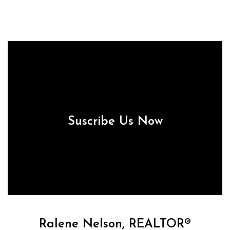
Suscribe Us Now
Ralene Nelson, REALTOR®