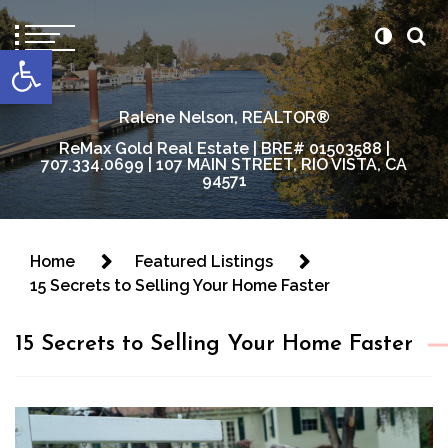
content
Open toolbar
Ralene Nelson, REALTOR®
ReMax Gold Real Estate | BRE# 01503588 |
707.334.0699 | 107 MAIN STREET, RIO VISTA, CA
94571
Home
Featured Listings
15 Secrets to Selling Your Home Faster
15 Secrets to Selling Your Home Faster