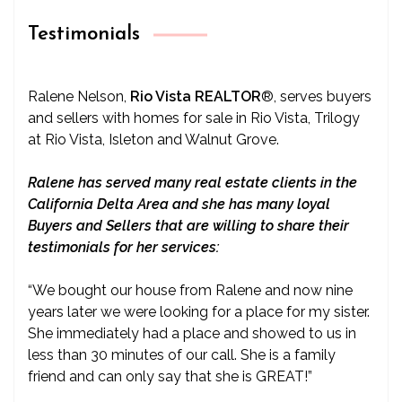
Testimonials
Ralene Nelson,
Rio Vista REALTOR
®
, serves buyers
and sellers with homes for sale in Rio Vista, Trilogy
at Rio Vista, Isleton and Walnut Grove.
Ralene has served many real estate clients in the
California Delta Area and she has many loyal
Buyers and Sellers that are willing to share their
testimonials for her services:
“We bought our house from Ralene and now nine
years later we were looking for a place for my sister.
She immediately had a place and showed to us in
less than 30 minutes of our call. She is a family
friend and can only say that she is GREAT!”