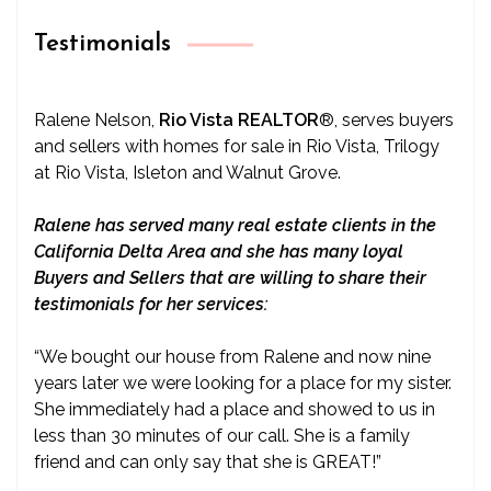
Testimonials
Ralene Nelson,
Rio Vista REALTOR
®
, serves buyers
and sellers with homes for sale in Rio Vista, Trilogy
at Rio Vista, Isleton and Walnut Grove.
Ralene has served many real estate clients in the
California Delta Area and she has many loyal
Buyers and Sellers that are willing to share their
testimonials for her services:
“We bought our house from Ralene and now nine
years later we were looking for a place for my sister.
She immediately had a place and showed to us in
less than 30 minutes of our call. She is a family
friend and can only say that she is GREAT!”