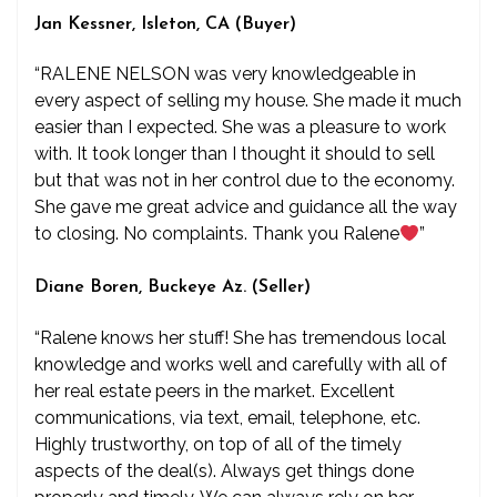
Jan Kessner, Isleton, CA (Buyer)
“RALENE NELSON was very knowledgeable in
every aspect of selling my house. She made it much
easier than I expected. She was a pleasure to work
with. It took longer than I thought it should to sell
but that was not in her control due to the economy.
She gave me great advice and guidance all the way
to closing. No complaints. Thank you Ralene
”
Diane Boren, Buckeye Az. (Seller)
“Ralene knows her stuff! She has tremendous local
knowledge and works well and carefully with all of
her real estate peers in the market. Excellent
communications, via text, email, telephone, etc.
Highly trustworthy, on top of all of the timely
aspects of the deal(s). Always get things done