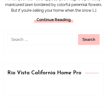
manicured lawn bordered by colorful perennial flowers.
But if you’re selling your home when the snow […]
Continue Reading
Search
for:
Rio Vista California Home Pro