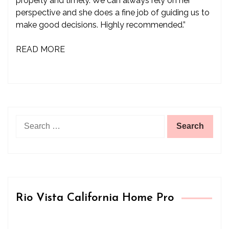
properly and timely. We can always rely on her
perspective and she does a fine job of guiding us to
make good decisions. Highly recommended.”
READ MORE
Search
for:
Rio Vista California Home Pro