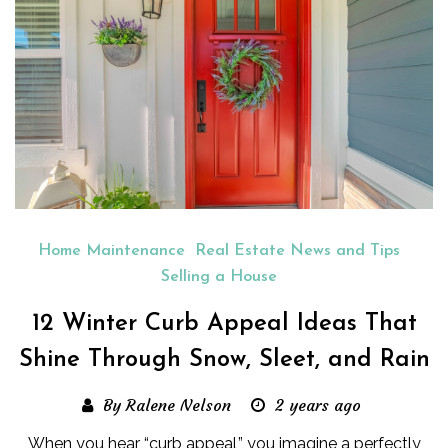
Home Maintenance
Real Estate News and Tips
Selling a House
12 Winter Curb Appeal Ideas That
Shine Through Snow, Sleet, and Rain
By Ralene Nelson
2 years ago
When you hear “curb appeal,” you imagine a perfectly