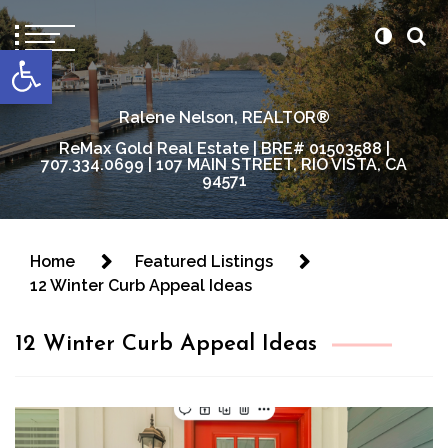
content
Open toolbar
Ralene Nelson, REALTOR®
ReMax Gold Real Estate | BRE# 01503588 |
707.334.0699 | 107 MAIN STREET, RIO VISTA, CA
94571
Home
Featured Listings
12 Winter Curb Appeal Ideas
12 Winter Curb Appeal Ideas