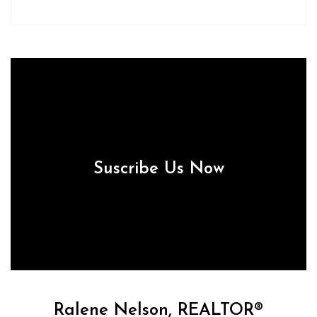
Suscribe Us Now
Ralene Nelson, REALTOR®