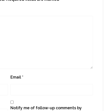
Email
*
Notify me of follow-up comments by