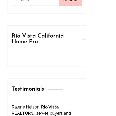
for:
Rio Vista California
Home Pro
Testimonials
Ralene Nelson,
Rio Vista
REALTOR
®
, serves buyers and