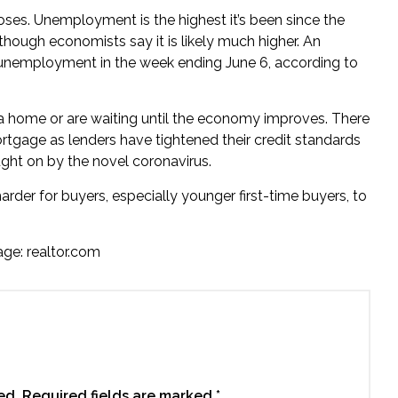
oses. Unemployment is the highest it’s been since the
lthough economists say it is likely much higher. An
r unemployment in the week ending June 6, according to
a home or are waiting until the economy improves. There
rtgage as lenders have tightened their credit standards
ght on by the novel coronavirus.
harder for buyers, especially younger first-time buyers, to
age:
realtor.com
ed.
Required fields are marked
*