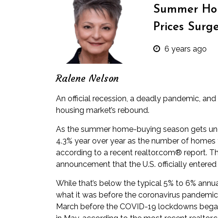
Summer Hom
Prices Surg
6 years ago
Ralene Nelson
An official recession, a deadly pandemic, and 
housing market’s rebound.
As the summer home-buying season gets und
4.3% year over year as the number of homes f
according to a
recent realtor.com® report
. T
announcement that the U.S. officially entered 
While that’s below the typical 5% to 6% annual 
what it was before the coronavirus pandemic. 
March before the COVID-19 lockdowns began.