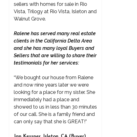
sellers with homes for sale in Rio
Vista, Trilogy at Rio Vista, Isleton and
Walnut Grove.
Ralene has served many real estate
clients in the California Delta Area
and she has many loyal Buyers and
Sellers that are willing to share their
testimonials for her services:
“We bought our house from Ralene
and now nine years later we were
looking for a place for my sister. She
immediately had a place and
showed to us in less than 30 minutes
of our call. She is a family friend and
can only say that she is GREAT!”
Jan Kessner, Isleton, CA (Buyer)