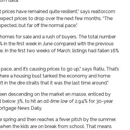
com data.
t prices have remained quite resilient,” says realtor.com
 expect prices to drop over the next few months. “The
pected, but far off the normal pace.”
of homes for sale and a rush of buyers. The total number
 in the first week in June compared with the previous
In the first two weeks of March, listings had fallen 16%
 pace, and it’s causing prices to go up,” says Ratiu. That’s
 where a housing bust tanked the economy and home
 in the dire straits that it was the last time around.”
been descending on the market en masse, enticed by
l below 3%, to hit an
all-time low
of 2.94% for 30-year
Mortgage News Daily.
e spring and then reaches a fever pitch by the summer.
 when the kids are on break from school. That means