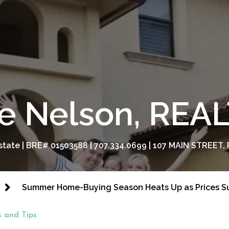
e Nelson, RE
tate | BRE# 01503588 | 707.334.0699 | 107 MAIN STREET, 
Summer Home-Buying Season Heats Up as Prices S
 and Tips