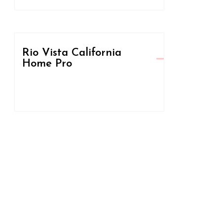
Rio Vista California
Home Pro