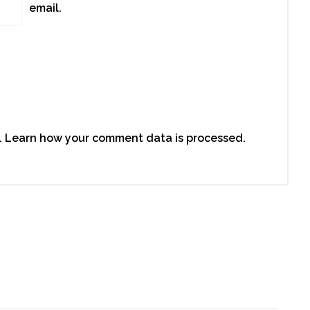
email.
.
Learn how your comment data is processed.