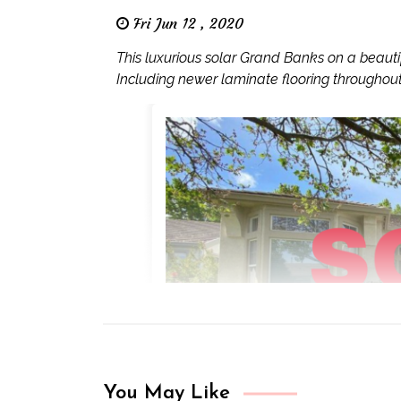
Fri Jun 12 , 2020
This luxurious solar Grand Banks on a beauti
Including newer laminate flooring throughout,
You May Like