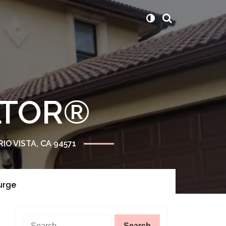
ALTOR®
RIO VISTA, CA 94571
urge
Search