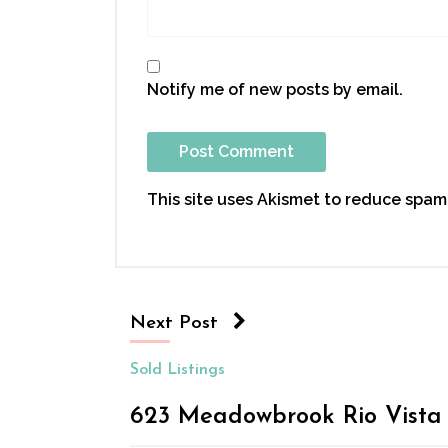
Notify me of new posts by email.
This site uses Akismet to reduce spam
Next Post
Sold Listings
623 Meadowbrook Rio Vista