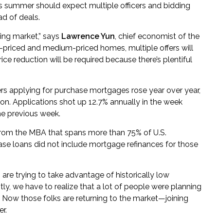
s summer should expect multiple officers and bidding
ad of deals.
ying market,” says
Lawrence Yun
, chief economist of the
r-priced and medium-priced homes, multiple offers will
ce reduction will be required because there’s plentiful
rs applying for purchase mortgages rose year over year,
n. Applications shot up 12.7% annually in the week
he previous week.
rom the MBA that spans more than 75% of U.S.
ase loans did not include mortgage refinances for those
, are trying to take advantage of historically low
tly, we have to realize that a lot of people were planning
 Now those folks are returning to the market—joining
r.