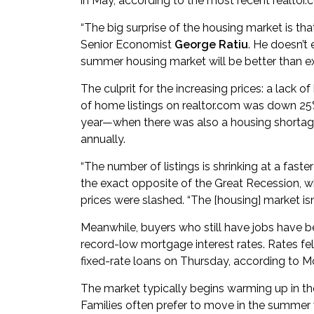
in May, according to the most recent realtor.
“The big surprise of the housing market is tha
Senior Economist
George Ratiu
. He doesn’t
summer housing market will be better than ex
The culprit for the increasing prices: a lack 
of home listings on realtor.com was down 25%
year—when there was also a housing shortage. 
annually.
“The number of listings is shrinking at a faster
the exact opposite of the Great Recession,
prices were slashed. “The [housing] market isn’t
Meanwhile, buyers who still have jobs have 
record-low mortgage interest rates. Rates fel
fixed-rate loans on Thursday, according to 
The market typically begins warming up in th
Families often prefer to move in the summer