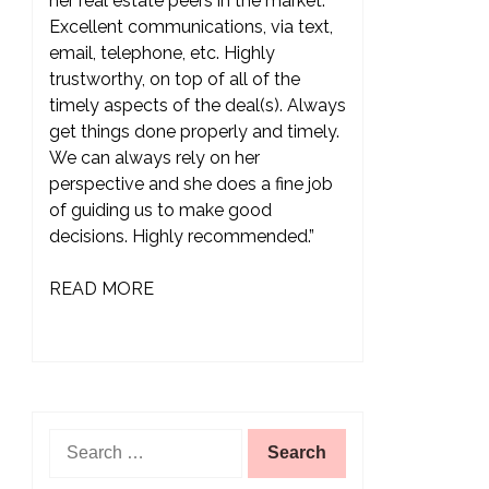
her real estate peers in the market.
Excellent communications, via text,
email, telephone, etc. Highly
trustworthy, on top of all of the
timely aspects of the deal(s). Always
get things done properly and timely.
We can always rely on her
perspective and she does a fine job
of guiding us to make good
decisions. Highly recommended.”
READ MORE
Search
for: