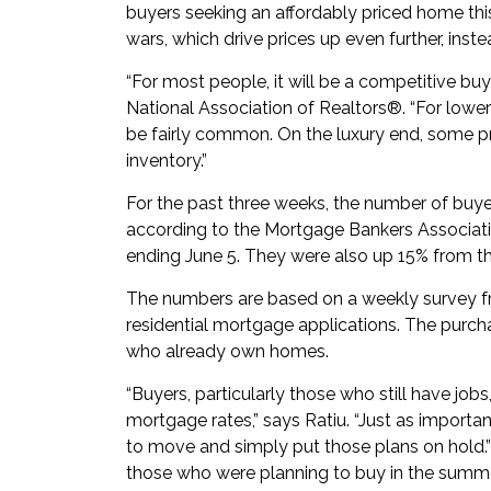
buyers seeking an affordably priced home thi
wars, which drive prices up even further, inste
“For most people, it will be a competitive bu
National Association of Realtors®. “For lowe
be fairly common. On the luxury end, some pri
inventory.”
For the past three weeks, the number of buye
according to the Mortgage Bankers Associatio
ending June 5. They were also up 15% from t
The numbers are based on a weekly survey f
residential mortgage applications. The purch
who already own homes.
“Buyers, particularly those who still have jobs
mortgage rates,” says Ratiu. “Just as importan
to move and simply put those plans on hold.”
those who were planning to buy in the summe