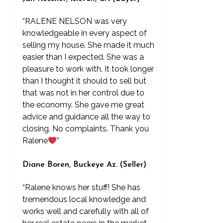
“RALENE NELSON was very
knowledgeable in every aspect of
selling my house. She made it much
easier than I expected. She was a
pleasure to work with. It took longer
than I thought it should to sell but
that was not in her control due to
the economy. She gave me great
advice and guidance all the way to
closing. No complaints. Thank you
Ralene
”
Diane Boren, Buckeye Az. (Seller)
“Ralene knows her stuff! She has
tremendous local knowledge and
works well and carefully with all of