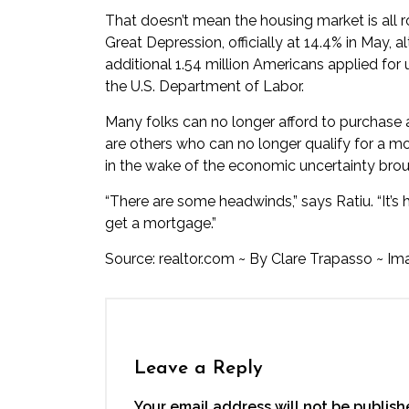
That doesn’t mean the housing market is all r
Great Depression, officially at 14.4% in May, a
additional 1.54 million Americans applied fo
the U.S. Department of Labor.
Many folks can no longer afford to purchase 
are others who can no longer qualify for a mo
in the wake of the economic uncertainty brou
“There are some headwinds,” says Ratiu. “It’s 
get a mortgage.”
Source:
realtor.com
~
By
Clare Trapasso
~ Im
Leave a Reply
Your email address will not be publish