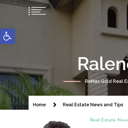
content
Open toolbar
Ralen
ReMax Gold Real Es
Home
Real Estate News and Tips
Real Estate News