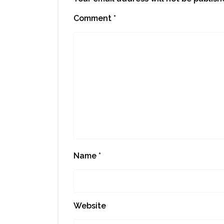
Comment
*
Name
*
Website