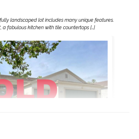
fully landscaped lot includes many unique features.
 a fabulous kitchen with tile countertops […]