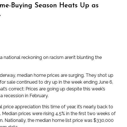
e-Buying Season Heats Up as
e
a national reckoning on racism aren’t blunting the
erway, median home prices are surging. They shot up
or sale continued to dry up in the week ending June 6,
hat’s correct: Prices are going up despite this week’s
a recession in February.
price appreciation this time of year, it’s nearly back to
Median prices were rising 4.5% in the first two weeks of
 Nationally, the median home list price was $330,000