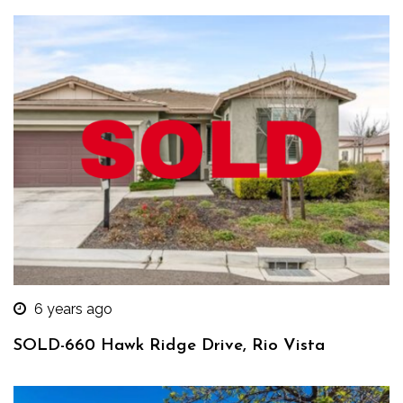
6 years ago
SOLD-660 Hawk Ridge Drive, Rio Vista