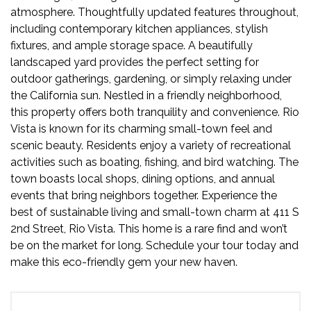
atmosphere. Thoughtfully updated features throughout,
including contemporary kitchen appliances, stylish
fixtures, and ample storage space. A beautifully
landscaped yard provides the perfect setting for
outdoor gatherings, gardening, or simply relaxing under
the California sun. Nestled in a friendly neighborhood,
this property offers both tranquility and convenience. Rio
Vista is known for its charming small-town feel and
scenic beauty. Residents enjoy a variety of recreational
activities such as boating, fishing, and bird watching. The
town boasts local shops, dining options, and annual
events that bring neighbors together. Experience the
best of sustainable living and small-town charm at 411 S
2nd Street, Rio Vista. This home is a rare find and won’t
be on the market for long. Schedule your tour today and
make this eco-friendly gem your new haven.