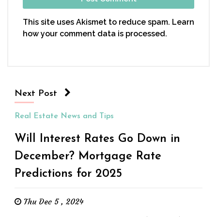
This site uses Akismet to reduce spam.
Learn
how your comment data is processed.
Next Post
Real Estate News and Tips
Will Interest Rates Go Down in
December? Mortgage Rate
Predictions for 2025
Thu Dec 5 , 2024