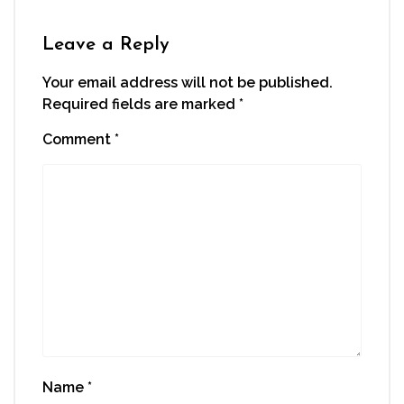
Leave a Reply
Your email address will not be published.
Required fields are marked
*
Comment
*
Name
*