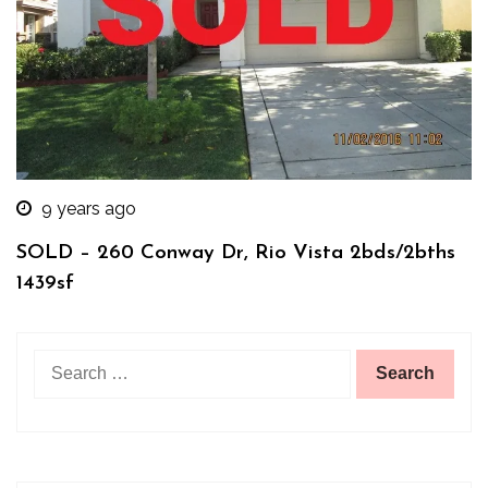
9 years ago
SOLD – 260 Conway Dr, Rio Vista 2bds/2bths
1439sf
Search
for: