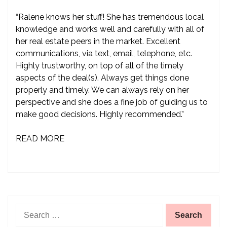
“Ralene knows her stuff! She has tremendous local
knowledge and works well and carefully with all of
her real estate peers in the market. Excellent
communications, via text, email, telephone, etc.
Highly trustworthy, on top of all of the timely
aspects of the deal(s). Always get things done
properly and timely. We can always rely on her
perspective and she does a fine job of guiding us to
make good decisions. Highly recommended.”
READ MORE
Search
for: