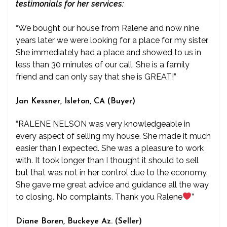
testimonials for her services:
“We bought our house from Ralene and now nine
years later we were looking for a place for my sister.
She immediately had a place and showed to us in
less than 30 minutes of our call. She is a family
friend and can only say that she is GREAT!”
Jan Kessner, Isleton, CA (Buyer)
“RALENE NELSON was very knowledgeable in
every aspect of selling my house. She made it much
easier than I expected. She was a pleasure to work
with. It took longer than I thought it should to sell
but that was not in her control due to the economy.
She gave me great advice and guidance all the way
to closing. No complaints. Thank you Ralene
”
Diane Boren, Buckeye Az. (Seller)