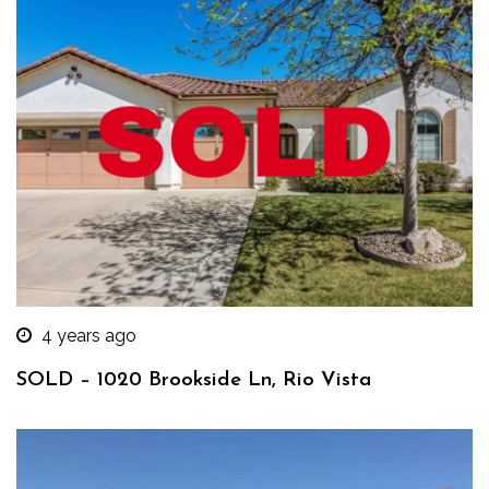
4 years ago
SOLD – 1020 Brookside Ln, Rio Vista