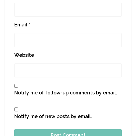
Email
*
Website
Notify me of follow-up comments by email.
Notify me of new posts by email.