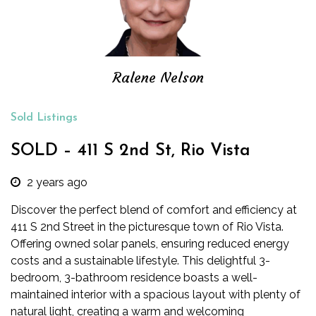
Ralene Nelson
Sold Listings
SOLD – 411 S 2nd St, Rio Vista
2 years ago
Discover the perfect blend of comfort and efficiency at
411 S 2nd Street in the picturesque town of Rio Vista.
Offering owned solar panels, ensuring reduced energy
costs and a sustainable lifestyle. This delightful 3-
bedroom, 3-bathroom residence boasts a well-
maintained interior with a spacious lay
out with plenty of
natural light, creating a warm and welcoming