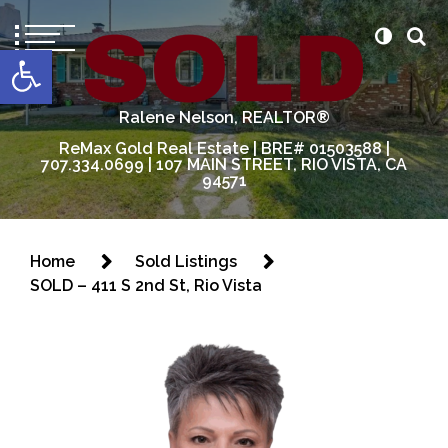
content
Open toolbar
Ralene Nelson, REALTOR®
ReMax Gold Real Estate | BRE# 01503588 |
707.334.0699 | 107 MAIN STREET, RIO VISTA, CA
94571
Home
Sold Listings
SOLD – 411 S 2nd St, Rio Vista