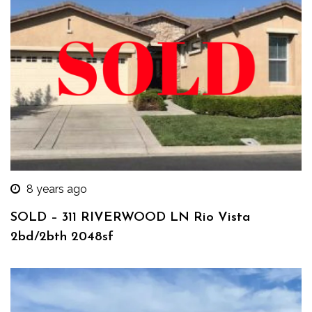
8 years ago
SOLD – 311 RIVERWOOD LN Rio Vista
2bd/2bth 2048sf