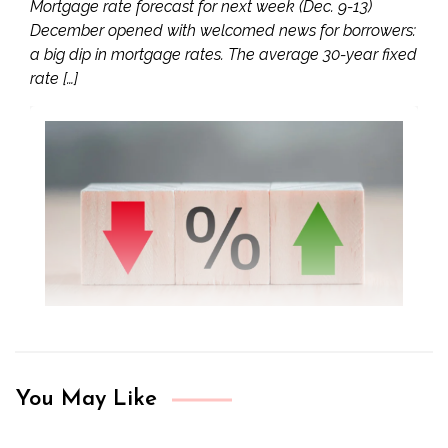
Mortgage rate forecast for next week (Dec. 9-13)
December opened with welcomed news for borrowers:
a big dip in mortgage rates. The average 30-year fixed
rate […]
You May Like