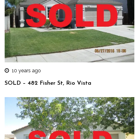
10 years ago
SOLD – 482 Fisher St, Rio Vista