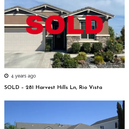
4 years ago
SOLD – 281 Harvest Hills Ln, Rio Vista