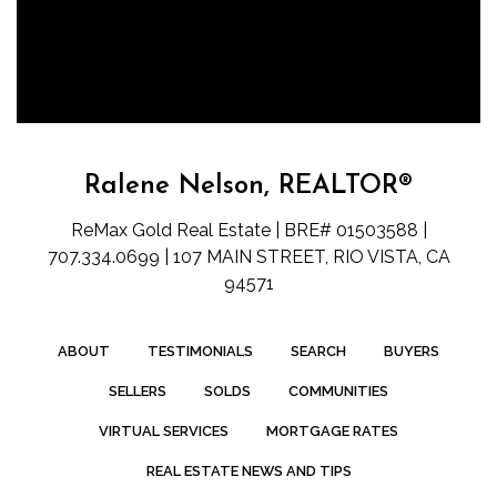
Ralene Nelson, REALTOR®
ReMax Gold Real Estate | BRE# 01503588 |
707.334.0699 | 107 MAIN STREET, RIO VISTA, CA
94571
ABOUT
TESTIMONIALS
SEARCH
BUYERS
SELLERS
SOLDS
COMMUNITIES
VIRTUAL SERVICES
MORTGAGE RATES
REAL ESTATE NEWS AND TIPS