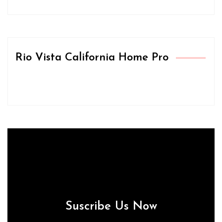
Rio Vista California Home Pro
Suscribe Us Now