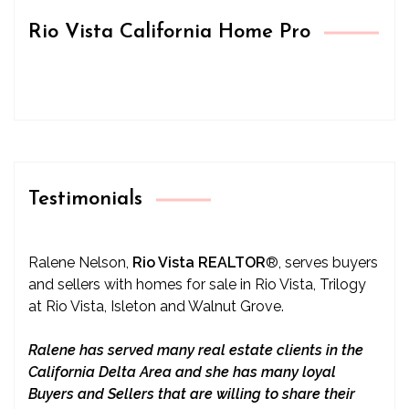
Rio Vista California Home Pro
Testimonials
Ralene Nelson,
Rio Vista REALTOR
®
, serves buyers
and sellers with homes for sale in Rio Vista, Trilogy
at Rio Vista, Isleton and Walnut Grove.
Ralene has served many real estate clients in the
California Delta Area and she has many loyal
Buyers and Sellers that are willing to share their