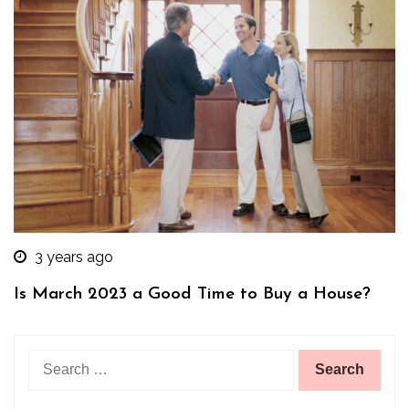
3 years ago
Is March 2023 a Good Time to Buy a House?
Search
for: