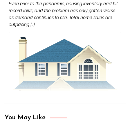
Even prior to the pandemic, housing inventory had hit
record lows, and the problem has only gotten worse
as demand continues to rise. Total home sales are
outpacing […]
You May Like