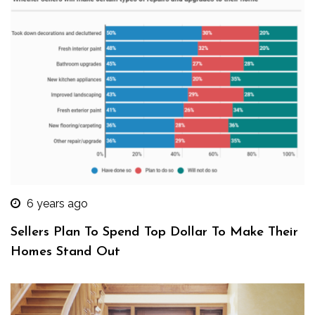
6 years ago
Sellers Plan To Spend Top Dollar To Make Their
Homes Stand Out