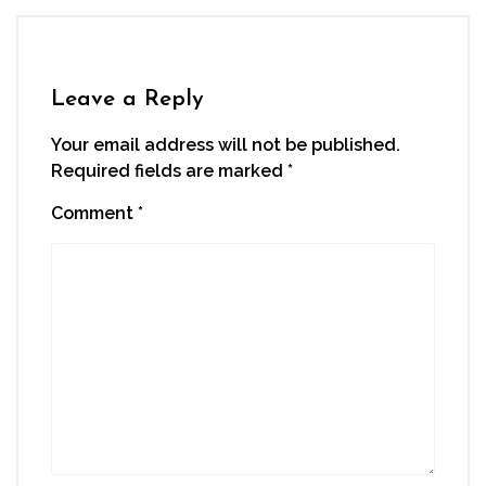
Leave a Reply
Your email address will not be published.
Required fields are marked
*
Comment
*