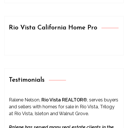
Rio Vista California Home Pro
Testimonials
Ralene Nelson,
Rio Vista REALTOR
®
, serves buyers
and sellers with homes for sale in Rio Vista, Trilogy
at Rio Vista, Isleton and Walnut Grove.
Ralene has served many real estate clients in the