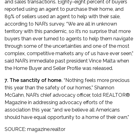
and sales transactions. Eighty-eight percent of buyers
reported using an agent to purchase their home, and
89% of sellers used an agent to help with their sale,
according to NAR’s survey. “We are all in unknown
territory with this pandemic, so it’s no surprise that more
buyers than ever turned to agents to help them navigate
through some of the uncertainties and one of the most
complex, competitive markets any of us have ever seen,”
said NAR’s immediate past president Vince Malta
when
the Home Buyer and Seller Profile was released
.
7. The sanctity of home.
“Nothing feels more precious
this year than the safety of our homes,” Shannon
McGahn, NAR’s chief advocacy officer,
told REALTOR®
Magazine in addressing advocacy efforts of the
association this year
, “and we believe all Americans
should have equal opportunity to a home of their own.”
SOURCE:
magazine.realtor