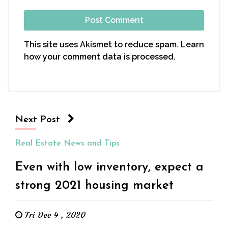
This site uses Akismet to reduce spam.
Learn
how your comment data is processed.
Next Post
Real Estate News and Tips
Even with low inventory, expect a
strong 2021 housing market
Fri Dec 4 , 2020