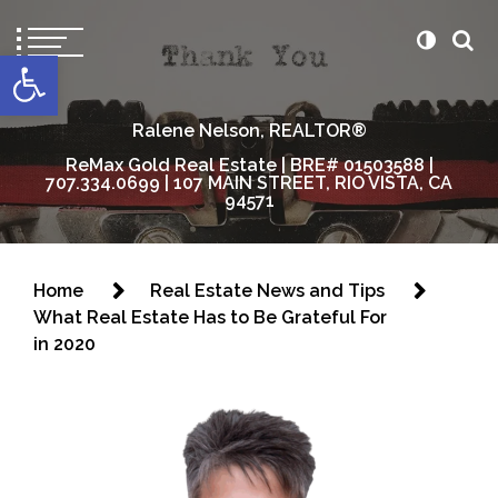
content
Open toolbar
Ralene Nelson, REALTOR®
ReMax Gold Real Estate | BRE# 01503588 |
707.334.0699 | 107 MAIN STREET, RIO VISTA, CA
94571
Home
Real Estate News and Tips
What Real Estate Has to Be Grateful For
in 2020