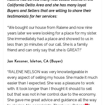
California Delta Area and she has many loyal
Buyers and Sellers that are willing to share their
testimonials for her services:
“We bought our house from Ralene and now nine
years later we were looking for a place for my sister.
She immediately had a place and showed to us in
less than 30 minutes of our call. She is a family
friend and can only say that she is GREAT!”
Jan Kessner, Isleton, CA (Buyer)
“RALENE NELSON was very knowledgeable in
every aspect of selling my house. She made it much
easier than I expected. She was a pleasure to work
with. It took longer than I thought it should to sell
but that was not in her control due to the economy.
She gave me great advice and guidance all the way