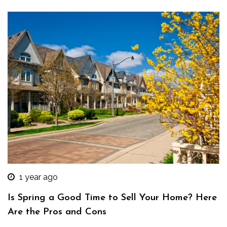
1 year ago
Is Spring a Good Time to Sell Your Home? Here
Are the Pros and Cons