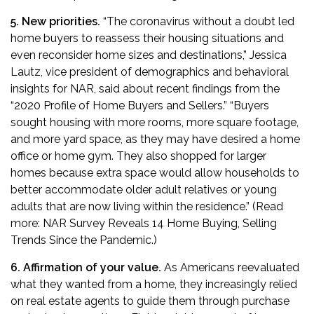
5. New priorities.
“The coronavirus without a doubt led
home buyers to reassess their housing situations and
even reconsider home sizes and destinations,” Jessica
Lautz, vice president of demographics and behavioral
insights for NAR, said about recent findings from the
“
2020 Profile of Home Buyers and Sellers
.” “Buyers
sought housing with more rooms, more square footage,
and more yard space, as they may have desired a home
office or home gym. They also shopped for larger
homes because extra space would allow households to
better accommodate older adult relatives or young
adults that are now living within the residence.” (Read
more:
NAR Survey Reveals 14 Home Buying, Selling
Trends Since the Pandemic
.)
6. Affirmation of your value.
As Americans reevaluated
what they wanted from a home, they increasingly relied
on real estate agents to guide them through purchase