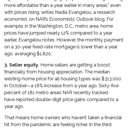
more affordable than a year earlier in many areas,” even
with prices rising, writes Nadia Evangelou, a research
economist,
on NAR’s Economists’ Outlook blog
. For
example, in the Washington, D.C., metro area, home
prices have jumped nearly 12% compared to a year
earlier, Evangelou notes. However, the monthly payment
on a 30-year fixed-rate mortgage is lower than a year
ago, averaging $1,820.
3. Seller equity.
Home sellers are getting a boost
financially from housing appreciation.
The median
existing-home price for all housing types was $313,000
in October
—a 16% increase from a year ago. Sixty-five
percent of 181 metro areas NAR recently tracked
have
reported double-digit price gains
compared to a
year ago.
That means home owners who haven’t taken a financial
hit from the pandemic are feeling richer. In the third