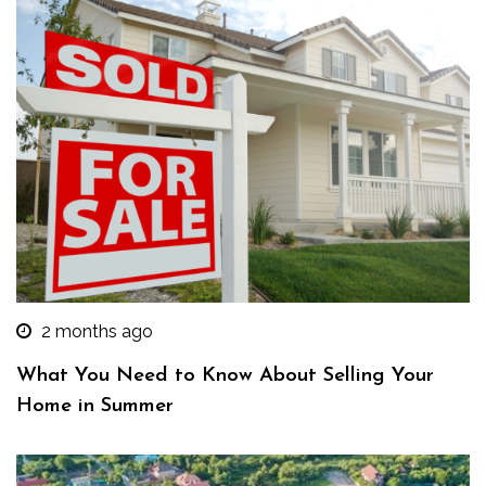
2 months ago
What You Need to Know About Selling Your
Home in Summer