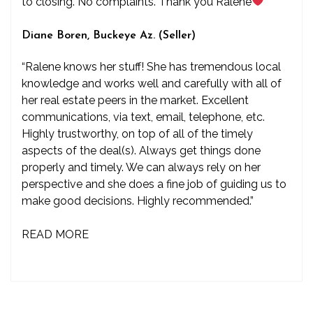
to closing. No complaints. Thank you Ralene
”
Diane Boren, Buckeye Az. (Seller)
“Ralene knows her stuff! She has tremendous local
knowledge and works well and carefully with all of
her real estate peers in the market. Excellent
communications, via text, email, telephone, etc.
Highly trustworthy, on top of all of the timely
aspects of the deal(s). Always get things done
properly and timely. We can always rely on her
perspective and she does a fine job of guiding us to
make good decisions. Highly recommended.”
READ MORE