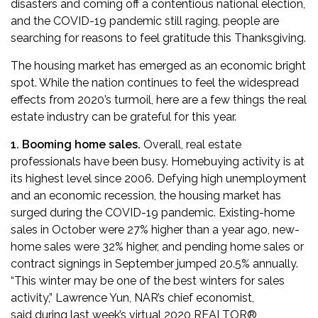
disasters
and coming off a contentious national election,
and the COVID-19 pandemic still raging, people are
searching for reasons to feel gratitude this Thanksgiving.
The housing market has emerged as an economic bright
spot. While the nation continues to feel the widespread
effects from 2020’s turmoil, here are a few things the real
estate industry can be grateful for this year.
1. Booming home sales.
Overall, real estate
professionals have been busy. Homebuying activity is at
its highest level since 2006. Defying high unemployment
and an economic recession, the housing market has
surged during the COVID-19 pandemic.
Existing-home
sales in October were 27% higher than a year ago
,
new-
home sales were 32% higher
, and pending home sales or
contract signings in September
jumped 20.5%
annually.
“This winter may be one of the best winters for sales
activity,” Lawrence Yun, NAR’s chief economist,
said
during last week’s virtual 2020 REALTOR®