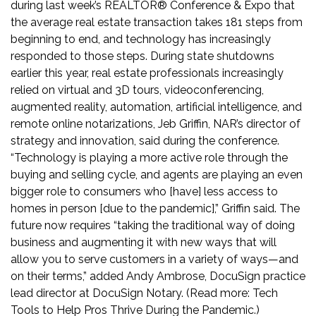
during last week’s REALTOR® Conference & Expo
that
the average real estate transaction takes 181 steps from
beginning to end, and technology has increasingly
responded to those steps. During state shutdowns
earlier this year, real estate professionals increasingly
relied on virtual and 3D tours, videoconferencing,
augmented reality, automation, artificial intelligence, and
remote online notarizations, Jeb Griffin, NAR’s director of
strategy and innovation, said during the conference.
“Technology is playing a more active role through the
buying and selling cycle, and agents are playing an even
bigger role to consumers who [have] less access to
homes in person [due to the pandemic],” Griffin said. The
future now requires “taking the traditional way of doing
business and augmenting it with new ways that will
allow you to serve customers in a variety of ways—and
on their terms,” added Andy Ambrose, DocuSign practice
lead director at DocuSign Notary. (Read more:
Tech
Tools to Help Pros Thrive During the Pandemic
.)