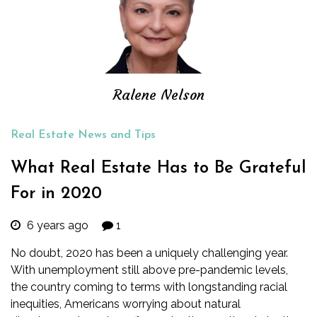
Ralene Nelson
Real Estate News and Tips
What Real Estate Has to Be Grateful
For in 2020
6 years ago
1
No doubt, 2020 has been a uniquely challenging year.
With unemployment still above pre-pandemic levels,
the country coming to terms with
longstanding racial
inequities
, Americans worrying about
natural