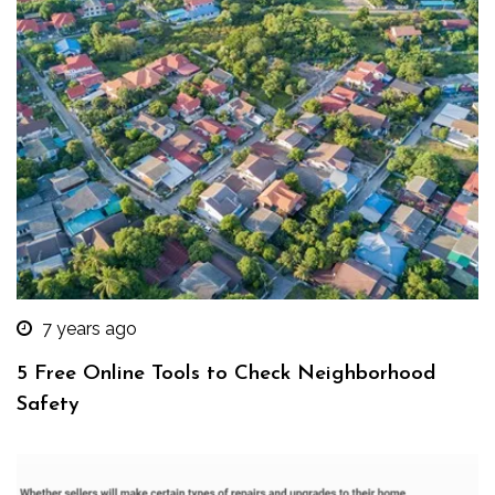
7 years ago
5 Free Online Tools to Check Neighborhood
Safety