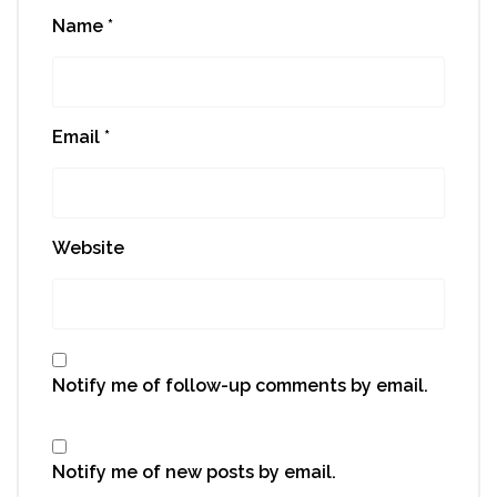
Name
*
Email
*
Website
Notify me of follow-up comments by email.
Notify me of new posts by email.