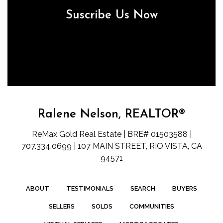
Suscribe Us Now
Ralene Nelson, REALTOR®
ReMax Gold Real Estate | BRE# 01503588 |
707.334.0699 | 107 MAIN STREET, RIO VISTA, CA
94571
ABOUT
TESTIMONIALS
SEARCH
BUYERS
SELLERS
SOLDS
COMMUNITIES