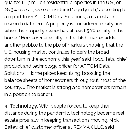
quarter, 16.7 million residential properties in the U.S., or
28.3% overall, were considered “equity rich,”
according to
a report from ATTOM Data Solutions, a real estate
research data firm
. A property is considered equity rich
when the property owner has at least 50% equity in the
home. “Homeowner equity in the third quarter added
another pebble to the pile of markers showing that the
U.S. housing market continues to defy the broad
downturn in the economy this year,” said Todd Teta, chief
product and technology officer for ATTOM Data
Solutions. “Home prices keep rising, boosting the
balance sheets of homeowners throughout most of the
country. … The market is strong and homeowners remain
in a position to benefit.”
4. Technology.
With people forced to keep their
distance during the pandemic, technology became real
estate pros’ ally in keeping transactions moving. Nick
Bailey, chief customer officer at RE/MAX LLC,
said