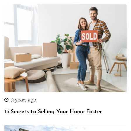
3 years ago
15 Secrets to Selling Your Home Faster