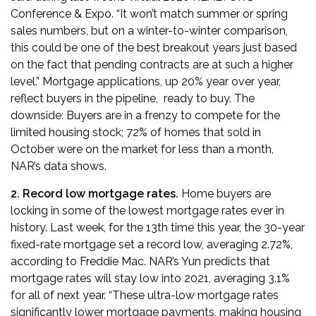
Conference & Expo
. “It won’t match summer or spring
sales numbers, but on a winter-to-winter comparison,
this could be one of the best breakout years just based
on the fact that pending contracts are at such a higher
level.” Mortgage applications, up 20% year over year,
reflect buyers in the pipeline, ready to buy. The
downside: Buyers are in a frenzy to compete for the
limited housing stock; 72% of homes that sold in
October were on the market for less than a month,
NAR’s data shows.
2. Record low mortgage rates.
Home buyers are
locking in some of the lowest mortgage rates ever in
history. Last week, for the 13th time this year,
the 30-year
fixed-rate mortgage set a record low
, averaging 2.72%,
according to Freddie Mac. NAR’s Yun predicts that
mortgage rates will stay low into 2021, averaging 3.1%
for all of next year. “These ultra-low mortgage rates
significantly lower mortgage payments, making housing