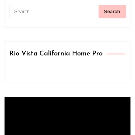
Search
for:
Rio Vista California Home Pro