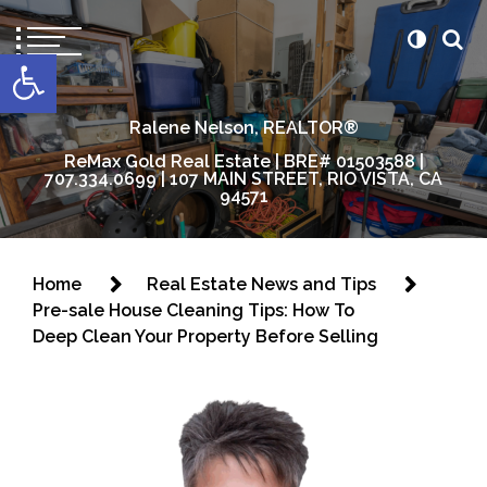
content
Open toolbar
Ralene Nelson, REALTOR®
ReMax Gold Real Estate | BRE# 01503588 |
707.334.0699 | 107 MAIN STREET, RIO VISTA, CA
94571
Home
Real Estate News and Tips
Pre-sale House Cleaning Tips: How To
Deep Clean Your Property Before Selling