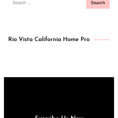
for:
Rio Vista California Home Pro