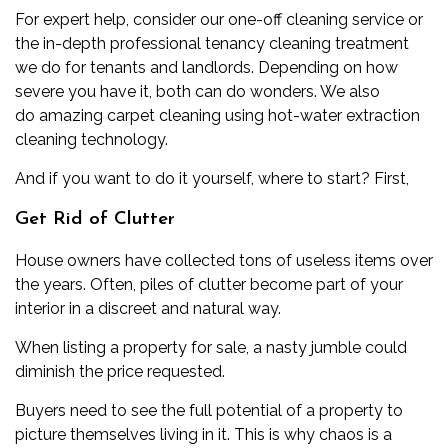
For expert help, consider our
one-off cleaning service
or
the in-depth
professional tenancy cleaning
treatment
we do for tenants and landlords. Depending on how
severe you have it, both can do wonders. We also
do
amazing carpet cleaning
using
hot-water extraction
cleaning
technology.
And if you want to do it yourself, where to start? First,
Get Rid of Clutter
House owners have collected tons of useless items over
the years. Often, piles of clutter become part of your
interior in a discreet and natural way.
When listing a property for sale, a nasty jumble could
diminish the price requested.
Buyers need to see the full potential of a property to
picture themselves living in it. This is why chaos is a