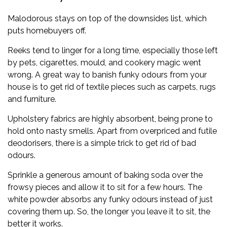
Malodorous stays on top of the downsides list, which
puts homebuyers off.
Reeks tend to linger for a long time, especially those left
by pets, cigarettes, mould, and cookery magic went
wrong. A great way to banish funky odours from your
house is to get rid of textile pieces such as carpets, rugs
and furniture.
Upholstery fabrics are highly absorbent, being prone to
hold onto nasty smells. Apart from overpriced and futile
deodorisers, there is a simple trick to get rid of bad
odours.
Sprinkle a generous amount of baking soda over the
frowsy pieces and allow it to sit for a few hours. The
white powder absorbs any funky odours instead of just
covering them up. So, the longer you leave it to sit, the
better it works.