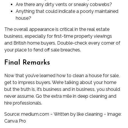
Are there any dirty vents or sneaky cobwebs?
Anything that could indicate a poorly maintained
house?
The overall appearance is critical in the real estate
business, especially for first-time property viewings
and
British home buyers
. Double-check every corner of
your place to fend off sale breaches.
Final Remarks
Now that you’ve learned how to clean a house for sale,
get to impress buyers. We’re talking about your home
but the truth is, it’s business and in business, you should
never assume
. Go the extra mile in deep cleaning and
hire professionals.
Source:
medium.com
~
Written by like cleaning ~ Image:
Canva Pro