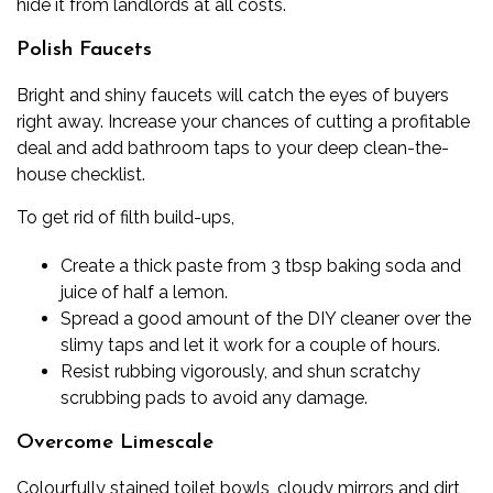
hide it from landlords at all costs.
Polish Faucets
Bright and shiny faucets will catch the eyes of buyers
right away. Increase your chances of cutting a profitable
deal and add bathroom taps to your
deep clean-the-
house checklist
.
To get rid of filth build-ups,
Create a thick paste from 3 tbsp baking soda and
juice of half a lemon.
Spread a good amount of the DIY cleaner over the
slimy taps and let it work for a couple of hours.
Resist rubbing vigorously, and shun scratchy
scrubbing pads to avoid any damage.
Overcome
Limescale
Colourfully stained toilet bowls, cloudy mirrors and dirt