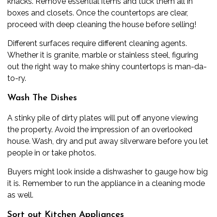
knacks. Remove essential items and tuck them all in
boxes and closets. Once the countertops are clear,
proceed with deep cleaning the house before selling!
Different surfaces require different cleaning agents.
Whether it is granite, marble or stainless steel, figuring
out the right way to make shiny countertops is man-da-
to-ry.
Wash The Dishes
A stinky pile of dirty plates will put off anyone viewing
the property. Avoid the impression of an overlooked
house. Wash, dry and put away silverware before you let
people in or take photos.
Buyers might look inside a dishwasher to gauge how big
it is. Remember to run the appliance in a cleaning mode
as well.
Sort out Kitchen Appliances