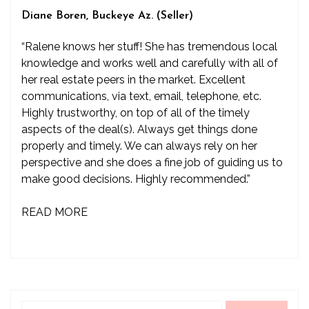
Diane Boren, Buckeye Az. (Seller)
“Ralene knows her stuff! She has tremendous local
knowledge and works well and carefully with all of
her real estate peers in the market. Excellent
communications, via text, email, telephone, etc.
Highly trustworthy, on top of all of the timely
aspects of the deal(s). Always get things done
properly and timely. We can always rely on her
perspective and she does a fine job of guiding us to
make good decisions. Highly recommended.”
READ MORE
Search