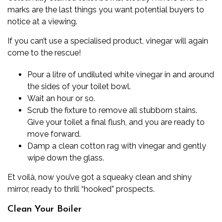
marks are the last things you want potential buyers to
notice at a viewing.
If you can’t use a specialised product, vinegar will again
come to the rescue!
Pour a litre of undiluted white vinegar in and around
the sides of your toilet bowl.
Wait an hour or so.
Scrub the fixture to remove all stubborn stains.
Give your toilet a final flush, and you are ready to
move forward.
Damp a clean cotton rag with vinegar and gently
wipe down the glass.
Et voilà, now you’ve got a squeaky clean and shiny
mirror, ready to thrill “hooked” prospects.
Clean Your Boiler