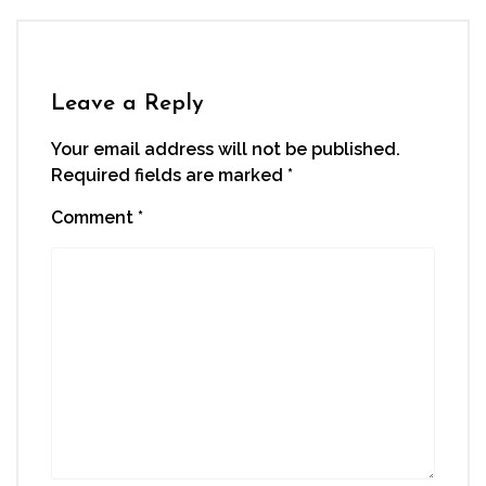
Leave a Reply
Your email address will not be published.
Required fields are marked
*
Comment
*