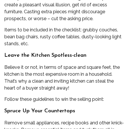
create a pleasant visual illusion, get rid of excess
furniture. Casting extra pieces might discourage
prospects, or worse – cut the asking price.
Items to be included in the checklist: grubby couches,
bean bag chairs, rusty coffee tables, dusty-looking light
stands, etc.
Leave the Kitchen Spotless-clean
Believe it or not, in terms of space and square feet, the
kitchen is the most expensive room in a household.
That’s why a clean and inviting kitchen can steal the
heart of a buyer straight away!
Follow these guidelines to win the selling point:
Spruce Up Your Countertops
Remove small appliances, recipe books and other knick-