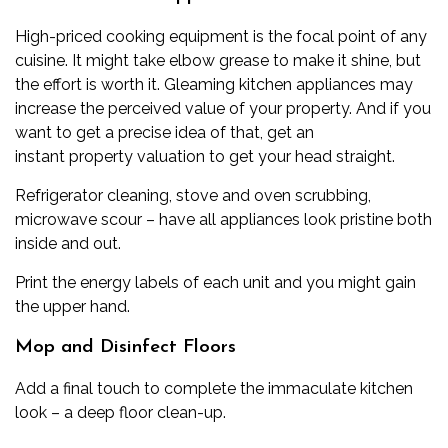
High-priced cooking equipment is the focal point of any
cuisine. It might take elbow grease to make it shine, but
the effort is worth it. Gleaming kitchen appliances may
increase the perceived value of your property. And if you
want to get a precise idea of that, get an
instant
property valuation
to get your head straight.
Refrigerator cleaning, stove and oven scrubbing,
microwave scour – have all appliances look pristine both
inside and out.
Print the energy labels of each unit and you might gain
the upper hand.
Mop and Disinfect Floors
Add a final touch to complete the immaculate kitchen
look – a deep floor clean-up.