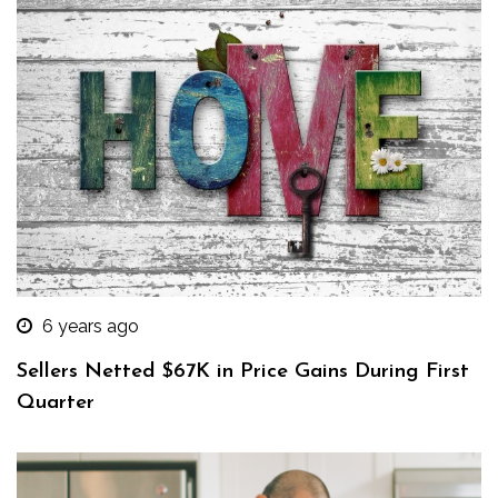
6 years ago
Sellers Netted $67K in Price Gains During First
Quarter