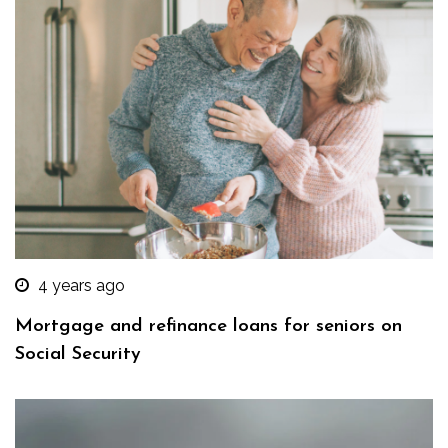
4 years ago
Mortgage and refinance loans for seniors on
Social Security