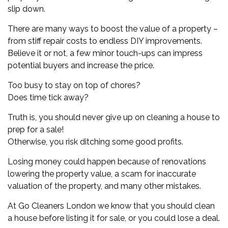
slip down.
There are many ways to boost the value of a property –
from stiff repair costs to endless DIY improvements.
Believe it or not, a few minor touch-ups can impress
potential buyers and increase the price.
Too busy to stay on top of chores?
Does time tick away?
Truth is, you should never give up on cleaning a house to
prep for a sale!
Otherwise, you risk ditching some good profits.
Losing money could happen because of renovations
lowering the property value, a scam for inaccurate
valuation of the property, and many other mistakes.
At
Go Cleaners London
we know that you should clean
a house before listing it for sale, or you could lose a deal.