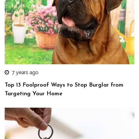
7 years ago
Top 13 Foolproof Ways to Stop Burglar from
Targeting Your Home