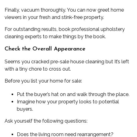
Finally, vacuum thoroughly. You can now greet home
viewers in your fresh and stink-free property.
For outstanding results,
book professional upholstery
cleaning experts
to make things by the book.
Check the Overall Appearance
Seems you cracked pre-sale house cleaning but It’s left
with a tiny chore to cross out.
Before you list your home for sale:
Put the buyer’s hat on and walk through the place.
Imagine how your property looks to potential
buyers.
Ask yourself the following questions:
Does the living room need rearrangement?