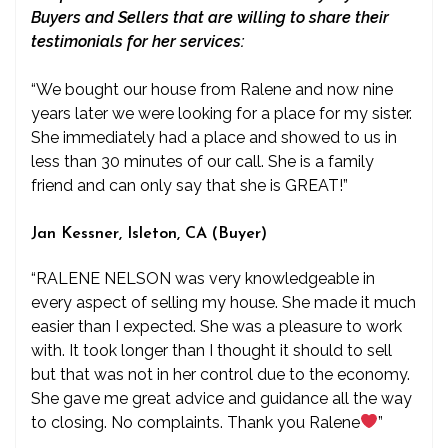
Buyers and Sellers that are willing to share their
testimonials for her services:
“We bought our house from Ralene and now nine
years later we were looking for a place for my sister.
She immediately had a place and showed to us in
less than 30 minutes of our call. She is a family
friend and can only say that she is GREAT!”
Jan Kessner, Isleton, CA (Buyer)
“RALENE NELSON was very knowledgeable in
every aspect of selling my house. She made it much
easier than I expected. She was a pleasure to work
with. It took longer than I thought it should to sell
but that was not in her control due to the economy.
She gave me great advice and guidance all the way
to closing. No complaints. Thank you Ralene
”