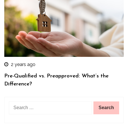
2 years ago
Pre-Qualified vs. Preapproved: What’s the
Difference?
Search
for: