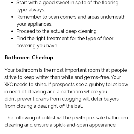
Start with a good sweet in spite of the flooring
type, always.
Remember to scan corners and areas underneath
your appliances.
Proceed to the actual deep cleaning.
Find the right treatment for the type of floor
covering you have.
Bathroom Checkup
Your bathroom is the most important room that people
strive to keep whiter than white and
germs-free
. Your
WC needs to shine. If prospects see a grubby
toilet bow
in need of cleaning
and a bathroom where you
didn’t
prevent drains from clogging
will deter buyers
from closing a deal right off the bat.
The following checklist will help with pre-sale bathroom
cleaning and ensure a spick-and-span appearance: