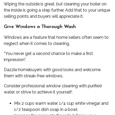
Wiping the outside is great, but
cleaning your boiler on
the inside
is going a step further. Add that to your unique
selling points and buyers will appreciate it.
Give Windows a Thorough Wash
Windows are a feature that home sellers often seem to
neglect when it comes to cleaning.
“You never get a second chance to make a first
impression”.
Dazzle homebuyers with good looks and welcome
them with streak-free windows.
Consider
professional window cleaning
with purified
water, or strive to achieve it yourself:
Mix 2 cups warm water, 1/4 cup white vinegar and
1/2 teaspoon dish soap in a bowl.