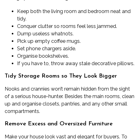
Keep both the living room and bedroom neat and
tidy.
Conquer clutter so rooms feel less jammed.
Dump useless whatnots.
Pick up empty coffee mugs.
Set phone chargers aside.
Organise bookshelves.
If you have to, throw away stale decorative pillows.
Tidy Storage Rooms so They Look Bigger
Nooks and crannies won’t remain hidden from the sight
of a serious house-hunter. Besides the main rooms, clean
up and organise closets, pantries, and any other small
compartments.
Remove Excess and Oversized Furniture
Make your house look vast and elegant for buyers. To