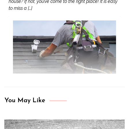
house? If not, you’ve come to the right place! It is easy
to miss a […]
You May Like