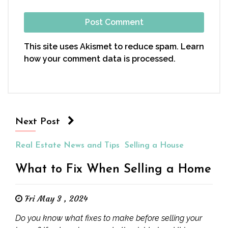
This site uses Akismet to reduce spam.
Learn
how your comment data is processed.
Next Post
Real Estate News and Tips
Selling a House
What to Fix When Selling a Home
Fri May 3 , 2024
Do you know what fixes to make before selling your