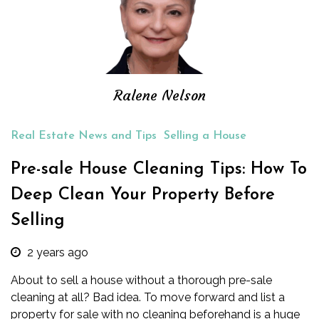
Ralene Nelson
Real Estate News and Tips
Selling a House
Pre-sale House Cleaning Tips: How To
Deep Clean Your Property Before
Selling
2 years ago
About to sell a house without a thorough pre-sale
cleaning at all? Bad idea. To move forward and list a
property for sale with no cleaning beforehand is a huge