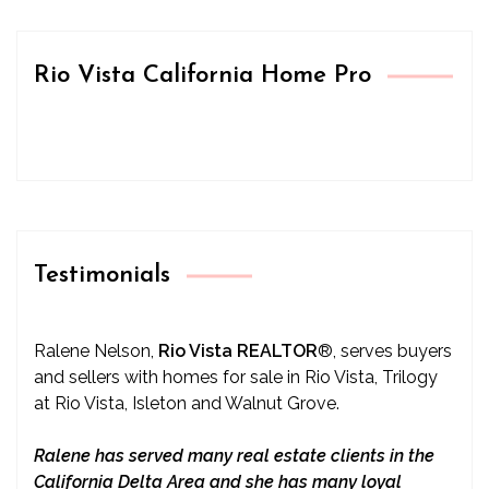
Rio Vista California Home Pro
Testimonials
Ralene Nelson,
Rio Vista REALTOR
®
, serves buyers
and sellers with homes for sale in Rio Vista, Trilogy
at Rio Vista, Isleton and Walnut Grove.
Ralene has served many real estate clients in the
California Delta Area and she has many loyal