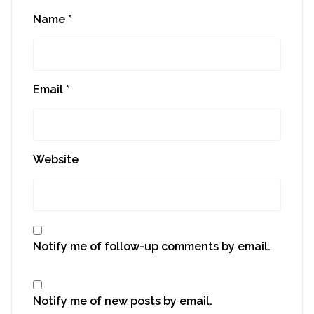
Name
*
Email
*
Website
Notify me of follow-up comments by email.
Notify me of new posts by email.