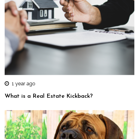
1 year ago
What is a Real Estate Kickback?