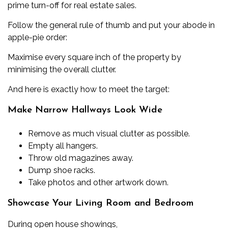
prime turn-off for real estate sales.
Follow the general rule of thumb and put your abode in
apple-pie order:
Maximise every square inch of the property by
minimising the overall clutter.
And here is exactly how to meet the target:
Make Narrow Hallways Look Wide
Remove as much visual clutter as possible.
Empty all hangers.
Throw old magazines away.
Dump shoe racks.
Take photos and other artwork down.
Showcase Your Living Room and Bedroom
During open house showings,