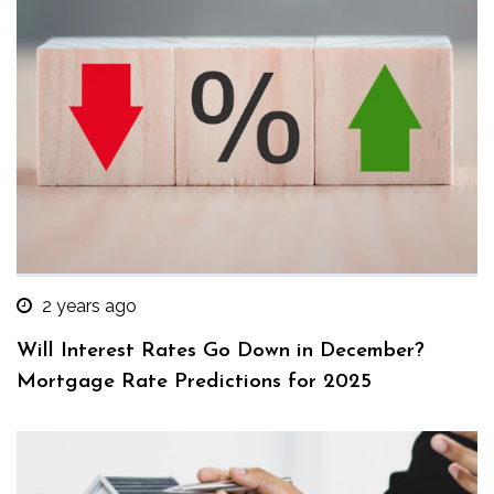
2 years ago
Will Interest Rates Go Down in December?
Mortgage Rate Predictions for 2025