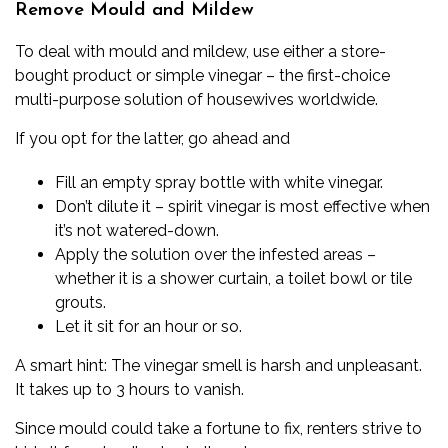
Remove Mould and Mildew
To deal with mould and mildew, use either a store-
bought product or simple vinegar – the first-choice
multi-purpose solution of housewives worldwide.
If you opt for the latter, go ahead and
Fill an empty spray bottle with white vinegar.
Don’t dilute it – spirit vinegar is most effective when
it’s not watered-down.
Apply the solution over the infested areas –
whether it is a shower curtain, a toilet bowl or tile
grouts.
Let it sit for an hour or so.
A smart hint: The vinegar smell is harsh and unpleasant.
It takes up to 3 hours to vanish.
Since mould could take a fortune to fix, renters strive to