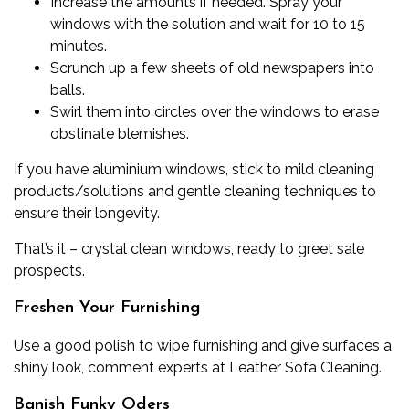
Increase the amounts if needed. Spray your
windows with the solution and wait for 10 to 15
minutes.
Scrunch up a few sheets of old newspapers into
balls.
Swirl them into circles over the windows to erase
obstinate blemishes.
If you have
aluminium windows
, stick to mild cleaning
products/solutions and gentle cleaning techniques to
ensure their longevity.
That’s it – crystal clean windows, ready to greet sale
prospects.
Freshen Your Furnishing
Use a good polish to wipe furnishing and give surfaces a
shiny look, comment experts at
Leather Sofa Cleaning
.
Banish Funky Oders