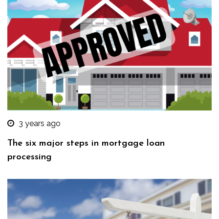
3 years ago
The six major steps in mortgage loan
processing