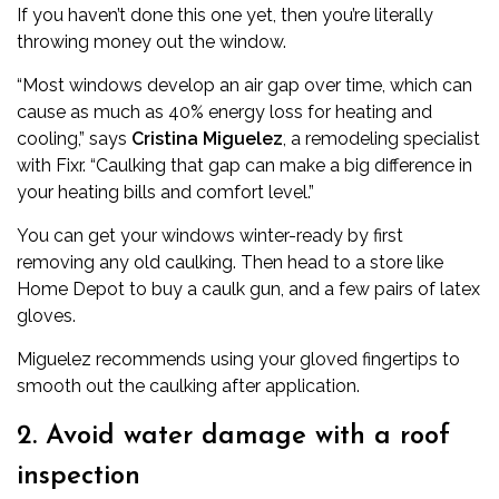
If you haven’t done this one yet, then you’re literally
throwing money out the window.
“Most windows develop an air gap over time, which can
cause as much as 40% energy loss for heating and
cooling,” says
Cristina Miguelez
, a remodeling specialist
with
Fixr
. “Caulking that gap can make a big difference in
your heating bills and comfort level.”
You can get your windows winter-ready by first
removing any old caulking. Then head to a store like
Home Depot to buy a
caulk gun
, and a few pairs of latex
gloves.
Miguelez recommends using your gloved fingertips to
smooth out the caulking after application.
2. Avoid water damage with a roof
inspection