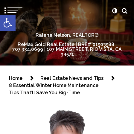
content
Open toolbar
Ralene Nelson, REALTOR®
ReMax Gold Real Estate | BRE# 01503588 |
707.334.0699 | 107 MAIN STREET, RIO VISTA, CA
94571
Home
Real Estate News and Tips
8 Essential Winter Home Maintenance
Tips That’ll Save You Big-Time