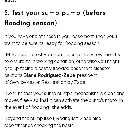
adds.
5. Test your sump pump (before
flooding season)
If you have one of these in your basement, then you’ll
want to be sure it’s ready for flooding season.
“Make sure to test your sump pump every few months
to ensure it’s in working condition, otherwise you might
end up facing a costly flooded basement disaster,”
cautions
Diana Rodriguez-Zaba
, president
of
ServiceMaster Restoration by Zaba
.
“Confirm that your sump pump’s mechanism is clean and
moves freely so that it can activate the pump’s motor in
the event of flooding,” she adds.
Beyond the pump itself, Rodriguez-Zaba also
recommends checking the basin.