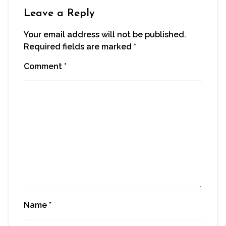
Leave a Reply
Your email address will not be published.
Required fields are marked
*
Comment
*
Name
*