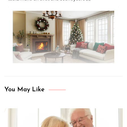
You May Like