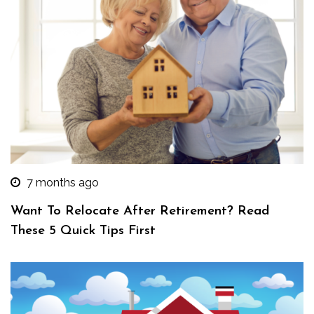
7 months ago
Want To Relocate After Retirement? Read
These 5 Quick Tips First