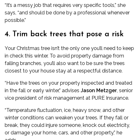
“It’s a messy job that requires very specific tools,” she
says, “and should be done by a professional whenever
possible.”
4. Trim back trees that pose a risk
Your Christmas tree isn’t the only one you’ll need to keep
in check this winter. To avoid property damage from
falling branches, you’ll also want to be sure the trees
closest to your house stay at a respectful distance.
“Have the trees on your property inspected and treated
in the fall or early winter,” advises
Jason Metzger
, senior
vice president of risk management at
PURE Insurance
.
“Temperature fluctuation, ice, heavy snow, and other
winter conditions can weaken your trees. If they fall or
break, they could injure someone, knock out electricity,
or damage your home, cars, and other property,” he