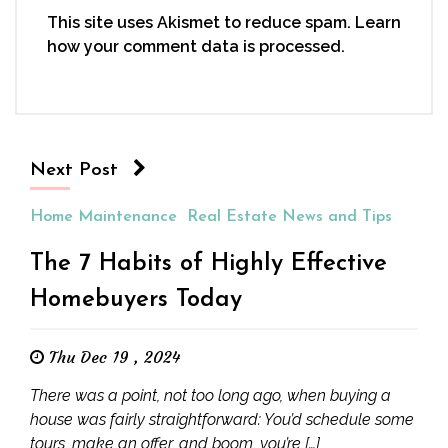
This site uses Akismet to reduce spam.
Learn
how your comment data is processed.
Next Post
Home Maintenance
Real Estate News and Tips
The 7 Habits of Highly Effective
Homebuyers Today
Thu Dec 19 , 2024
There was a point, not too long ago, when buying a
house was fairly straightforward: You’d schedule some
tours, make an offer, and boom, you’re […]