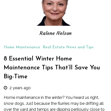
Ralene Nelson
Home Maintenance
Real Estate News and Tips
8 Essential Winter Home
Maintenance Tips That’ll Save You
Big-Time
2 years ago
Home maintenance
in
the
winter
? You heard us right,
snow dogs. Just because the flurries may be drifting all
over the yard and temps are dipping perilously close to