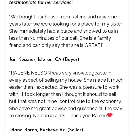
testimonials for her services:
“We bought our house from Ralene and now nine
years later we were looking for a place for my sister.
She immediately had a place and showed to us in
less than 30 minutes of our call. She is a family
friend and can only say that she is GREAT!”
Jan Kessner, Isleton, CA (Buyer)
“RALENE NELSON was very knowledgeable in
every aspect of selling my house. She made it much
easier than I expected. She was a pleasure to work
with. It took longer than I thought it should to sell
but that was not in her control due to the economy.
She gave me great advice and guidance all the way
to closing. No complaints. Thank you Ralene
”
Diane Boren, Buckeye Az. (Seller)