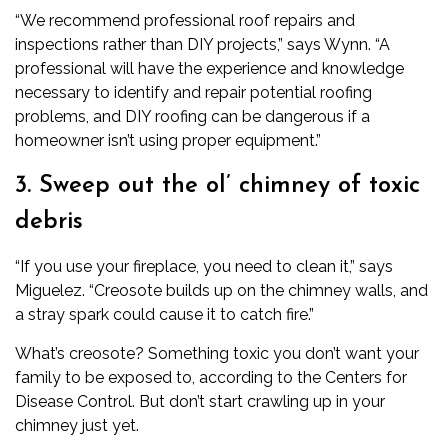
“We recommend professional roof repairs and
inspections rather than DIY projects,” says Wynn. “A
professional will have the experience and knowledge
necessary to identify and repair potential roofing
problems, and DIY roofing can be dangerous if a
homeowner isn’t using proper equipment.”
3. Sweep out the ol’ chimney of toxic
debris
“If you use your fireplace, you need to clean it,” says
Miguelez. “Creosote builds up on the chimney walls, and
a stray spark could cause it to catch fire.”
What’s creosote? Something toxic you don’t want your
family to be exposed to,
according to the Centers for
Disease Control
. But don’t start crawling up in your
chimney just yet.