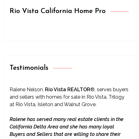
Rio Vista California Home Pro
Testimonials
Ralene Nelson,
Rio Vista REALTOR
®
, serves buyers
and sellers with homes for sale in Rio Vista, Trilogy
at Rio Vista, Isleton and Walnut Grove.
Ralene has served many real estate clients in the
California Delta Area and she has many loyal
Buyers and Sellers that are willing to share their