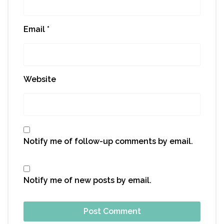
Email
*
Website
Notify me of follow-up comments by email.
Notify me of new posts by email.