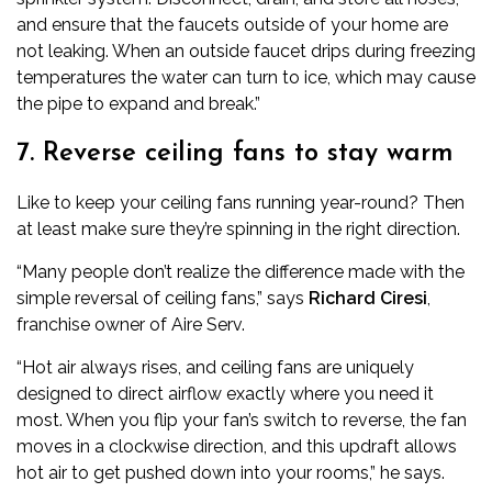
and ensure that the faucets outside of your home are
not leaking. When an outside faucet drips during freezing
temperatures the water can turn to ice, which may cause
the pipe to expand and break.”
7. Reverse ceiling fans to stay warm
Like to keep your ceiling fans running year-round? Then
at least make sure they’re spinning in the right direction.
“Many people don’t realize the difference made with the
simple reversal of ceiling fans,” says
Richard Ciresi
,
franchise owner of
Aire Serv
.
“Hot air always rises, and ceiling fans are uniquely
designed to direct airflow exactly where you need it
most. When you flip your fan’s switch to reverse, the fan
moves in a clockwise direction, and this updraft allows
hot air to get pushed down into your rooms,” he says.