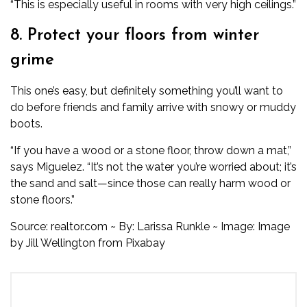
“This is especially useful in rooms with very high ceilings.”
8. Protect your floors from winter
grime
This one’s easy, but definitely something you’ll want to
do before friends and family arrive with snowy or muddy
boots.
“If you have a wood or a stone floor, throw down a mat,”
says Miguelez. “It’s not the water you’re worried about; it’s
the sand and salt—since those can really harm wood or
stone floors.”
Source: realtor.com ~ By: Larissa Runkle ~ Image: Image
by
Jill Wellington
from
Pixabay