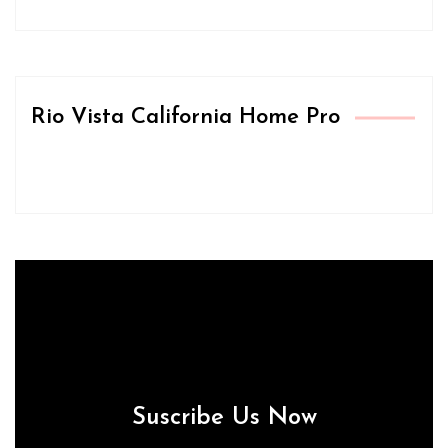
Rio Vista California Home Pro
Suscribe Us Now