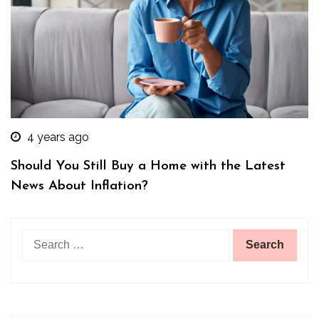
4 years ago
Should You Still Buy a Home with the Latest
News About Inflation?
Search
for: