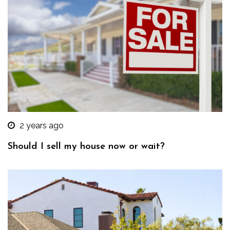
2 years ago
Should I sell my house now or wait?