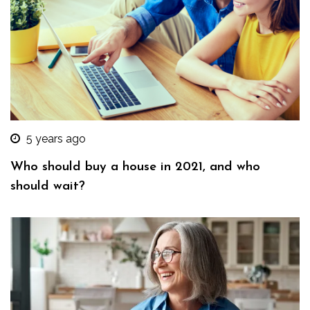
5 years ago
Who should buy a house in 2021, and who
should wait?