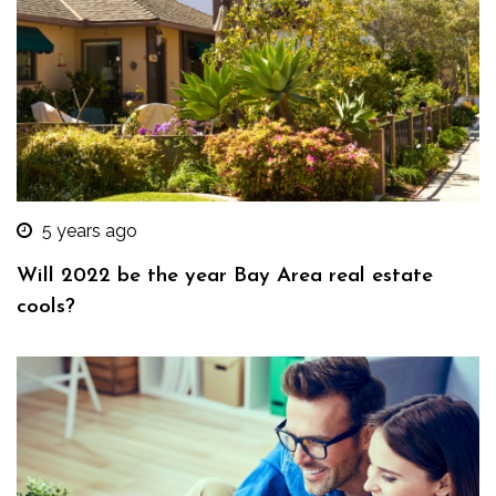
5 years ago
Will 2022 be the year Bay Area real estate
cools?