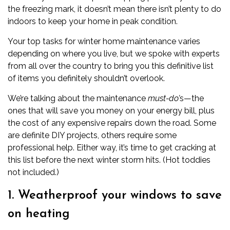
the freezing mark, it doesn’t mean there isn’t plenty to do
indoors to keep your home in peak condition.
Your top tasks for winter home maintenance varies
depending on where you live, but we spoke with experts
from all over the country to bring you this definitive list
of items you definitely shouldn’t overlook.
We’re talking about the maintenance
must-do’
s—the
ones that will save you money on your energy bill, plus
the cost of any expensive repairs down the road. Some
are definite DIY projects, others require some
professional help. Either way, it’s time to get cracking at
this list before the next winter storm hits. (Hot toddies
not included.)
1. Weatherproof your windows to save
on heating