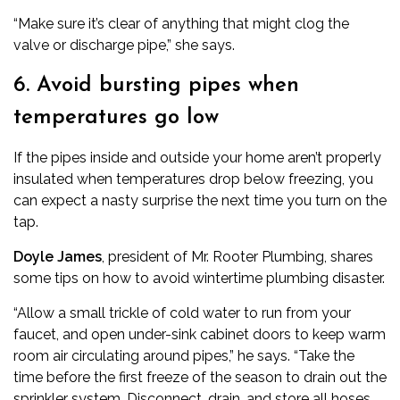
“Make sure it’s clear of anything that might clog the
valve or discharge pipe,” she says.
6. Avoid bursting pipes when
temperatures go low
If the pipes inside and outside your home aren’t properly
insulated when temperatures drop below freezing, you
can expect a nasty surprise the next time you turn on the
tap.
Doyle James
, president of
Mr. Rooter Plumbing
, shares
some tips on how to avoid wintertime plumbing disaster.
“Allow a small trickle of cold water to run from your
faucet, and open under-sink cabinet doors to keep warm
room air circulating around pipes,” he says. “Take the
time before the first freeze of the season to drain out the
sprinkler system. Disconnect, drain, and store all hoses,