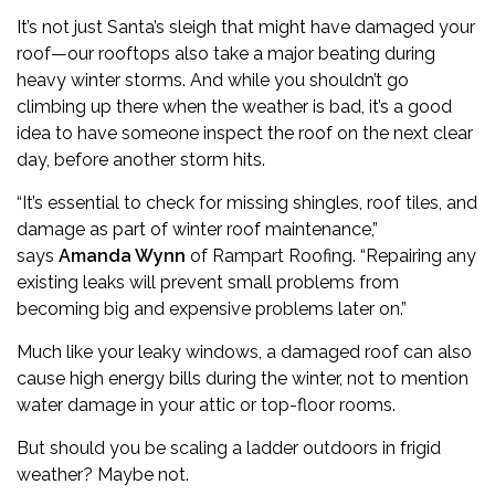
It’s not just Santa’s sleigh that might have damaged your
roof—our rooftops also take a major beating during
heavy winter storms. And while you shouldn’t go
climbing up there when the weather is bad, it’s a good
idea to have someone inspect the roof on the next clear
day, before another storm hits.
“It’s essential to check for missing shingles, roof tiles, and
damage as part of winter roof maintenance,”
says
Amanda Wynn
of
Rampart Roofing
. “Repairing any
existing leaks will prevent small problems from
becoming big and expensive problems later on.”
Much like your leaky windows, a damaged roof can also
cause high energy bills during the winter, not to mention
water damage in your attic or top-floor rooms.
But should you be scaling a ladder outdoors in frigid
weather? Maybe not.