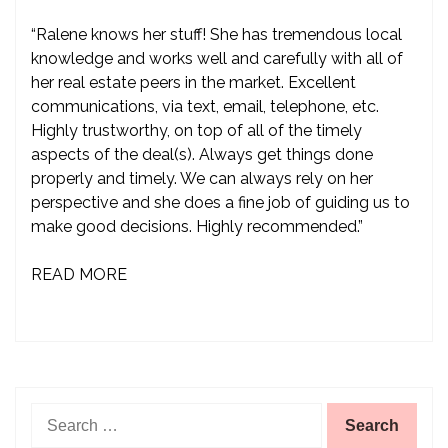
“Ralene knows her stuff! She has tremendous local
knowledge and works well and carefully with all of
her real estate peers in the market. Excellent
communications, via text, email, telephone, etc.
Highly trustworthy, on top of all of the timely
aspects of the deal(s). Always get things done
properly and timely. We can always rely on her
perspective and she does a fine job of guiding us to
make good decisions. Highly recommended.”
READ MORE
Search
for: