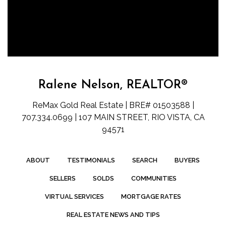
Ralene Nelson, REALTOR®
ReMax Gold Real Estate | BRE# 01503588 |
707.334.0699 | 107 MAIN STREET, RIO VISTA, CA
94571
ABOUT
TESTIMONIALS
SEARCH
BUYERS
SELLERS
SOLDS
COMMUNITIES
VIRTUAL SERVICES
MORTGAGE RATES
REAL ESTATE NEWS AND TIPS