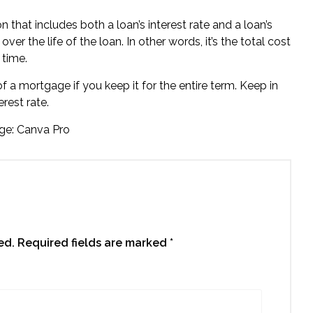
n that includes both a loan’s interest rate and a loan’s
er the life of the loan. In other words, it’s the total cost
 time.
 a mortgage if you keep it for the entire term. Keep in
rest rate.
ge: Canva Pro
ed.
Required fields are marked
*