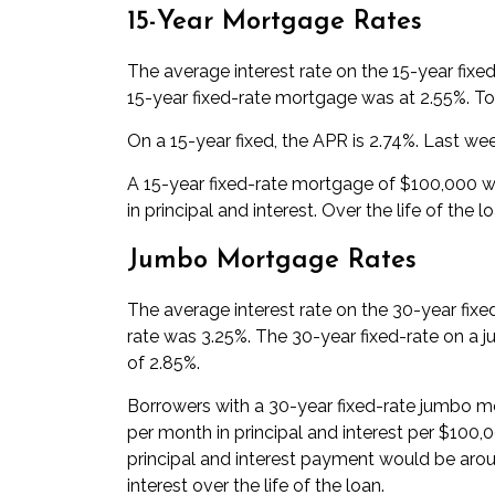
15-Year Mortgage Rates
The average interest rate on the 15-year fixe
15-year fixed-rate mortgage was at 2.55%. Tod
On a 15-year fixed, the APR is 2.74%. Last wee
A 15-year fixed-rate mortgage of $100,000 wi
in principal and interest. Over the life of the 
Jumbo Mortgage Rates
The average interest rate on the 30-year fix
rate was 3.25%. The 30-year fixed-rate on a 
of 2.85%.
Borrowers with a 30-year fixed-rate jumbo mo
per month in principal and interest per $100
principal and interest payment would be arou
interest over the life of the loan.