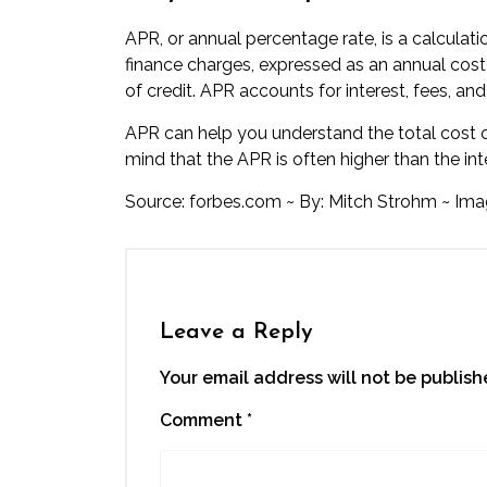
APR, or annual percentage rate, is a calculatio
finance charges, expressed as an annual cost ov
of credit. APR accounts for interest, fees, and
APR can help you understand the total cost of
mind that the APR is often higher than the inte
Source:
forbes.com
~ By:
Mitch Strohm
~ Ima
Leave a Reply
Your email address will not be publish
Comment
*