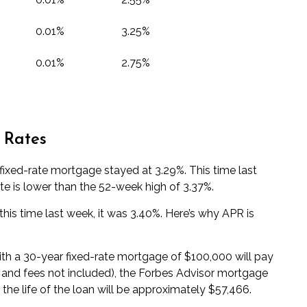
0.01%
3.25%
0.01%
2.75%
 Rates
ixed-rate mortgage stayed at 3.29%. This time last
te is lower than the 52-week high of 3.37%.
his time last week, it was 3.40%. Here’s why
APR
is
with a 30-year fixed-rate mortgage of $100,000 will pay
s and fees not included), the Forbes Advisor
mortgage
 the life of the loan will be approximately $57,466.