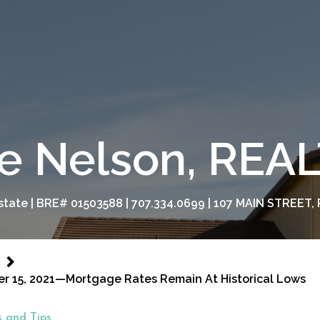
e Nelson, RE
tate | BRE# 01503588 | 707.334.0699 | 107 MAIN STREET, 
er 15, 2021—Mortgage Rates Remain At Historical Lows
 and Tips