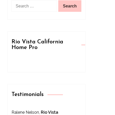
Search
for:
Rio Vista California
Home Pro
Testimonials
Ralene Nelson,
Rio Vista