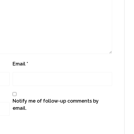
Email
*
Notify me of follow-up comments by
email.