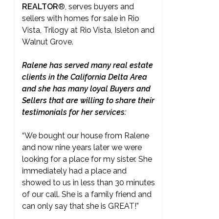
REALTOR
®
, serves buyers and
sellers with homes for sale in Rio
Vista, Trilogy at Rio Vista, Isleton and
Walnut Grove.
Ralene has served many real estate
clients in the California Delta Area
and she has many loyal Buyers and
Sellers that are willing to share their
testimonials for her services:
“We bought our house from Ralene
and now nine years later we were
looking for a place for my sister. She
immediately had a place and
showed to us in less than 30 minutes
of our call. She is a family friend and
can only say that she is GREAT!”