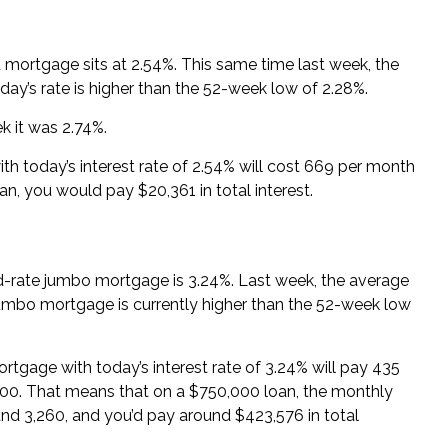
d mortgage sits at 2.54%. This same time last week, the
ay’s rate is higher than the 52-week low of 2.28%.
k it was 2.74%.
th today’s interest rate of 2.54% will cost 669 per month
loan, you would pay $20,361 in total interest.
ed-rate jumbo mortgage is 3.24%. Last week, the average
jumbo mortgage is currently higher than the 52-week low
rtgage with today’s interest rate of 3.24% will pay 435
,000. That means that on a $750,000 loan, the monthly
nd 3,260, and you’d pay around $423,576 in total