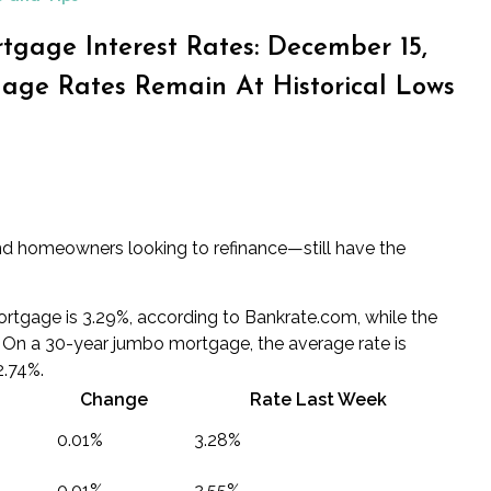
tgage Interest Rates: December 15,
age Rates Remain At Historical Lows
d homeowners looking to refinance—still have the
ortgage is 3.29%, according to Bankrate.com, while the
. On a 30-year jumbo mortgage, the average rate is
2.74%.
Change
Rate Last Week
0.01%
3.28%
0.01%
2.55%