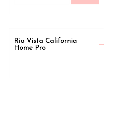
for:
Rio Vista California
Home Pro