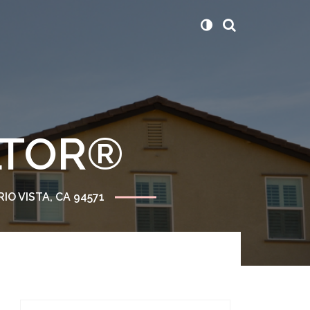
ALTOR®
RIO VISTA, CA 94571