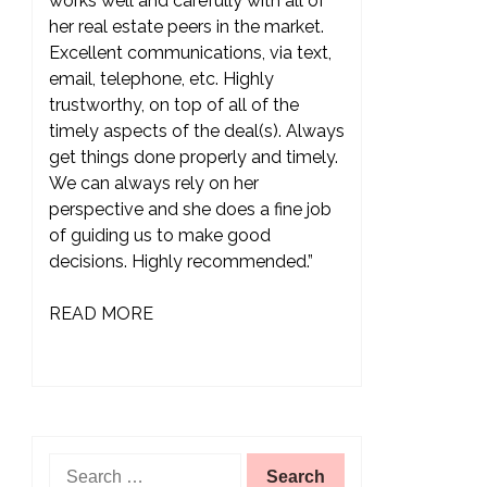
works well and carefully with all of
her real estate peers in the market.
Excellent communications, via text,
email, telephone, etc. Highly
trustworthy, on top of all of the
timely aspects of the deal(s). Always
get things done properly and timely.
We can always rely on her
perspective and she does a fine job
of guiding us to make good
decisions. Highly recommended.”
READ MORE
Search