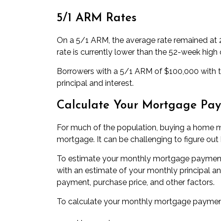
5/1 ARM Rates
On a
5/1 ARM
, the average rate remained at
rate is currently lower than the 52-week high 
Borrowers with a 5/1 ARM of $100,000 with to
principal and interest.
Calculate Your Mortgage Pa
For much of the population, buying a home 
mortgage. It can be challenging to figure ou
To estimate your monthly mortgage payment
with an estimate of your monthly principal a
payment, purchase price, and other factors.
To calculate your monthly mortgage payment,