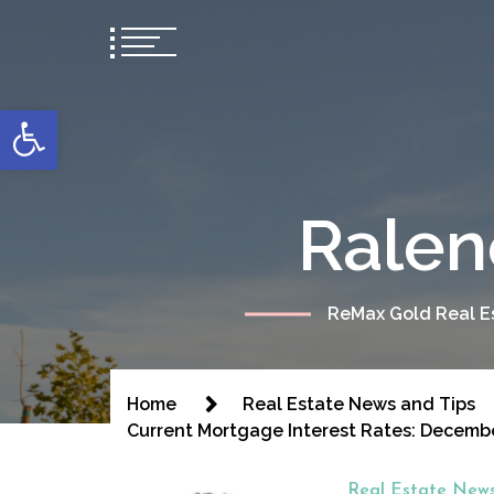
content
Open toolbar
Ralen
ReMax Gold Real Es
Home
Real Estate News and Tips
Current Mortgage Interest Rates: Decemb
Real Estate News