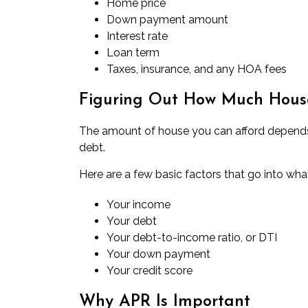
Home price
Down payment amount
Interest rate
Loan term
Taxes, insurance, and any HOA fees
Figuring Out How Much Hous
The
amount of house you can afford
depends 
debt.
Here are a few basic factors that go into wha
Your income
Your debt
Your debt-to-income ratio, or DTI
Your down payment
Your credit score
Why APR Is Important