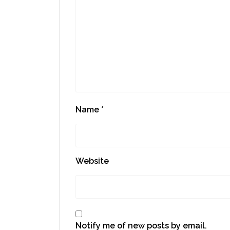
Name
*
Website
Notify me of new posts by email.