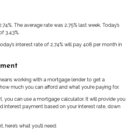
 2.74%. The average rate was 2.75% last week. Today’s
of 3.43%.
day’s interest rate of 2.74% will pay 408 per month in
yment
means working with a
mortgage lender
to get a
t how much you can afford and what you’re paying for.
, you can use a
mortgage calculator
. It will provide you
nd interest payment based on your interest rate, down
 here’s what you’ll need: