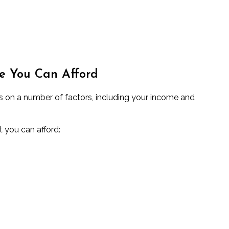
e You Can Afford
on a number of factors, including your income and
t you can afford: