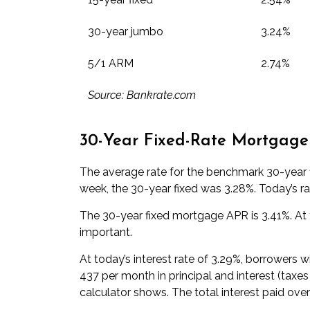
30-year jumbo
3.24%
5/1 ARM
2.74%
Source: Bankrate.com
30-Year Fixed-Rate Mortgage
The average rate for the benchmark 30-year f
week, the 30-year fixed was 3.28%. Today’s ra
The 30-year fixed mortgage APR is 3.41%. At t
important.
At today’s interest rate of 3.29%, borrowers 
437 per month in principal and interest (taxe
calculator
shows. The total interest paid over