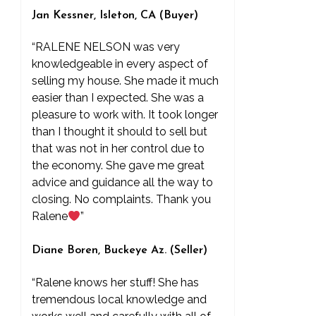
Jan Kessner, Isleton, CA (Buyer)
“RALENE NELSON was very
knowledgeable in every aspect of
selling my house. She made it much
easier than I expected. She was a
pleasure to work with. It took longer
than I thought it should to sell but
that was not in her control due to
the economy. She gave me great
advice and guidance all the way to
closing. No complaints. Thank you
Ralene
”
Diane Boren, Buckeye Az. (Seller)
“Ralene knows her stuff! She has
tremendous local knowledge and