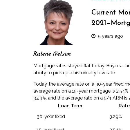
Current Mor
2021—Mortg
5 years ago
Ralene Nelson
Mortgage rates stayed flat today. Buyers—an
ability to pick up a historically low rate.
Today, the average rate on a 30-year fixed m
average rate on a 15-year mortgage is 2.54%
3.24%, and the average rate on a 5/1 ARM is 
Loan Term
Rate
30-year fixed
3.29%
15-year fixed
2.54%