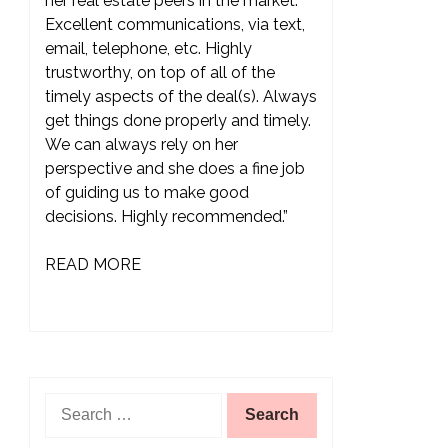
her real estate peers in the market.
Excellent communications, via text,
email, telephone, etc. Highly
trustworthy, on top of all of the
timely aspects of the deal(s). Always
get things done properly and timely.
We can always rely on her
perspective and she does a fine job
of guiding us to make good
decisions. Highly recommended.”
READ MORE
Search
for: