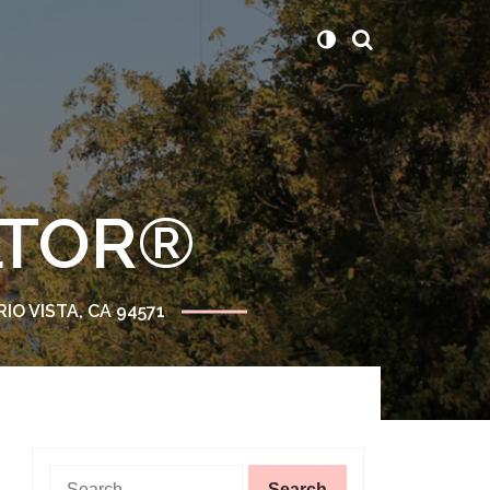
ALTOR®
RIO VISTA, CA 94571
Search