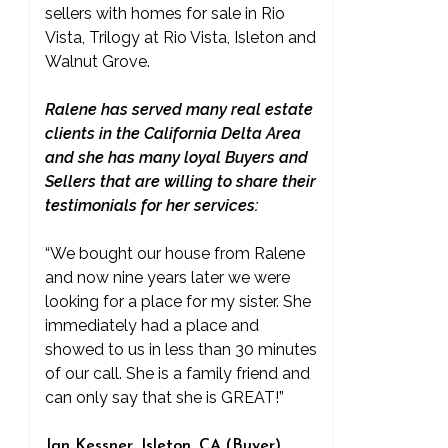
sellers with homes for sale in Rio
Vista, Trilogy at Rio Vista, Isleton and
Walnut Grove.
Ralene has served many real estate
clients in the California Delta Area
and she has many loyal Buyers and
Sellers that are willing to share their
testimonials for her services:
“We bought our house from Ralene
and now nine years later we were
looking for a place for my sister. She
immediately had a place and
showed to us in less than 30 minutes
of our call. She is a family friend and
can only say that she is GREAT!”
Jan Kessner, Isleton, CA (Buyer)