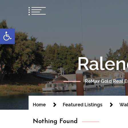
content
Open toolbar
Ralen
ReMax Gold Real Es
Home
Featured Listings
Wal
Nothing Found