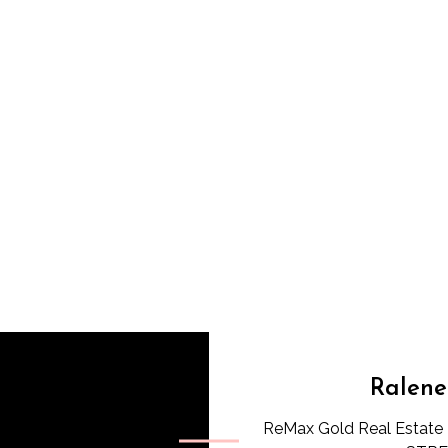
Ralene
ReMax Gold Real Estate 