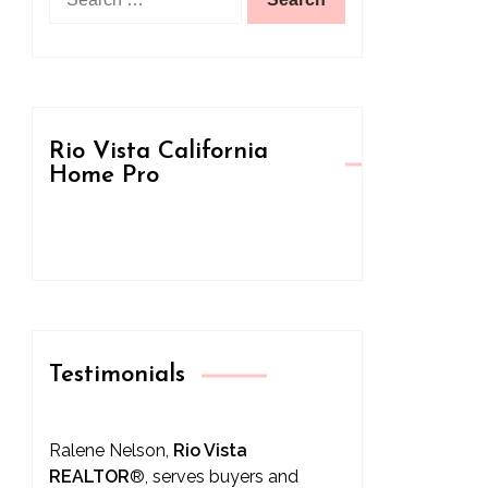
for:
Rio Vista California
Home Pro
Testimonials
Ralene Nelson,
Rio Vista
REALTOR
®
, serves buyers and