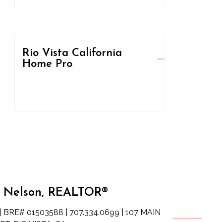
Rio Vista California
Home Pro
 Nelson, REALTOR®
| BRE# 01503588 | 707.334.0699 | 107 MAIN