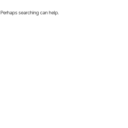
. Perhaps searching can help.