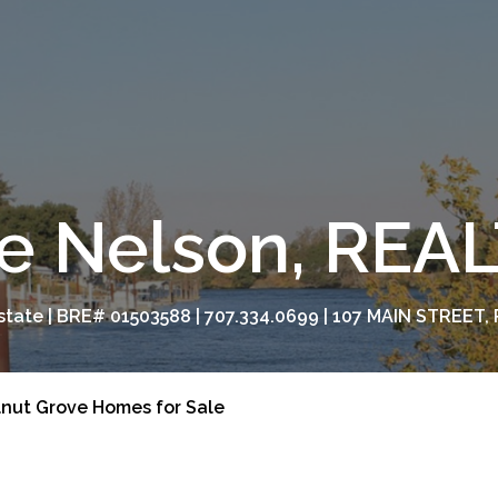
e Nelson, RE
tate | BRE# 01503588 | 707.334.0699 | 107 MAIN STREET, 
nut Grove Homes for Sale