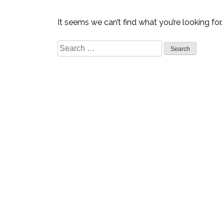
It seems we can’t find what you’re looking for
Search
for: