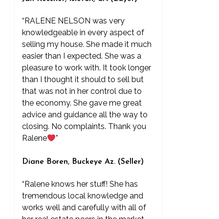
“RALENE NELSON was very
knowledgeable in every aspect of
selling my house. She made it much
easier than I expected. She was a
pleasure to work with. It took longer
than I thought it should to sell but
that was not in her control due to
the economy. She gave me great
advice and guidance all the way to
closing. No complaints. Thank you
Ralene
”
Diane Boren, Buckeye Az. (Seller)
“Ralene knows her stuff! She has
tremendous local knowledge and
works well and carefully with all of