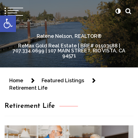
content
Open toolbar
Ralene Nelson, REALTOR®
ReMax Gold Real Estate | BRE# 01503588 |
707.334.0699 | 107 MAIN STREET, RIO VISTA, CA
94571
Home
Featured Listings
Retirement Life
Retirement Life