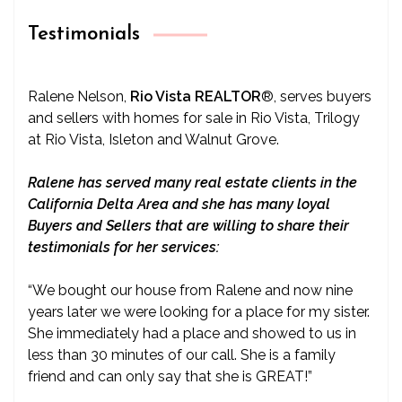
Testimonials
Ralene Nelson,
Rio Vista REALTOR
®
, serves buyers
and sellers with homes for sale in Rio Vista, Trilogy
at Rio Vista, Isleton and Walnut Grove.
Ralene has served many real estate clients in the
California Delta Area and she has many loyal
Buyers and Sellers that are willing to share their
testimonials for her services:
“We bought our house from Ralene and now nine
years later we were looking for a place for my sister.
She immediately had a place and showed to us in
less than 30 minutes of our call. She is a family
friend and can only say that she is GREAT!”