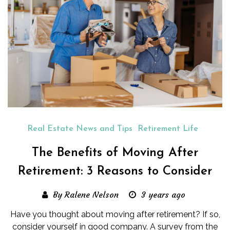
Real Estate News and Tips
Retirement Life
The Benefits of Moving After
Retirement: 3 Reasons to Consider
By Ralene Nelson
3 years ago
Have you thought about moving after retirement? If so,
consider yourself in good company. A survey from the