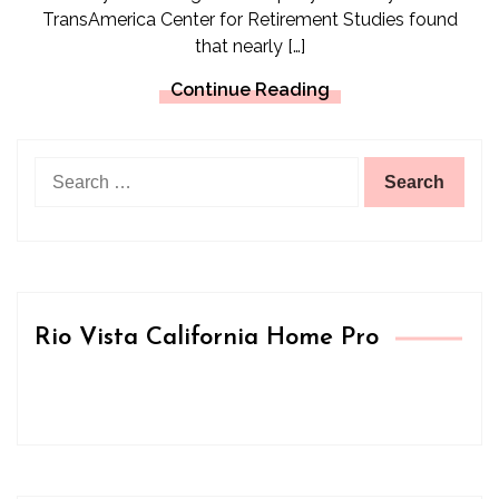
TransAmerica Center for Retirement Studies found
that nearly […]
Continue Reading
Search
for:
Rio Vista California Home Pro