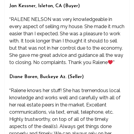
Jan Kessner, Isleton, CA (Buyer)
“RALENE NELSON was very knowledgeable in
every aspect of selling my house. She made it much
easier than I expected. She was a pleasure to work
with. It took longer than I thought it should to sell
but that was not in her control due to the economy.
She gave me great advice and guidance all the way
to closing. No complaints. Thank you Ralene
”
Diane Boren, Buckeye Az. (Seller)
“Ralene knows her stuff! She has tremendous local
knowledge and works well and carefully with all of
her real estate peers in the market. Excellent
communications, via text, email, telephone, etc.
Highly trustworthy, on top of all of the timely
aspects of the deal(s). Always get things done
properly and timely. We can always rely on her