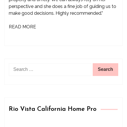
perspective and she does a fine job of guiding us to
make good decisions. Highly recommended.”
READ MORE
Search
for:
Rio Vista California Home Pro