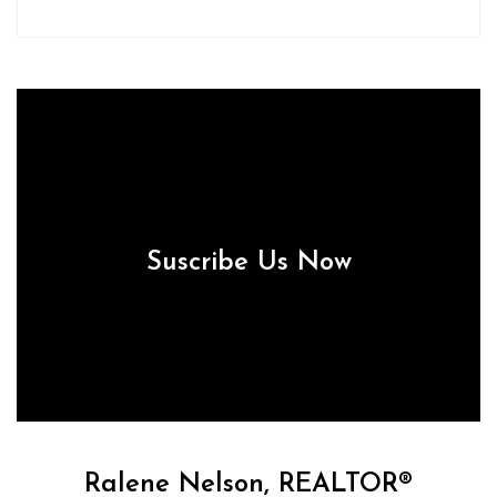
Suscribe Us Now
Ralene Nelson, REALTOR®