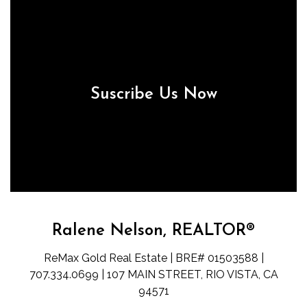
Suscribe Us Now
Ralene Nelson, REALTOR®
ReMax Gold Real Estate | BRE# 01503588 |
707.334.0699 | 107 MAIN STREET, RIO VISTA, CA
94571