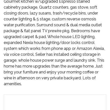
Gourmet kitchen w/upgraded Espresso stained
cabinetry package, Quartz counters, gas stove, soft
closing doors, lazy susans, trash/recycle bins, under
counter lighting & 5 stage, custom reverse osmosis
water purification. Surround sound & dual media outlet
package & flat panel TV prewire pkg. Bedrooms have
upgraded carpet & pad. Whole house LED lighting,
expanded Nexia house lighting/door locks control
system which works from phone app or Amazon Alexia,
via voice control. Seller has installed ceiling storage in
garage, whole house power surge and laundry sink. This
home has more upgrades than the average home. Just
bring your furniture and enjoy your morning coffee or
wine in afternoon on very private backyard. Lots of
amenities.