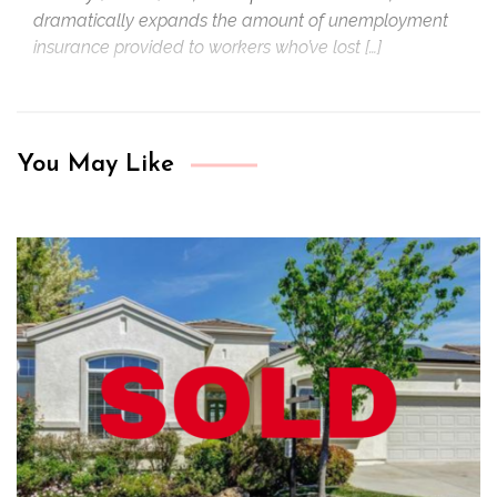
dramatically expands the amount of unemployment
insurance provided to workers who’ve lost […]
You May Like