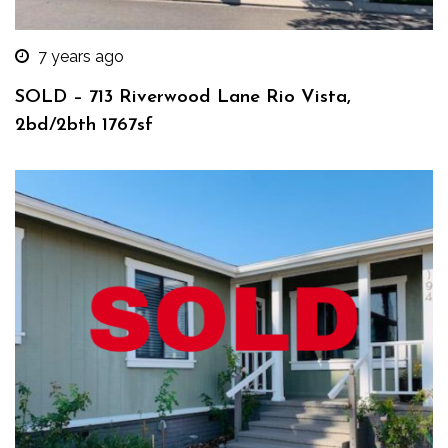
7 years ago
SOLD – 713 Riverwood Lane Rio Vista,
2bd/2bth 1767sf