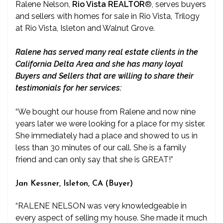
Ralene Nelson,
Rio Vista REALTOR
®
, serves buyers
and sellers with homes for sale in Rio Vista, Trilogy
at Rio Vista, Isleton and Walnut Grove.
Ralene has served many real estate clients in the
California Delta Area and she has many loyal
Buyers and Sellers that are willing to share their
testimonials for her services:
“We bought our house from Ralene and now nine
years later we were looking for a place for my sister.
She immediately had a place and showed to us in
less than 30 minutes of our call. She is a family
friend and can only say that she is GREAT!”
Jan Kessner, Isleton, CA (Buyer)
“RALENE NELSON was very knowledgeable in
every aspect of selling my house. She made it much