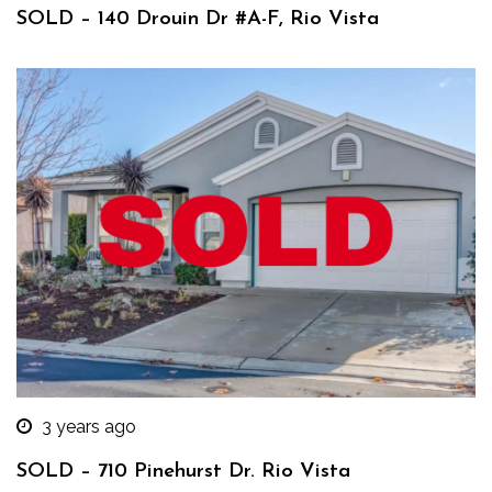
SOLD – 140 Drouin Dr #A-F, Rio Vista
3 years ago
SOLD – 710 Pinehurst Dr. Rio Vista