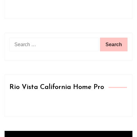
Search
for:
Rio Vista California Home Pro