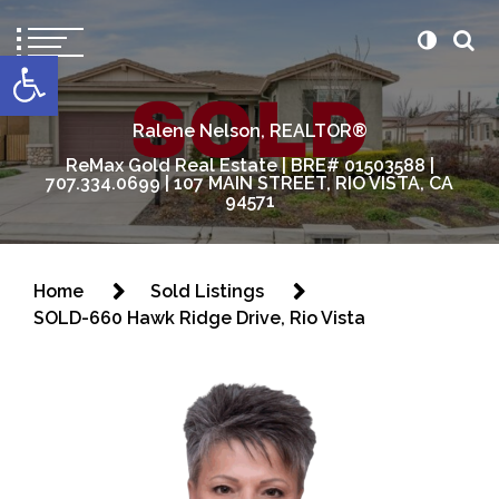
content
Open toolbar
Ralene Nelson, REALTOR®
ReMax Gold Real Estate | BRE# 01503588 |
707.334.0699 | 107 MAIN STREET, RIO VISTA, CA
94571
Home
Sold Listings
SOLD-660 Hawk Ridge Drive, Rio Vista