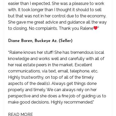
easier than I expected. She was a pleasure to work
with. It took longer than I thought it should to sell
but that was not in her control due to the economy.
She gave me great advice and guidance all the way
to closing. No complaints. Thank you Ralene
”
Diane Boren, Buckeye Az. (Seller)
“Ralene knows her stuff! She has tremendous local
knowledge and works well and carefully with all of
her real estate peers in the market. Excellent
communications, via text, email, telephone, etc.
Highly trustworthy, on top of all of the timely
aspects of the deal(s). Always get things done
properly and timely. We can always rely on her
perspective and she does a fine job of guiding us to
make good decisions. Highly recommended.”
READ MORE