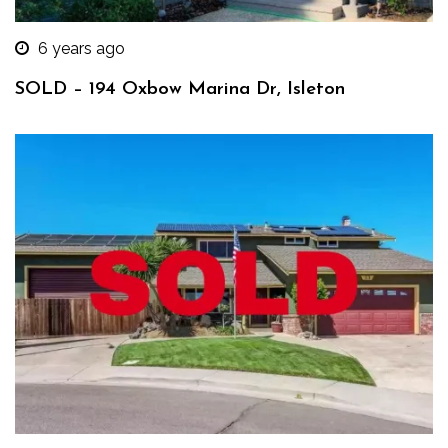
6 years ago
SOLD – 194 Oxbow Marina Dr, Isleton