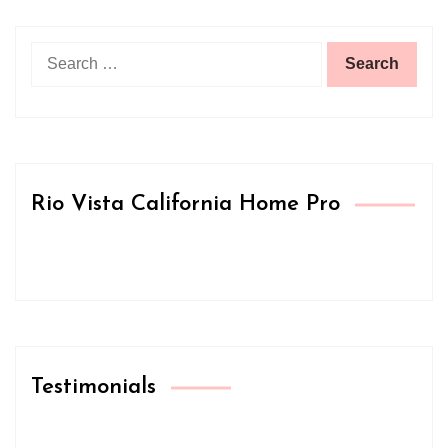
Search
for:
Rio Vista California Home Pro
Testimonials