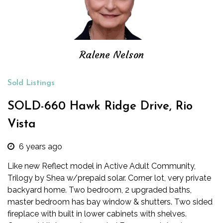
Ralene Nelson
Sold Listings
SOLD-660 Hawk Ridge Drive, Rio
Vista
6 years ago
Like new Reflect model in Active Adult Community,
Trilogy by Shea w/prepaid solar. Corner lot, very private
backyard home. Two bedroom, 2 upgraded baths,
master bedroom has bay window & shutters. Two sided
fireplace with built in lower cabinets with shelves.