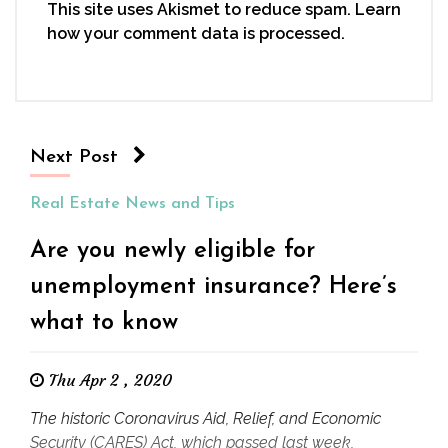
This site uses Akismet to reduce spam.
Learn
how your comment data is processed.
Next Post
Real Estate News and Tips
Are you newly eligible for
unemployment insurance? Here’s
what to know
Thu Apr 2 , 2020
The historic Coronavirus Aid, Relief, and Economic
Security (CARES) Act, which passed last week,