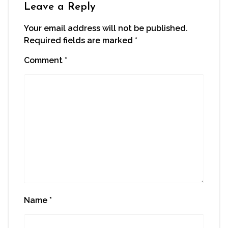
Leave a Reply
Your email address will not be published.
Required fields are marked
*
Comment
*
Name
*