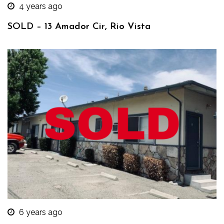
4 years ago
SOLD – 13 Amador Cir, Rio Vista
6 years ago