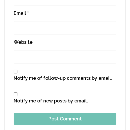
Email
*
Website
Notify me of follow-up comments by email.
Notify me of new posts by email.