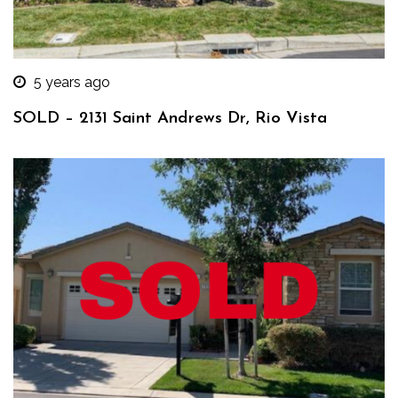
5 years ago
SOLD – 2131 Saint Andrews Dr, Rio Vista