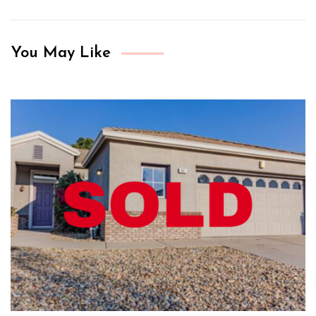
You May Like