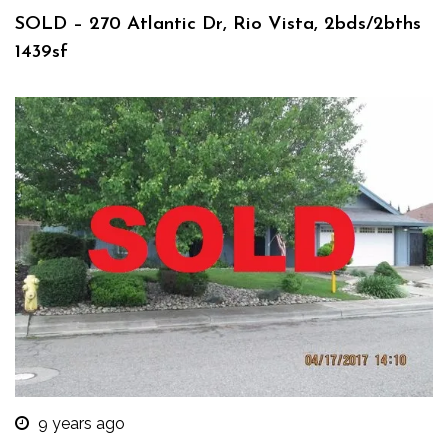
SOLD – 270 Atlantic Dr, Rio Vista, 2bds/2bths
1439sf
9 years ago