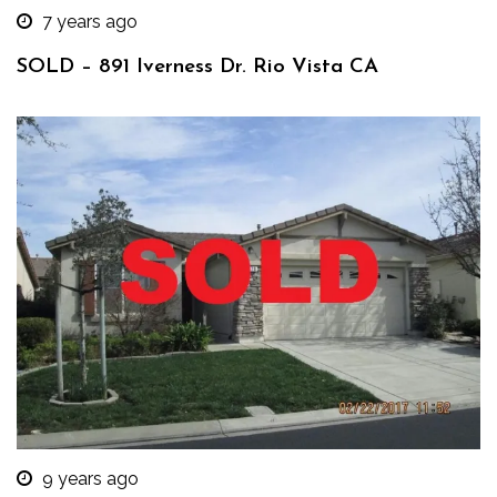
7 years ago
SOLD – 891 Iverness Dr. Rio Vista CA
9 years ago