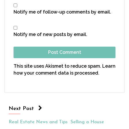
Notify me of follow-up comments by email.
Notify me of new posts by email.
This site uses Akismet to reduce spam.
Learn
how your comment data is processed.
Next Post
Real Estate News and Tips
Selling a House