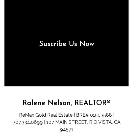
Suscribe Us Now
Ralene Nelson, REALTOR®
ReMax Gold Real Estate | BRE# 01503588 |
707.334.0699 | 107 MAIN STREET, RIO VISTA, CA
94571