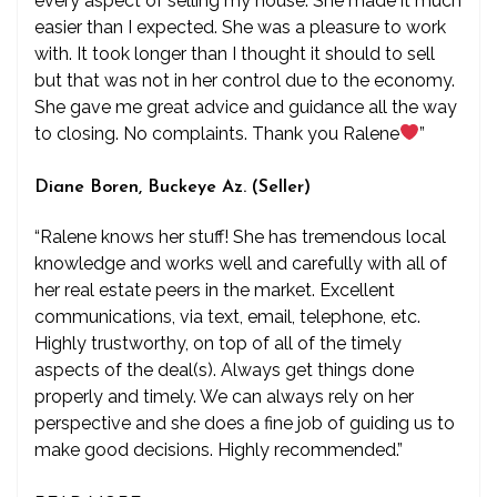
every aspect of selling my house. She made it much
easier than I expected. She was a pleasure to work
with. It took longer than I thought it should to sell
but that was not in her control due to the economy.
She gave me great advice and guidance all the way
to closing. No complaints. Thank you Ralene
”
Diane Boren, Buckeye Az. (Seller)
“Ralene knows her stuff! She has tremendous local
knowledge and works well and carefully with all of
her real estate peers in the market. Excellent
communications, via text, email, telephone, etc.
Highly trustworthy, on top of all of the timely
aspects of the deal(s). Always get things done
properly and timely. We can always rely on her
perspective and she does a fine job of guiding us to
make good decisions. Highly recommended.”