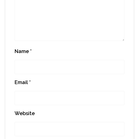
Name
*
Email
*
Website