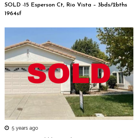
SOLD -15 Esperson Ct, Rio Vista – 3bds/2bths
1964sf
5 years ago