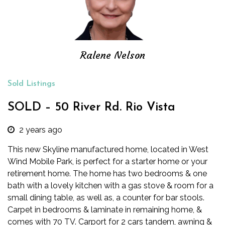
Ralene Nelson
Sold Listings
SOLD – 50 River Rd. Rio Vista
2 years ago
This new Skyline manufactured home, located in West
Wind Mobile Park, is perfect for a starter home or your
retirement home. The home has two bedrooms & one
bath with a lovely kitchen with a gas stove & room for a
small dining table, as well as, a counter for bar stools.
Carpet in bedrooms & laminate in remaining home, &
comes with 70 TV. Carport for 2 cars tandem, awning &