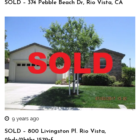
SOLD – 374 Pebble Beach Dr, Rio Vista, CA
9 years ago
SOLD – 800 Livingston Pl. Rio Vista,