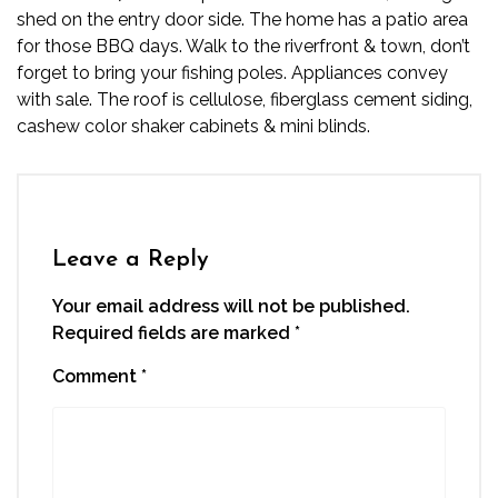
shed on the entry door side. The home has a patio area
for those BBQ days. Walk to the riverfront & town, don’t
forget to bring your fishing poles. Appliances convey
with sale. The roof is cellulose, fiberglass cement siding,
cashew color shaker cabinets & mini blinds.
Leave a Reply
Your email address will not be published.
Required fields are marked
*
Comment
*