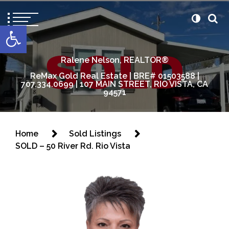
content
Open toolbar
Ralene Nelson, REALTOR®
ReMax Gold Real Estate | BRE# 01503588 |
707.334.0699 | 107 MAIN STREET, RIO VISTA, CA
94571
Home
Sold Listings
SOLD – 50 River Rd. Rio Vista