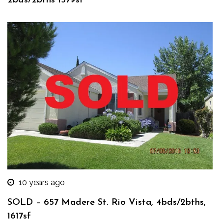
2bds/2bths 1579sf
10 years ago
SOLD – 657 Madere St. Rio Vista, 4bds/2bths,
1617sf