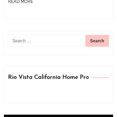
READ MORE
Search
for:
Rio Vista California Home Pro