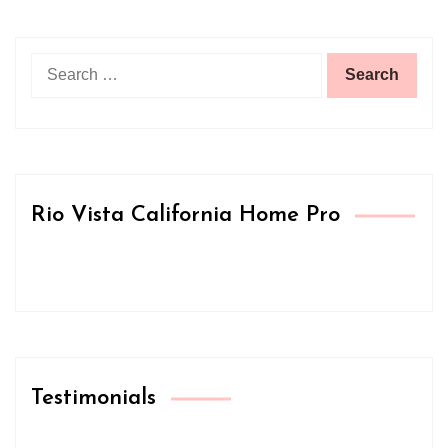
Search
for:
Rio Vista California Home Pro
Testimonials