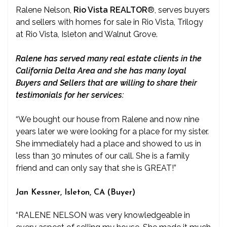
Ralene Nelson,
Rio Vista REALTOR
®
, serves buyers
and sellers with homes for sale in Rio Vista, Trilogy
at Rio Vista, Isleton and Walnut Grove.
Ralene has served many real estate clients in the
California Delta Area and she has many loyal
Buyers and Sellers that are willing to share their
testimonials for her services:
“We bought our house from Ralene and now nine
years later we were looking for a place for my sister.
She immediately had a place and showed to us in
less than 30 minutes of our call. She is a family
friend and can only say that she is GREAT!”
Jan Kessner, Isleton, CA (Buyer)
“RALENE NELSON was very knowledgeable in