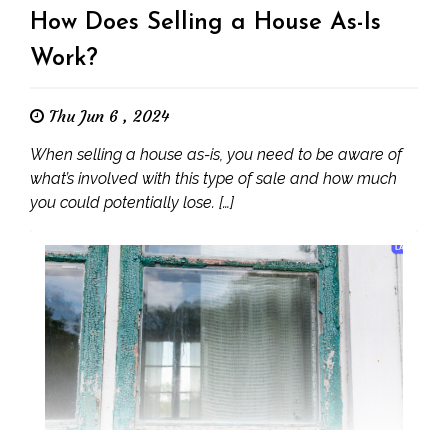
How Does Selling a House As-Is
Work?
Thu Jun 6 , 2024
When selling a house as-is, you need to be aware of
what’s involved with this type of sale and how much
you could potentially lose. […]