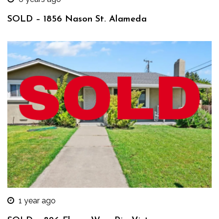
SOLD – 1856 Nason St. Alameda
1 year ago