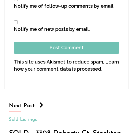
Notify me of follow-up comments by email.
Notify me of new posts by email.
This site uses Akismet to reduce spam.
Learn
how your comment data is processed.
Next Post
Sold Listings