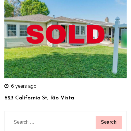
6 years ago
623 California St, Rio Vista
Search
for: