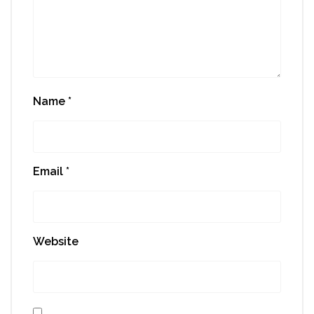
Name
*
Email
*
Website