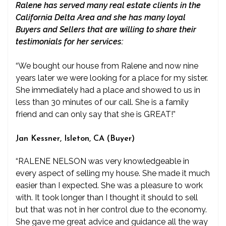
Ralene has served many real estate clients in the
California Delta Area and she has many loyal
Buyers and Sellers that are willing to share their
testimonials for her services:
“We bought our house from Ralene and now nine
years later we were looking for a place for my sister.
She immediately had a place and showed to us in
less than 30 minutes of our call. She is a family
friend and can only say that she is GREAT!”
Jan Kessner, Isleton, CA (Buyer)
“RALENE NELSON was very knowledgeable in
every aspect of selling my house. She made it much
easier than I expected. She was a pleasure to work
with. It took longer than I thought it should to sell
but that was not in her control due to the economy.
She gave me great advice and guidance all the way