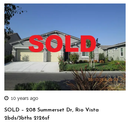
10 years ago
SOLD – 208 Summerset Dr, Rio Vista
2bds/3bths 2126sf