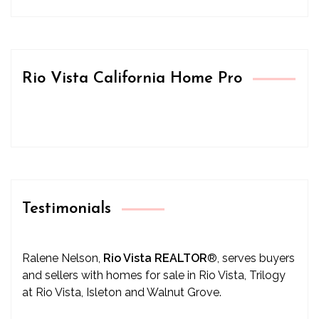
Rio Vista California Home Pro
Testimonials
Ralene Nelson,
Rio Vista REALTOR
®
, serves buyers
and sellers with homes for sale in Rio Vista, Trilogy
at Rio Vista, Isleton and Walnut Grove.