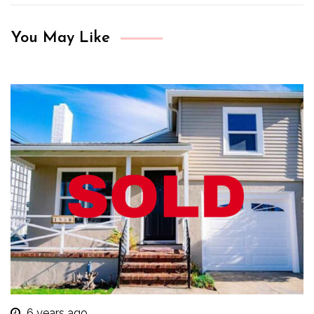
You May Like
6 years ago