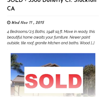
SOLD - 3308 Doherty Ct. Stockton
CA
Wed Nov 11 , 2015
4 Bedrooms/2.5 Baths, 1948 sq ft. Move in ready, this
beautiful home awaits your furniture. Newer paint
outside, tile roof, granite kitchen and baths. Wood […]