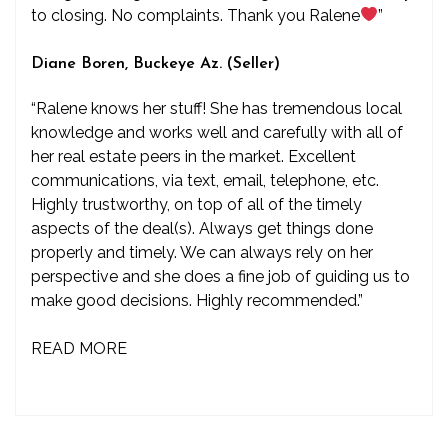
to closing. No complaints. Thank you Ralene
”
Diane Boren, Buckeye Az. (Seller)
“Ralene knows her stuff! She has tremendous local
knowledge and works well and carefully with all of
her real estate peers in the market. Excellent
communications, via text, email, telephone, etc.
Highly trustworthy, on top of all of the timely
aspects of the deal(s). Always get things done
properly and timely. We can always rely on her
perspective and she does a fine job of guiding us to
make good decisions. Highly recommended.”
READ MORE