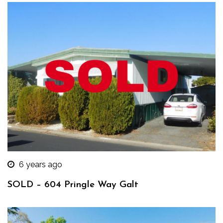
6 years ago
SOLD – 604 Pringle Way Galt