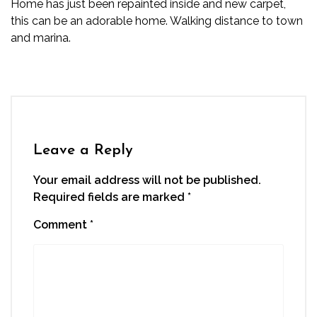
Home has just been repainted inside and new carpet,
this can be an adorable home. Walking distance to town
and marina.
Leave a Reply
Your email address will not be published.
Required fields are marked
*
Comment
*