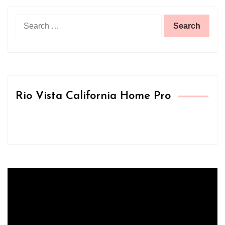
Search
for:
Rio Vista California Home Pro