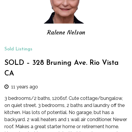
Ralene Nelson
Sold Listings
SOLD – 328 Bruning Ave. Rio Vista
CA
11 years ago
3 bedrooms/2 baths, 1206sf. Cute cottage/bungalow,
on quiet street. 3 bedrooms, 2 baths and laundry off the
kitchen. Has lots of potential. No garage, but has a
backyard. 2 wall heaters and 1 wall air conditioner. Newer
roof. Makes a great starter home or retirement home.