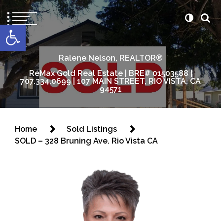
content
Open toolbar
Ralene Nelson, REALTOR®
ReMax Gold Real Estate | BRE# 01503588 |
707.334.0699 | 107 MAIN STREET, RIO VISTA, CA
94571
Home
Sold Listings
SOLD – 328 Bruning Ave. Rio Vista CA