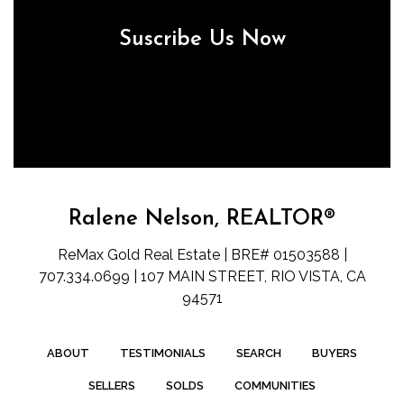
Suscribe Us Now
Ralene Nelson, REALTOR®
ReMax Gold Real Estate | BRE# 01503588 |
707.334.0699 | 107 MAIN STREET, RIO VISTA, CA
94571
ABOUT
TESTIMONIALS
SEARCH
BUYERS
SELLERS
SOLDS
COMMUNITIES