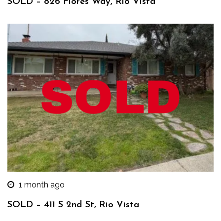
SOLD – 826 Flores Way, Rio Vista
1 month ago
SOLD – 411 S 2nd St, Rio Vista