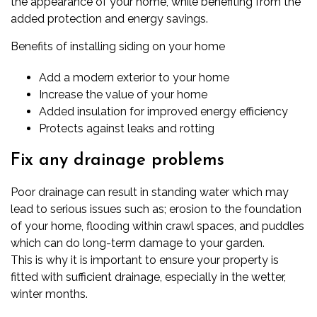
the appearance of your home, while benefiting from the
added protection and energy savings.
Benefits of installing siding on your home
Add a modern exterior to your home
Increase the value of your home
Added insulation for improved energy efficiency
Protects against leaks and rotting
Fix any drainage problems
Poor drainage can result in standing water which may
lead to serious issues such as; erosion to the foundation
of your home, flooding within crawl spaces, and puddles
which can do long-term damage to your garden.
This is why it is important to ensure your property is
fitted with sufficient drainage, especially in the wetter,
winter months.