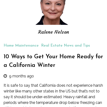
Ralene Nelson
Home Maintenance
Real Estate News and Tips
10 Ways to Get Your Home Ready for
a California Winter
9 months ago
It is safe to say that California does not experience harsh
winter like many other states in the US but that’s not to
say it should be under-estimated. Heavy rainfall and
periods where the temperature drop below freezing can