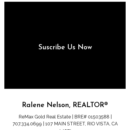
Suscribe Us Now
Ralene Nelson, REALTOR®
ReMax Gold Real Estate | BRE# 01503588 |
707.334.0699 | 107 MAIN STREET, RIO VISTA, CA