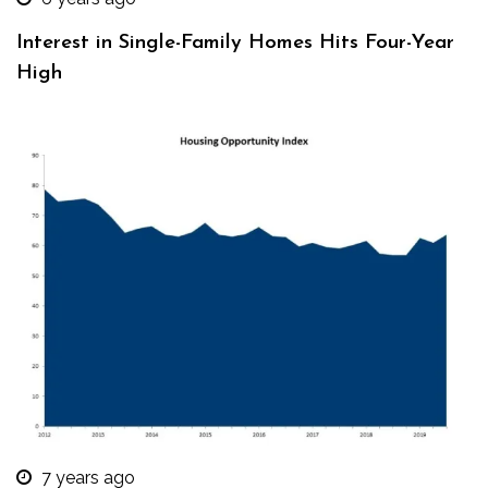
Interest in Single-Family Homes Hits Four-Year
High
7 years ago