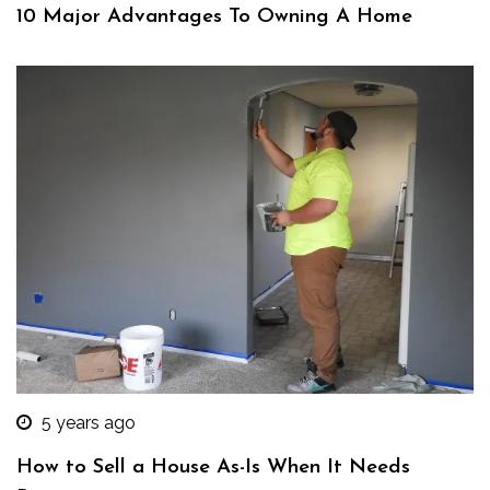
10 Major Advantages To Owning A Home
5 years ago
How to Sell a House As-Is When It Needs