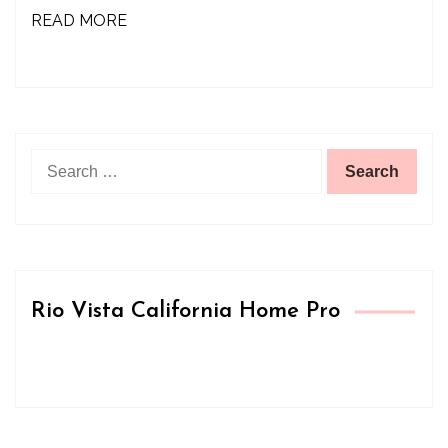
READ MORE
Search
for:
Rio Vista California Home Pro