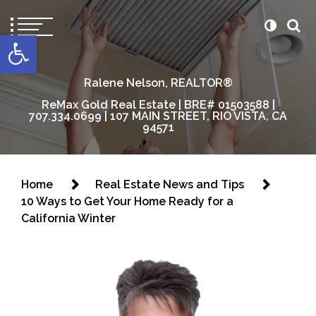
content
Open toolbar
Ralene Nelson, REALTOR®
ReMax Gold Real Estate | BRE# 01503588 |
707.334.0699 | 107 MAIN STREET, RIO VISTA, CA
94571
Home
Real Estate News and Tips
10 Ways to Get Your Home Ready for a
California Winter