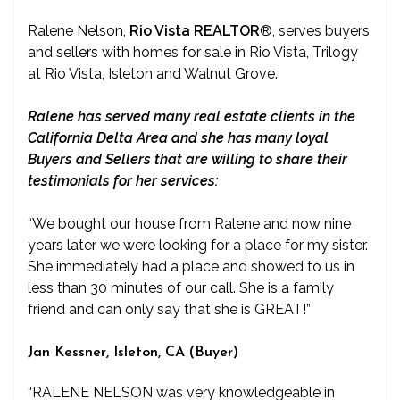
Ralene Nelson,
Rio Vista REALTOR
®
, serves buyers
and sellers with homes for sale in Rio Vista, Trilogy
at Rio Vista, Isleton and Walnut Grove.
Ralene has served many real estate clients in the
California Delta Area and she has many loyal
Buyers and Sellers that are willing to share their
testimonials for her services:
“We bought our house from Ralene and now nine
years later we were looking for a place for my sister.
She immediately had a place and showed to us in
less than 30 minutes of our call. She is a family
friend and can only say that she is GREAT!”
Jan Kessner, Isleton, CA (Buyer)
“RALENE NELSON was very knowledgeable in