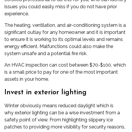
issues you could easily miss if you do not have prior
experience.
The heating, ventilation, and air-conditioning system is a
significant outlay for any homeowner and it is important
to ensure it is working to its optimal levels and remains
energy efficient. Malfunctions could also make the
system unsafe and a potential fire risk.
An HVAC inspection can cost between $70-$100, which
is a small price to pay for one of the most important
assets in your home.
Invest in exterior lighting
Winter obviously means reduced daylight which is
why
exterior lighting
can be a wise investment from a
safety point of view. From highlighting slippery ice
patches to providing more visibility for security reasons,