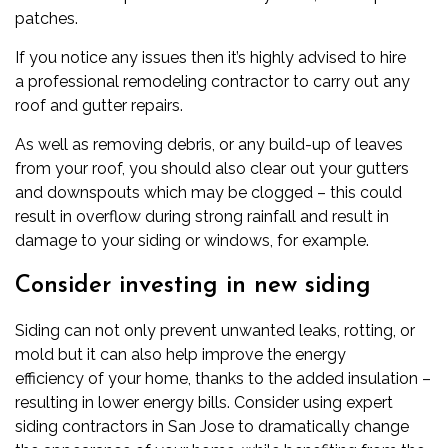
patches.
If you notice any issues then it’s highly advised to hire
a
professional remodeling contractor to carry out any
roof and gutter repairs.
As well as removing debris, or any build-up of leaves
from your roof, you should also clear out your gutters
and downspouts which may be clogged – this could
result in overflow during strong rainfall and result in
damage to your siding or windows, for example.
Consider investing in new siding
Siding can not only prevent unwanted leaks, rotting, or
mold but it can also help improve the
energy
efficiency
of your home, thanks to the added insulation –
resulting in lower energy bills. Consider using
expert
siding contractors in San Jose
to dramatically change