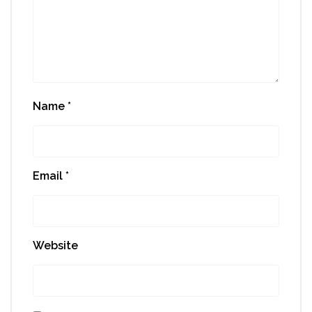
Name
*
Email
*
Website