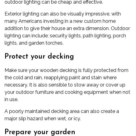
outdoor lighting can be cheap and effective.
Exterior lighting can also be visually impressive, with
many Americans investing in a new
custom home
addition
to give their house an extra dimension. Outdoor
lighting can include; security lights, path lighting, porch
lights, and garden torches.
Protect your decking
Make sure your wooden decking is fully protected from
the cold and rain, reapplying paint and stain where
necessary. It is also sensible to stow away or cover up
your outdoor furniture and cooking equipment when not
in use.
A poorly maintained decking area can also create a
major slip hazard when wet, or icy.
Prepare your garden