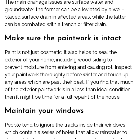
The main drainage issues are surface water and
groundwater, the former can be alleviated by a well-
placed surface drain in affected areas, while the latter
can be combated with a trench or filter drain.
Make sure the paintwork is intact
Paint is not just cosmetic, it also helps to seal the
exterior of your home, including
wood siding
to
prevent
moisture
from entering and causing rot. Inspect
your paintwork thoroughly before winter and touch up
any areas which are past their best. If you find that much
of the exterior paintwork is in a less than ideal condition
then it might be time for a full repaint of the house.
Maintain your windows
People tend to ignore the tracks inside their windows
which contain a series of holes that allow rainwater to