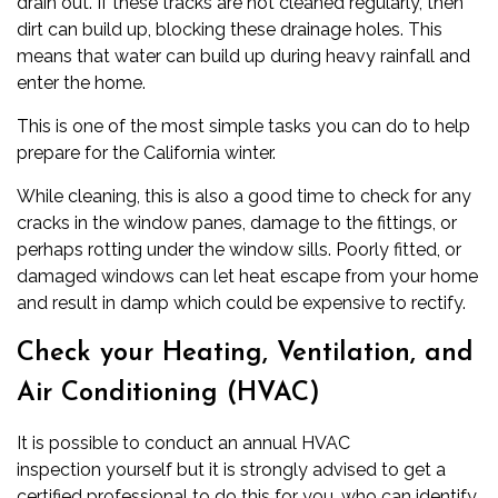
drain out. If these tracks are not cleaned regularly, then
dirt can build up, blocking these drainage holes. This
means that water can build up during heavy rainfall and
enter the home.
This is one of the most simple tasks you can do to help
prepare for the
California winter
.
While cleaning, this is also a good time to check for any
cracks in the window panes, damage to the fittings, or
perhaps rotting under the window sills. Poorly fitted, or
damaged windows can let heat escape from your home
and result in damp which could be expensive to rectify.
Check your Heating, Ventilation, and
Air Conditioning (HVAC)
It is possible to conduct an annual
HVAC
inspection
yourself but it is strongly advised to get a
certified professional to do this for you, who can identify