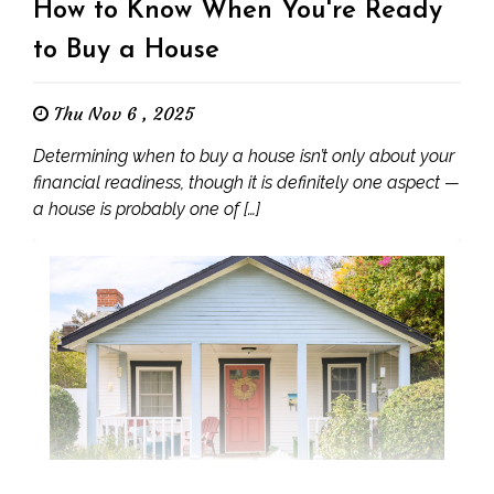
How to Know When You're Ready
to Buy a House
Thu Nov 6 , 2025
Determining when to buy a house isn’t only about your
financial readiness, though it is definitely one aspect —
a house is probably one of […]