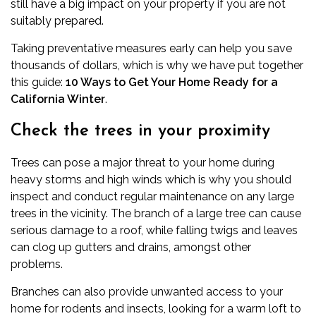
still have a big impact on your property if you are not
suitably prepared.
Taking preventative measures early can help you save
thousands of dollars, which is why we have put together
this guide:
10 Ways to Get Your Home Ready for a
California Winter
.
Check the trees in your proximity
Trees can pose a major threat to your home during
heavy storms and high winds which is why you should
inspect and conduct regular maintenance on any large
trees in the vicinity. The branch of a large tree can cause
serious damage to a roof, while falling twigs and leaves
can clog up gutters and drains, amongst other
problems.
Branches can also provide unwanted access to your
home for rodents and insects, looking for a warm loft to