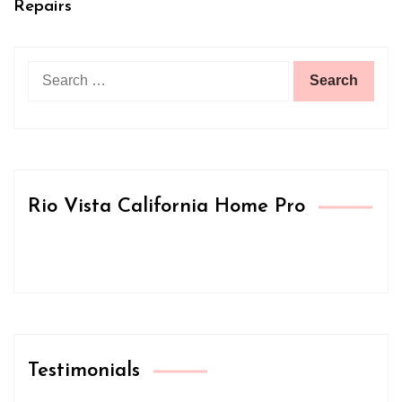
Repairs
Search
for:
Rio Vista California Home Pro
Testimonials