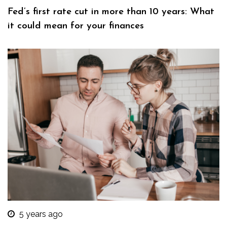
Fed’s first rate cut in more than 10 years: What
it could mean for your finances
5 years ago