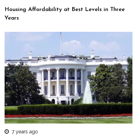
Housing Affordability at Best Levels in Three
Years
7 years ago