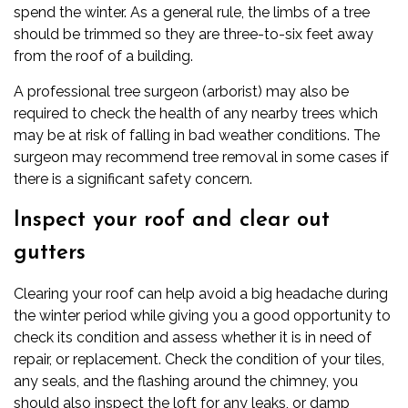
spend the winter. As a general rule, the limbs of a tree
should be trimmed so they are three-to-six feet away
from the roof of a building.
A professional tree surgeon (arborist) may also be
required to check the health of any nearby trees which
may be at risk of falling in bad weather conditions. The
surgeon may recommend
tree removal
in some cases if
there is a significant safety concern.
Inspect your roof and clear out
gutters
Clearing your roof can help avoid a big headache during
the winter period while giving you a good opportunity to
check its condition and assess whether it is in need of
repair, or replacement. Check the condition of your tiles,
any seals, and the flashing around the chimney, you
should also inspect the loft for any leaks, or damp