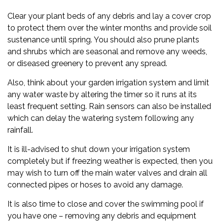
Clear your plant beds of any debris and lay a cover crop
to protect them over the winter months and provide soil
sustenance until spring. You should also prune plants
and shrubs which are seasonal and remove any weeds,
or diseased greenery to prevent any spread.
Also, think about your garden irrigation system and limit
any water waste by altering the timer so it runs at its
least frequent setting. Rain sensors can also be installed
which can delay the watering system following any
rainfall.
It is ill-advised to shut down your irrigation system
completely but if freezing weather is expected, then you
may wish to turn off the main water valves and drain all
connected pipes or hoses to avoid any damage.
It is also time to close and cover the swimming pool if
you have one – removing any debris and equipment