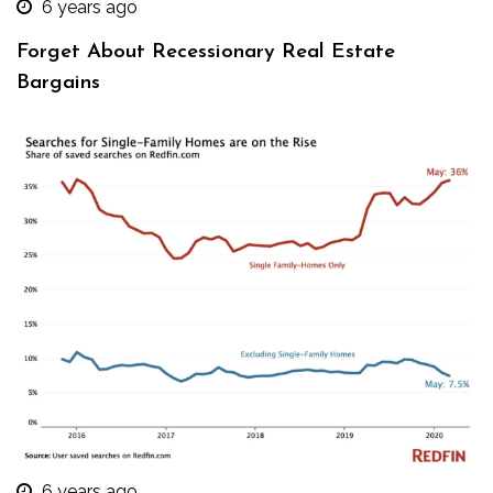
6 years ago
Forget About Recessionary Real Estate
Bargains
6 years ago