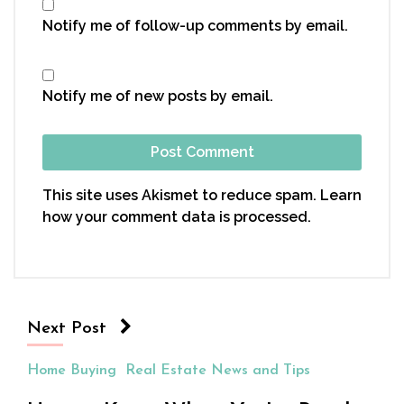
Notify me of follow-up comments by email.
Notify me of new posts by email.
This site uses Akismet to reduce spam.
Learn
how your comment data is processed.
Next Post
Home Buying
Real Estate News and Tips