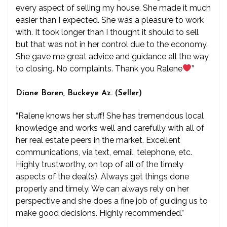
every aspect of selling my house. She made it much
easier than I expected. She was a pleasure to work
with. It took longer than I thought it should to sell
but that was not in her control due to the economy.
She gave me great advice and guidance all the way
to closing. No complaints. Thank you Ralene
”
Diane Boren, Buckeye Az. (Seller)
“Ralene knows her stuff! She has tremendous local
knowledge and works well and carefully with all of
her real estate peers in the market. Excellent
communications, via text, email, telephone, etc.
Highly trustworthy, on top of all of the timely
aspects of the deal(s). Always get things done
properly and timely. We can always rely on her
perspective and she does a fine job of guiding us to
make good decisions. Highly recommended.”