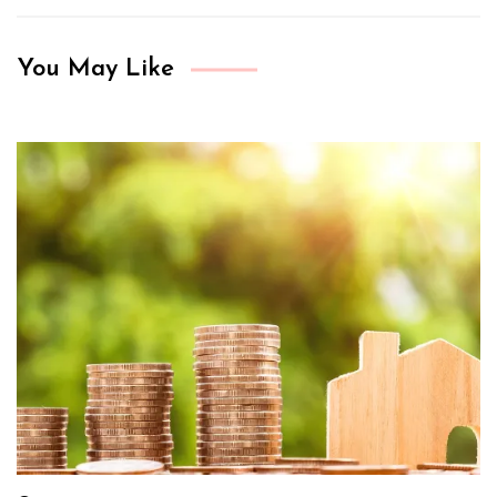
You May Like