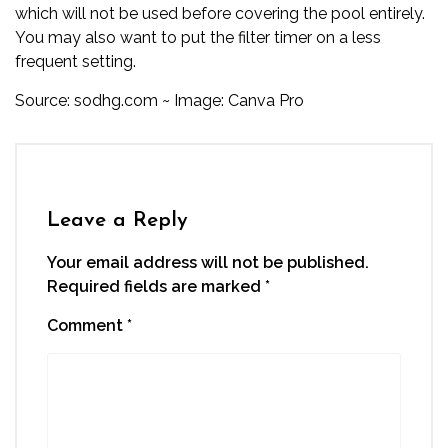
which will not be used before covering the pool entirely.
You may also want to put the filter timer on a less
frequent setting.
Source:
sodhg.com
~ Image: Canva Pro
Leave a Reply
Your email address will not be published.
Required fields are marked
*
Comment
*