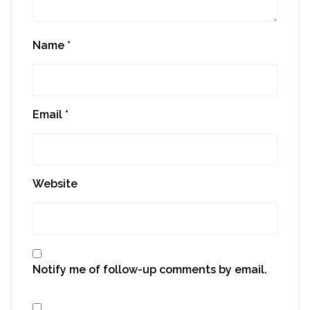
Name
*
Email
*
Website
Notify me of follow-up comments by email.