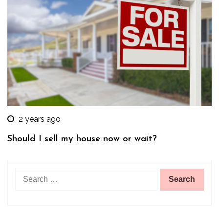
2 years ago
Should I sell my house now or wait?
Search
for: