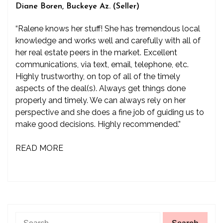
Diane Boren, Buckeye Az. (Seller)
“Ralene knows her stuff! She has tremendous local
knowledge and works well and carefully with all of
her real estate peers in the market. Excellent
communications, via text, email, telephone, etc.
Highly trustworthy, on top of all of the timely
aspects of the deal(s). Always get things done
properly and timely. We can always rely on her
perspective and she does a fine job of guiding us to
make good decisions. Highly recommended.”
READ MORE
Search