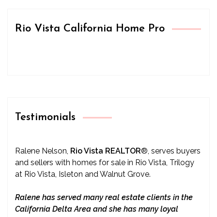
Rio Vista California Home Pro
Testimonials
Ralene Nelson,
Rio Vista REALTOR
®
, serves buyers
and sellers with homes for sale in Rio Vista, Trilogy
at Rio Vista, Isleton and Walnut Grove.
Ralene has served many real estate clients in the
California Delta Area and she has many loyal