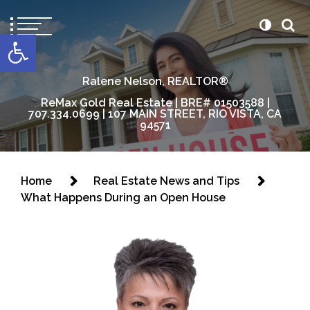
content
Open toolbar
Ralene Nelson, REALTOR®
ReMax Gold Real Estate | BRE# 01503588 |
707.334.0699 | 107 MAIN STREET, RIO VISTA, CA
94571
Home
Real Estate News and Tips
What Happens During an Open House