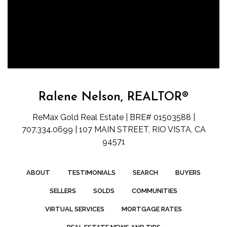
Ralene Nelson, REALTOR®
ReMax Gold Real Estate | BRE# 01503588 |
707.334.0699 | 107 MAIN STREET, RIO VISTA, CA
94571
ABOUT
TESTIMONIALS
SEARCH
BUYERS
SELLERS
SOLDS
COMMUNITIES
VIRTUAL SERVICES
MORTGAGE RATES