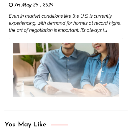
Fri May 24 , 2024
Even in market conditions like the U.S. is currently
experiencing, with demand for homes at record highs,
the art of negotiation is important. It’s always […]
You May Like