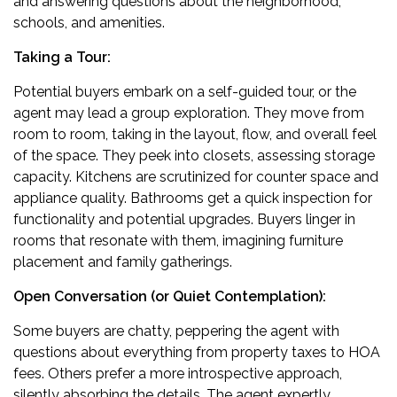
and answering questions about the neighborhood,
schools, and amenities.
Taking a Tour:
Potential buyers embark on a self-guided tour, or the
agent may lead a group exploration. They move from
room to room, taking in the layout, flow, and overall feel
of the space. They peek into closets, assessing storage
capacity. Kitchens are scrutinized for counter space and
appliance quality. Bathrooms get a quick inspection for
functionality and potential upgrades. Buyers linger in
rooms that resonate with them, imagining furniture
placement and family gatherings.
Open Conversation (or Quiet Contemplation):
Some buyers are chatty, peppering the agent with
questions about everything from property taxes to HOA
fees. Others prefer a more introspective approach,
silently absorbing the details. The agent expertly