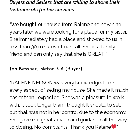
Buyers and Sellers that are willing to share their
testimonials for her services:
“We bought our house from Ralene and now nine
years later we were looking for a place for my sister.
She immediately had a place and showed to us in
less than 30 minutes of our call. She is a family
friend and can only say that she is GREAT!”
Jan Kessner, Isleton, CA (Buyer)
“RALENE NELSON was very knowledgeable in
every aspect of selling my house. She made it much
easier than I expected. She was a pleasure to work
with. It took longer than I thought it should to sell
but that was not in her control due to the economy.
She gave me great advice and guidance all the way
to closing. No complaints. Thank you Ralene
”