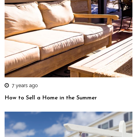
7 years ago
How to Sell a Home in the Summer