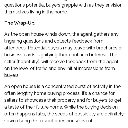
questions potential buyers grapple with as they envision
themselves living in the home.
The Wrap-Up:
As the open house winds down, the agent gathers any
lingering questions and collects feedback from
attendees. Potential buyers may leave with brochures or
business cards, signifying their continued interest. The
seller (hopefully), will receive feedback from the agent
on the level of traffic and any initial impressions from
buyers.
An open house is a concentrated burst of activity in the
often lengthy home buying process. It’s a chance for
sellers to showcase their property and for buyers to get
a taste of their future home. While the buying decision
often happens later, the seeds of possibility are definitely
sown during this crucial open house event.