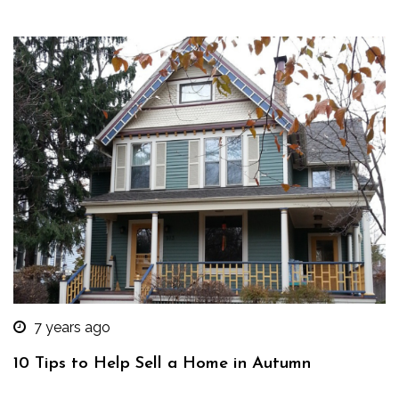
7 years ago
10 Tips to Help Sell a Home in Autumn