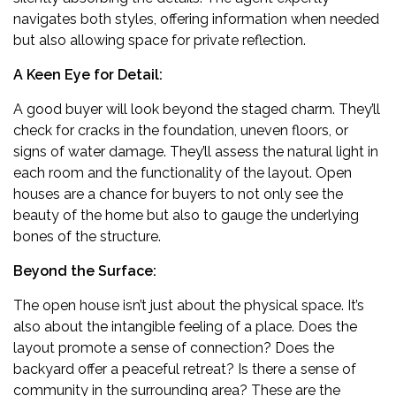
navigates both styles, offering information when needed
but also allowing space for private reflection.
A Keen Eye for Detail:
A good buyer will look beyond the staged charm. They’ll
check for cracks in the foundation, uneven floors, or
signs of water damage. They’ll assess the natural light in
each room and the functionality of the layout. Open
houses are a chance for buyers to not only see the
beauty of the home but also to gauge the underlying
bones of the structure.
Beyond the Surface:
The open house isn’t just about the physical space. It’s
also about the intangible feeling of a place. Does the
layout promote a sense of connection? Does the
backyard offer a peaceful retreat? Is there a sense of
community in the surrounding area? These are the