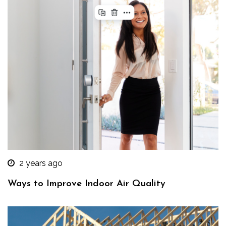
2 years ago
Ways to Improve Indoor Air Quality