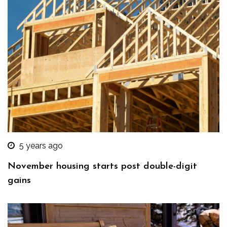
5 years ago
November housing starts post double-digit
gains