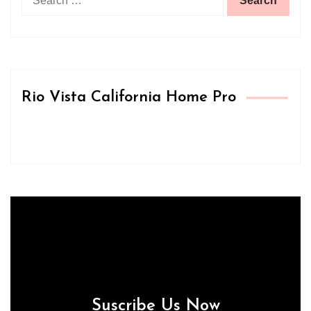
for:
Rio Vista California Home Pro
Suscribe Us Now