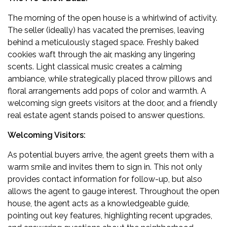
The morning of the open house is a whirlwind of activity.
The seller (ideally) has vacated the premises, leaving
behind a meticulously staged space. Freshly baked
cookies waft through the air, masking any lingering
scents. Light classical music creates a calming
ambiance, while strategically placed throw pillows and
floral arrangements add pops of color and warmth. A
welcoming sign greets visitors at the door, and a friendly
real estate agent stands poised to answer questions.
Welcoming Visitors:
As potential buyers arrive, the agent greets them with a
warm smile and invites them to sign in. This not only
provides contact information for follow-up, but also
allows the agent to gauge interest. Throughout the open
house, the agent acts as a knowledgeable guide,
pointing out key features, highlighting recent upgrades,