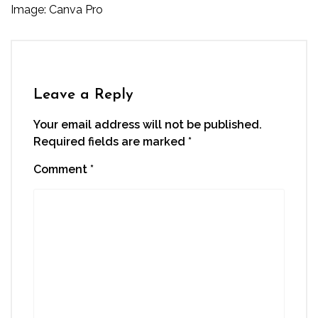
Image: Canva Pro
Leave a Reply
Your email address will not be published.
Required fields are marked
*
Comment
*