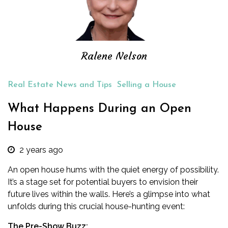
Ralene Nelson
Real Estate News and Tips
Selling a House
What Happens During an Open
House
2 years ago
An open house hums with the quiet energy of possibility.
It’s a stage set for potential buyers to envision their
future lives within the walls. Here’s a glimpse into what
unfolds during this crucial house-hunting event:
The Pre-Show Buzz: