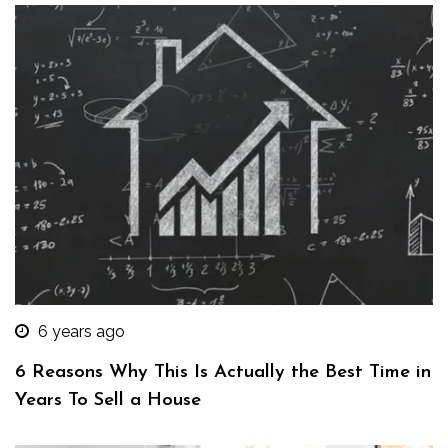
6 years ago
6 Reasons Why This Is Actually the Best Time in
Years To Sell a House