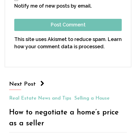
Notify me of new posts by email.
This site uses Akismet to reduce spam.
Learn
how your comment data is processed.
Next Post
Real Estate News and Tips
Selling a House
How to negotiate a home’s price
as a seller