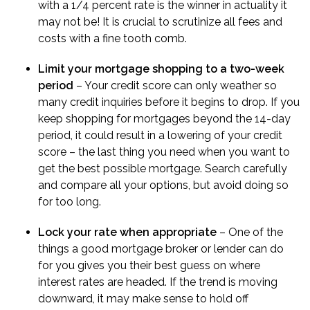
with a 1/4 percent rate is the winner in actuality it
may not be! It is crucial to scrutinize all fees and
costs with a fine tooth comb.
Limit your mortgage shopping to a two-week
period
– Your credit score can only weather so
many credit inquiries before it begins to drop. If you
keep shopping for mortgages beyond the 14-day
period, it could result in a lowering of your credit
score – the last thing you need when you want to
get the best possible mortgage. Search carefully
and compare all your options, but avoid doing so
for too long.
Lock your rate when appropriate
– One of the
things a good mortgage broker or lender can do
for you gives you their best guess on where
interest rates are headed. If the trend is moving
downward, it may make sense to hold off