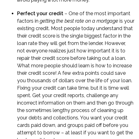
Perfect your credit
– One of the most important
factors in
getting the best rate on a mortgage
is your
existing credit. Most people today understand that
their credit score is the single biggest factor in the
loan rate they will get from the lender. However,
not everyone realizes just how important it is to
repair their credit score before taking out a loan.
What more people should learn is
how to increase
their credit score
! A few extra points could save
you thousands of dollars over the life of your loan.
Fixing your credit can take time, but it is time well
spent. Get your credit reports, challenge any
incorrect information on them and then go through
the sometimes lengthy process of cleaning up
your debts and collections. You want your credit
cards paid down, and groups paid off before you
attempt to borrow – at least if you want to get the