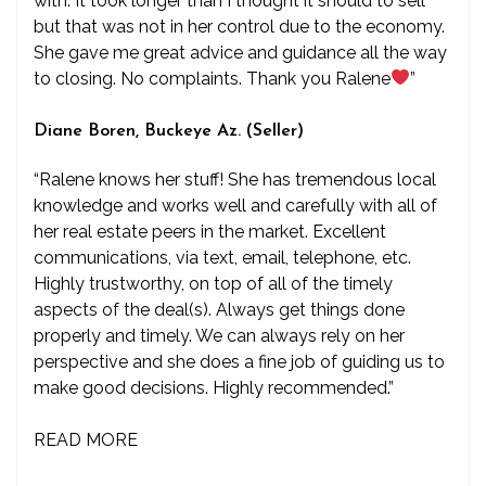
with. It took longer than I thought it should to sell
but that was not in her control due to the economy.
She gave me great advice and guidance all the way
to closing. No complaints. Thank you Ralene
”
Diane Boren, Buckeye Az. (Seller)
“Ralene knows her stuff! She has tremendous local
knowledge and works well and carefully with all of
her real estate peers in the market. Excellent
communications, via text, email, telephone, etc.
Highly trustworthy, on top of all of the timely
aspects of the deal(s). Always get things done
properly and timely. We can always rely on her
perspective and she does a fine job of guiding us to
make good decisions. Highly recommended.”
READ MORE