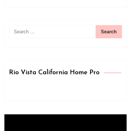
Search
for:
Rio Vista California Home Pro