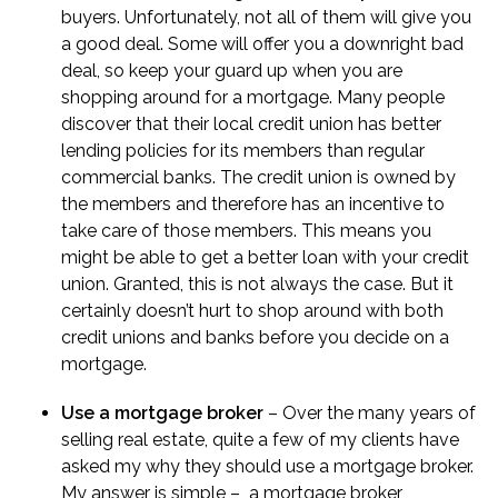
buyers. Unfortunately, not all of them will give you
a good deal. Some will offer you a downright bad
deal, so keep your guard up when you are
shopping around for a mortgage. Many people
discover that their local credit union has better
lending policies for its members than regular
commercial banks. The credit union is owned by
the members and therefore has an incentive to
take care of those members. This means you
might be able to get a better loan with your credit
union. Granted, this is not always the case. But it
certainly doesn’t hurt to shop around with both
credit unions and banks before you decide on a
mortgage.
Use a mortgage broker
– Over the many years of
selling real estate, quite a few of my clients have
asked my
why they should use a mortgage broker
.
My answer is simple – a mortgage broker