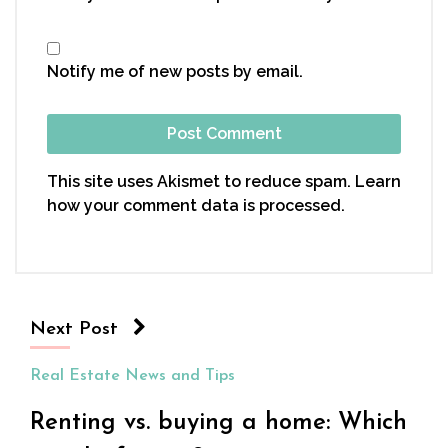
Notify me of new posts by email.
This site uses Akismet to reduce spam.
Learn
how your comment data is processed.
Next Post
Real Estate News and Tips
Renting vs. buying a home: Which