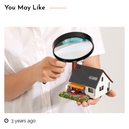
You May Like
3 years ago