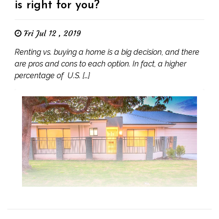
is right for you?
Fri Jul 12 , 2019
Renting vs. buying a home is a big decision, and there
are pros and cons to each option. In fact, a higher
percentage of U.S. […]