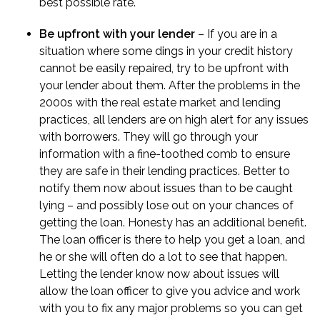
best possible rate.
Be upfront with your lender
– If you are in a
situation where some dings in your credit history
cannot be easily repaired, try to be upfront with
your lender about them. After the problems in the
2000s with the real estate market and lending
practices, all lenders are on high alert for any issues
with borrowers. They will go through your
information with a fine-toothed comb to ensure
they are safe in their lending practices. Better to
notify them now about issues than to be caught
lying – and possibly lose out on your chances of
getting the loan. Honesty has an additional benefit.
The loan officer is there to help you get a loan, and
he or she will often do a lot to see that happen.
Letting the lender know now about issues will
allow the loan officer to give you advice and work
with you to fix any major problems so you can get