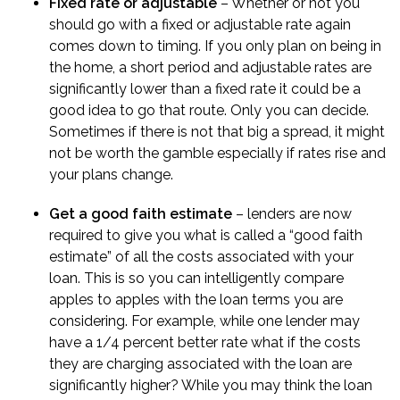
Fixed rate or adjustable
– Whether or not you
should go with a fixed or adjustable rate again
comes down to timing. If you only plan on being in
the home, a short period and adjustable rates are
significantly lower than a fixed rate it could be a
good idea to go that route. Only you can decide.
Sometimes if there is not that big a spread, it might
not be worth the gamble especially if rates rise and
your plans change.
Get a good faith estimate
– lenders are now
required to give you what is called a “
good faith
estimate
” of all the costs associated with your
loan. This is so you can intelligently compare
apples to apples with the loan terms you are
considering. For example, while one lender may
have a 1/4 percent better rate what if the costs
they are charging associated with the loan are
significantly higher? While you may think the loan