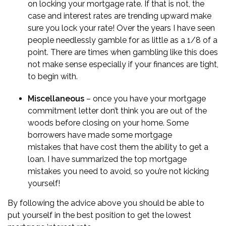
on
locking your mortgage rate
. If that is not, the
case and interest rates are trending upward make
sure you lock your rate! Over the years I have seen
people needlessly gamble for as little as a 1/8 of a
point. There are times when gambling like this does
not make sense especially if your finances are tight,
to begin with.
Miscellaneous
– once you have your mortgage
commitment letter don’t think you are out of the
woods before closing on your home. Some
borrowers have made some
mortgage
mistakes
that have cost them the ability to get a
loan. I have summarized the top mortgage
mistakes you need to avoid, so you’re not kicking
yourself!
By following the advice above you should be able to
put yourself in the best position to get the lowest