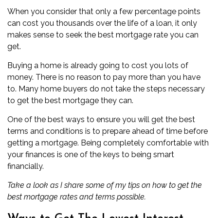
When you consider that only a few percentage points
can cost you thousands over the life of a loan, it only
makes sense to seek the best mortgage rate you can
get.
Buying a home is already going to cost you lots of
money. There is no reason to pay more than you have
to. Many home buyers do not take the steps necessary
to get the best mortgage they can.
One of the best ways to ensure you will get the best
terms and conditions is to
prepare ahead of time before
getting a mortgage
. Being completely comfortable with
your finances is one of the keys to being smart
financially.
Take a look as I share some of my tips on how to get the
best mortgage rates and terms possible.