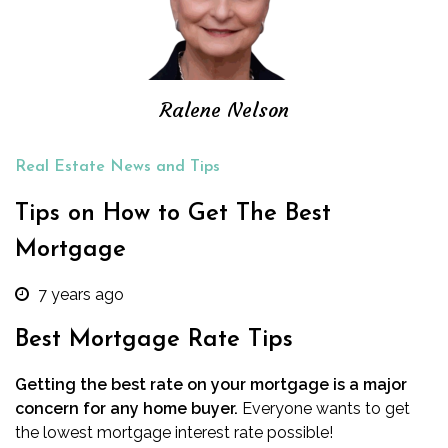
Ralene Nelson
Real Estate News and Tips
Tips on How to Get The Best
Mortgage
7 years ago
Best Mortgage Rate Tips
Getting the best rate on your mortgage is a major
concern for any home buyer.
Everyone wants to get
the lowest mortgage interest rate possible!