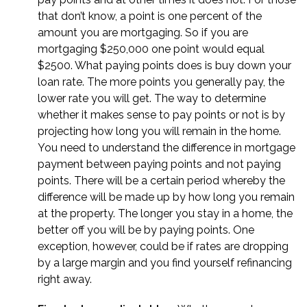
that don’t know, a point is one percent of the
amount you are mortgaging. So if you are
mortgaging $250,000 one point would equal
$2500. What paying points does is buy down your
loan rate. The more points you generally pay, the
lower rate you will get. The way to determine
whether it makes sense to pay points or not is by
projecting how long you will remain in the home.
You need to understand the difference in mortgage
payment between paying points and not paying
points. There will be a certain period whereby the
difference will be made up by how long you remain
at the property. The longer you stay in a home, the
better off you will be by paying points. One
exception, however, could be if rates are dropping
by a large margin and you find yourself refinancing
right away.