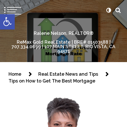
content
Open toolbar
Ralene Nelson, REALTOR®
ReMax Gold Real Estate | BRE# 01503588 |
707.334.0699 | 107 MAIN STREET, RIO VISTA, CA
94571
Home
Real Estate News and Tips
Tips on How to Get The Best Mortgage