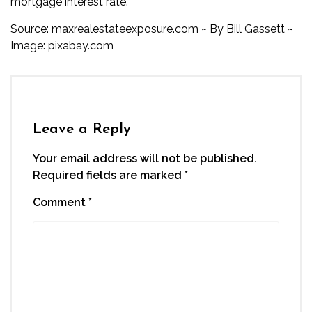
mortgage interest rate.
Source:
maxrealestateexposure.com
~ By
Bill Gassett
~
Image:
pixabay.com
Leave a Reply
Your email address will not be published.
Required fields are marked
*
Comment
*