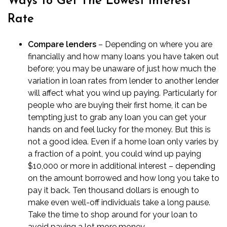
Ways to Get The Lowest Interest
Rate
Compare lenders
– Depending on where you are
financially and how many loans you have taken out
before; you may be unaware of just how much the
variation in loan rates from lender to another lender
will affect what you wind up paying. Particularly for
people who are
buying their first home
, it can be
tempting just to grab any loan you can get your
hands on and feel lucky for the money. But this is
not a good idea. Even if a home loan only varies by
a fraction of a point, you could wind up paying
$10,000 or more in additional interest – depending
on the amount borrowed and how long you take to
pay it back. Ten thousand dollars is enough to
make even well-off individuals take a long pause.
Take the time to shop around for your loan to
avoid paying a lot more money.