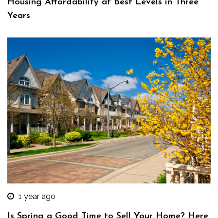
Housing Affordability at Best Levels in Three
Years
1 year ago
Is Spring a Good Time to Sell Your Home? Here