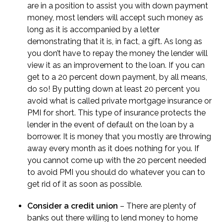
are in a position to assist you with down payment
money, most lenders will accept such money as
long as it is accompanied by a letter
demonstrating that it is, in fact, a gift. As long as
you don’t have to repay the money the lender will
view it as an improvement to the loan. If you can
get to a 20 percent down payment, by all means,
do so! By putting down at least 20 percent you
avoid what is called
private mortgage insurance
or
PMI for short. This type of insurance protects the
lender in the event of default on the loan by a
borrower. It is money that you mostly are throwing
away every month as it does nothing for you. If
you cannot come up with the 20 percent needed
to avoid PMI you should do whatever you can to
get rid of it as soon as possible.
Consider a credit union
– There are plenty of
banks out there willing to lend money to home