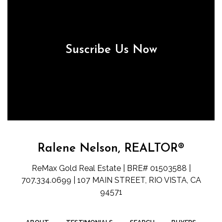
Suscribe Us Now
Ralene Nelson, REALTOR®
ReMax Gold Real Estate | BRE# 01503588 |
707.334.0699 | 107 MAIN STREET, RIO VISTA, CA
94571