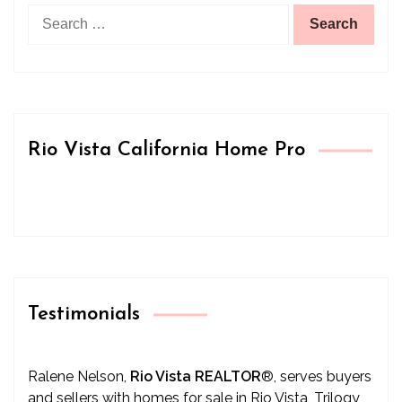
Search
for:
Rio Vista California Home Pro
Testimonials
Ralene Nelson,
Rio Vista REALTOR
®
, serves buyers
and sellers with homes for sale in Rio Vista, Trilogy