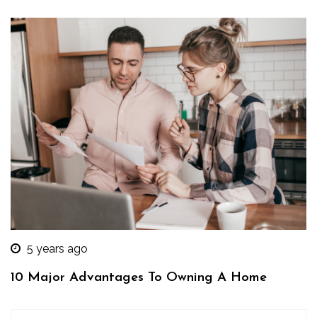
5 years ago
10 Major Advantages To Owning A Home