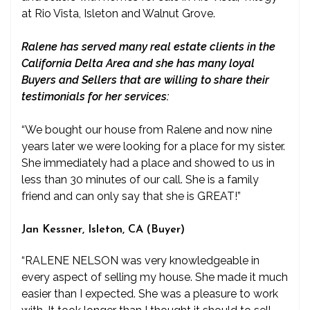
at Rio Vista, Isleton and Walnut Grove.
Ralene has served many real estate clients in the
California Delta Area and she has many loyal
Buyers and Sellers that are willing to share their
testimonials for her services:
“We bought our house from Ralene and now nine
years later we were looking for a place for my sister.
She immediately had a place and showed to us in
less than 30 minutes of our call. She is a family
friend and can only say that she is GREAT!”
Jan Kessner, Isleton, CA (Buyer)
“RALENE NELSON was very knowledgeable in
every aspect of selling my house. She made it much
easier than I expected. She was a pleasure to work