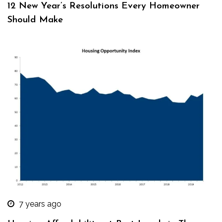
12 New Year’s Resolutions Every Homeowner
Should Make
7 years ago