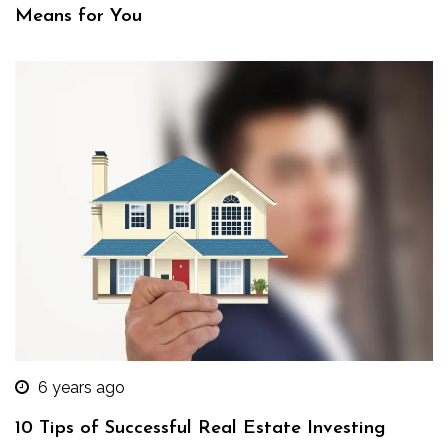
Means for You
6 years ago
10 Tips of Successful Real Estate Investing