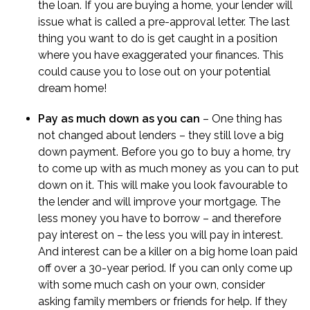
the loan. If you are buying a home, your lender will
issue what is called a
pre-approval letter
. The last
thing you want to do is get caught in a position
where you have exaggerated your finances. This
could cause you to lose out on your potential
dream home!
Pay as much down as you can
– One thing has
not changed about lenders – they still love a big
down payment. Before you go to buy a home, try
to come up with as much money as you can to put
down on it. This will make you look favourable to
the lender and will improve your mortgage. The
less money you have to borrow – and therefore
pay interest on – the less you will pay in interest.
And interest can be a killer on a big home loan paid
off over a 30-year period. If you can only come up
with some much cash on your own, consider
asking family members or friends for help. If they