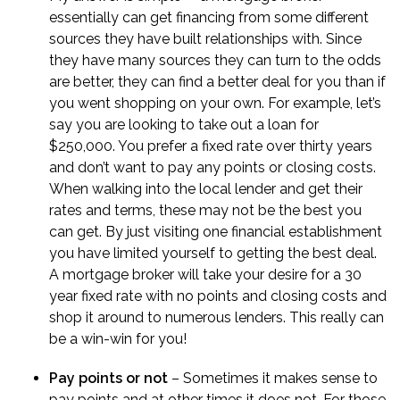
essentially can get financing from some different
sources they have built relationships with. Since
they have many sources they can turn to the odds
are better, they can find a better deal for you than if
you went shopping on your own. For example, let’s
say you are looking to take out a loan for
$250,000. You prefer a fixed rate over thirty years
and don’t want to pay any points or closing costs.
When walking into the local lender and get their
rates and terms, these may not be the best you
can get. By just visiting one financial establishment
you have limited yourself to getting the best deal.
A mortgage broker will take your desire for a 30
year fixed rate with no points and closing costs and
shop it around to numerous lenders. This really can
be a win-win for you!
Pay points or not
– Sometimes it makes sense to
pay points and at other times it does not. For those