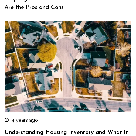
Are the Pros and Cons
4 years ago
Understanding Housing Inventory and What It