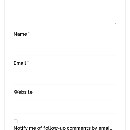
Name
*
Email
*
Website
Notify me of follow-up comments by email.