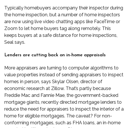
Typically homebuyers accompany their inspector during
the home inspection, but a number of home inspectors
are now using live video chatting apps like FaceTime or
Zoom to let home buyers tag along remotely. This
keeps buyers at a safe distance for home inspections,
Seal says.
Lenders are cutting back on in-home appraisals
More appraisers are turning to computer algorithms to
value properties instead of sending appraisers to inspect
homes in person, says Skylar Olsen, director of
economic research at Zillow. That’s partly because
Freddie Mac and Fannie Mae, the government-backed
mortgage giants, recently directed mortgage lenders to
reduce the need for appraisers to inspect the interior of a
home for eligible mortgages. The caveat? For non-
conforming mortgages, such as FHA loans, an in-home