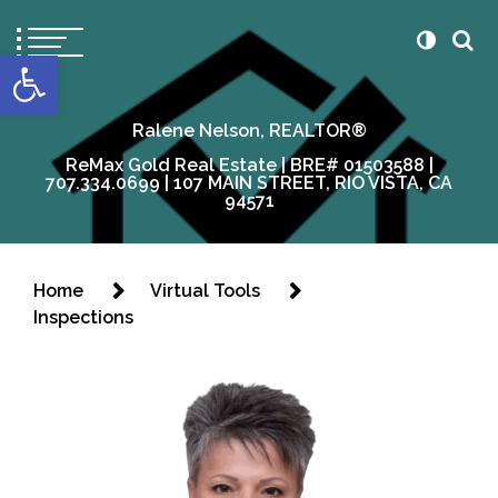
content
Open toolbar
Ralene Nelson, REALTOR®
ReMax Gold Real Estate | BRE# 01503588 |
707.334.0699 | 107 MAIN STREET, RIO VISTA, CA
94571
Home
Virtual Tools
Inspections