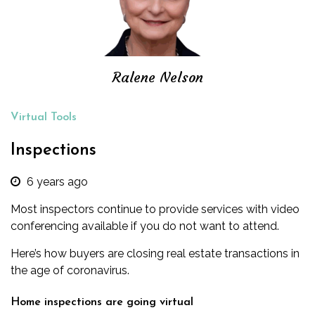
Ralene Nelson
Virtual Tools
Inspections
6 years ago
Most inspectors continue to provide services with video
conferencing available if you do not want to attend.
Here’s how buyers are closing real estate transactions in
the age of coronavirus.
Home inspections are going virtual