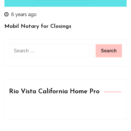
6 years ago
Mobil Notary for Closings
Search
for:
Rio Vista California Home Pro