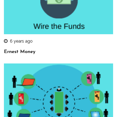
6 years ago
Ernest Money