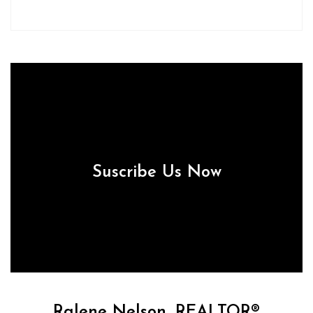
Suscribe Us Now
Ralene Nelson, REALTOR®