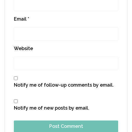
Email
*
Website
Notify me of follow-up comments by email.
Notify me of new posts by email.