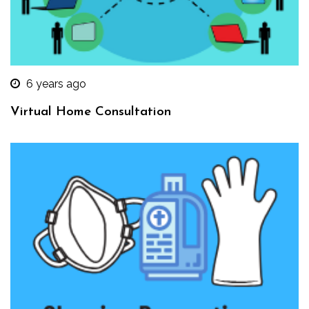
6 years ago
Virtual Home Consultation