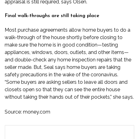
appraisal is still required, says Olsen.
Final walk-throughs are still taking place
Most purchase agreements allow home buyers to do a
walk-through of the house shortly before closing to
make sure the home is in good condition—testing
appliances, windows, doors, outlets, and other items—
and double-check any home inspection repairs that the
seller made. But, Seal says home buyers are taking
safety precautions in the wake of the coronavirus.
“Some buyers are asking sellers to leave all doors and
closets open so that they can see the entire house
without taking their hands out of their pockets,” she says.
Source:
money.com