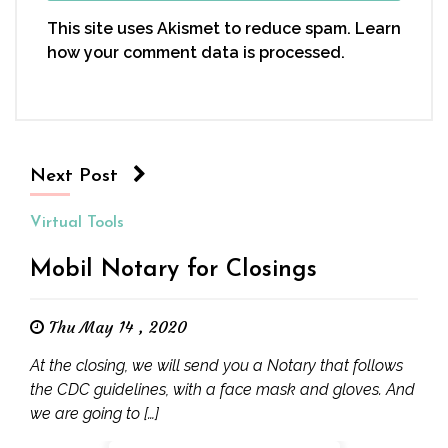
This site uses Akismet to reduce spam.
Learn
how your comment data is processed.
Next Post
Virtual Tools
Mobil Notary for Closings
Thu May 14 , 2020
At the closing, we will send you a Notary that follows
the CDC guidelines, with a face mask and gloves. And
we are going to […]