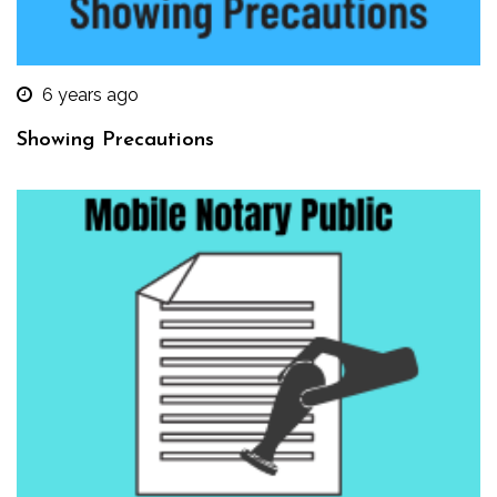
6 years ago
Showing Precautions