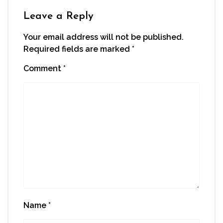
Leave a Reply
Your email address will not be published.
Required fields are marked
*
Comment
*
Name
*