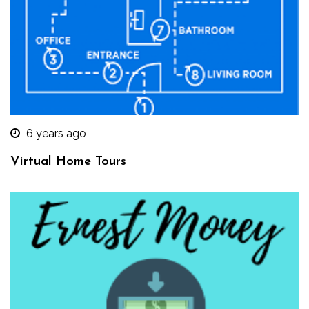
6 years ago
Virtual Home Tours