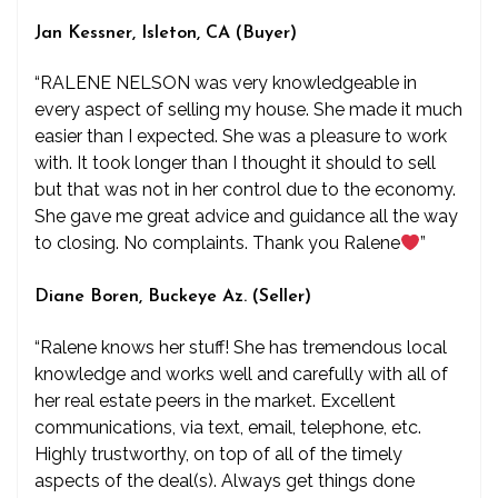
Jan Kessner, Isleton, CA (Buyer)
“RALENE NELSON was very knowledgeable in
every aspect of selling my house. She made it much
easier than I expected. She was a pleasure to work
with. It took longer than I thought it should to sell
but that was not in her control due to the economy.
She gave me great advice and guidance all the way
to closing. No complaints. Thank you Ralene
”
Diane Boren, Buckeye Az. (Seller)
“Ralene knows her stuff! She has tremendous local
knowledge and works well and carefully with all of
her real estate peers in the market. Excellent
communications, via text, email, telephone, etc.
Highly trustworthy, on top of all of the timely
aspects of the deal(s). Always get things done