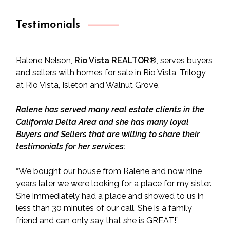
Testimonials
Ralene Nelson,
Rio Vista REALTOR
®
, serves buyers
and sellers with homes for sale in Rio Vista, Trilogy
at Rio Vista, Isleton and Walnut Grove.
Ralene has served many real estate clients in the
California Delta Area and she has many loyal
Buyers and Sellers that are willing to share their
testimonials for her services:
“We bought our house from Ralene and now nine
years later we were looking for a place for my sister.
She immediately had a place and showed to us in
less than 30 minutes of our call. She is a family
friend and can only say that she is GREAT!”