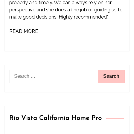
properly and timely. We can always rely on her
perspective and she does a fine job of guiding us to
make good decisions. Highly recommended.”
READ MORE
Search
for:
Rio Vista California Home Pro