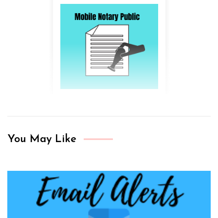
You May Like