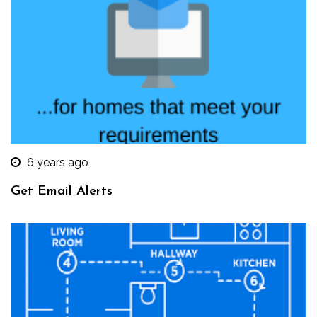
6 years ago
Get Email Alerts