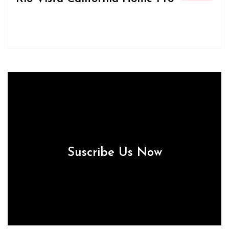
Suscribe Us Now