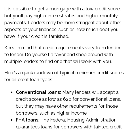
It is possible to get a mortgage with a low credit score,
but you’ll pay higher interest rates and higher monthly
payments. Lenders may be more stringent about other
aspects of your finances, such as how much debt you
have, if your credit is tarnished.
Keep in mind that credit requirements vary from lender
to lender. Do yourself a favor and
shop around with
multiple lenders
to find one that will work with you.
Here’s a quick rundown of typical minimum credit scores
for different loan types:
Conventional loans:
Many lenders will accept a
credit score as low as 620 for conventional loans,
but they may have other requirements for those
borrowers, such as higher income.
FHA loans
:
The Federal Housing Administration
guarantees loans for borrowers with tainted credit