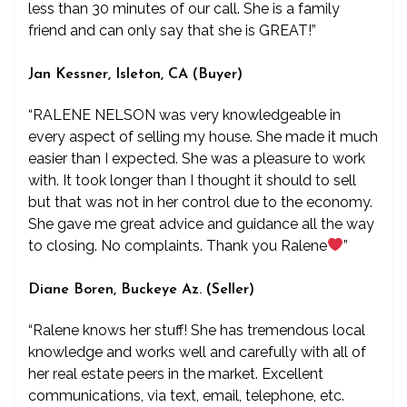
less than 30 minutes of our call. She is a family
friend and can only say that she is GREAT!”
Jan Kessner, Isleton, CA (Buyer)
“RALENE NELSON was very knowledgeable in
every aspect of selling my house. She made it much
easier than I expected. She was a pleasure to work
with. It took longer than I thought it should to sell
but that was not in her control due to the economy.
She gave me great advice and guidance all the way
to closing. No complaints. Thank you Ralene
”
Diane Boren, Buckeye Az. (Seller)
“Ralene knows her stuff! She has tremendous local
knowledge and works well and carefully with all of
her real estate peers in the market. Excellent
communications, via text, email, telephone, etc.