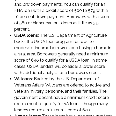
and low down payments. You can qualify for an
FHA loan with a credit score of 500 to 579 with a
10 percent down payment. Borrowers with a score
of 580 or higher can put down as little as 3.5
percent.
USDA loans
:
The U.S. Department of Agriculture
backs the USDA loan program for low- to
moderate-income borrowers purchasing a home in
a rural area. Borrowers generally need a minimum
score of 640 to qualify for a USDA loan. In some
cases, USDA lenders will consider a lower score
with additional analysis of a borrower’s credit.
VA loans
:
Backed by the U.S. Department of
Veterans Affairs, VA loans are offered to active and
veteran military personnel and their families. The
government doesn’t have a minimum credit score
requirement to qualify for VA loans, though many
lenders require a minimum score of 620.