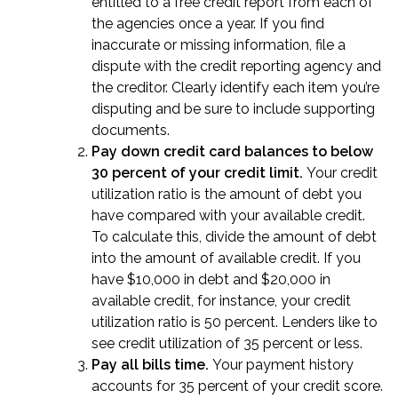
entitled to a free credit report from each of
the agencies once a year. If you find
inaccurate or missing information, file a
dispute with the credit reporting agency and
the creditor. Clearly identify each item you’re
disputing and be sure to include supporting
documents.
Pay down credit card balances to below
30 percent of your credit limit.
Your credit
utilization ratio is the amount of debt you
have compared with your available credit.
To calculate this, divide the amount of debt
into the amount of available credit. If you
have $10,000 in debt and $20,000 in
available credit, for instance, your credit
utilization ratio is 50 percent. Lenders like to
see credit utilization of 35 percent or less.
Pay all bills time.
Your payment history
accounts for 35 percent of your credit score.