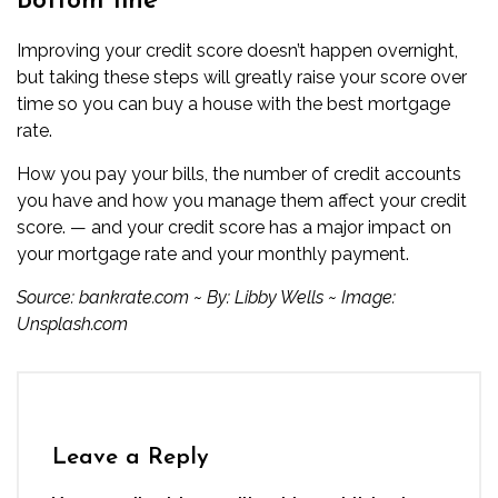
Bottom line
Improving your credit score doesn’t happen overnight,
but taking these steps will greatly raise your score over
time so you can buy a house with the best mortgage
rate.
How you pay your bills, the number of credit accounts
you have and how you manage them affect your credit
score. — and your credit score has a major impact on
your mortgage rate and your monthly payment.
Source:
bankrate.com
~ By:
Libby Wells
~ Image:
Unsplash.com
Leave a Reply