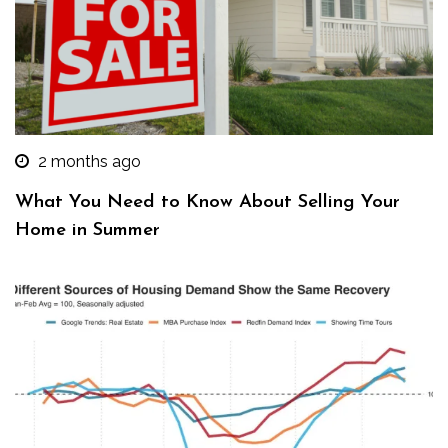
2 months ago
What You Need to Know About Selling Your
Home in Summer