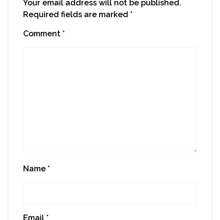
Your email address will not be published.
Required fields are marked
*
Comment
*
Name
*
Email
*