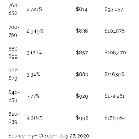
760-
2.727%
$814
$93,057
850
700-
2.949%
$838
$101,578
759
680-
3.126%
$857
$108,470
699
660-
3.34%
$880
$116,916
679
640-
3.77%
$929
$134,261
659
620-
4.316%
$992
$156,984
639
Source:
myFICO.com
, July 27, 2020