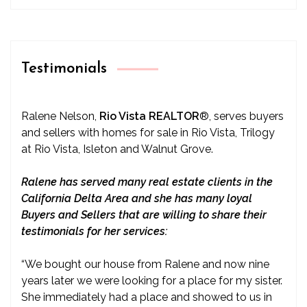
Testimonials
Ralene Nelson,
Rio Vista REALTOR
®
, serves buyers
and sellers with homes for sale in Rio Vista, Trilogy
at Rio Vista, Isleton and Walnut Grove.
Ralene has served many real estate clients in the
California Delta Area and she has many loyal
Buyers and Sellers that are willing to share their
testimonials for her services:
“We bought our house from Ralene and now nine
years later we were looking for a place for my sister.
She immediately had a place and showed to us in