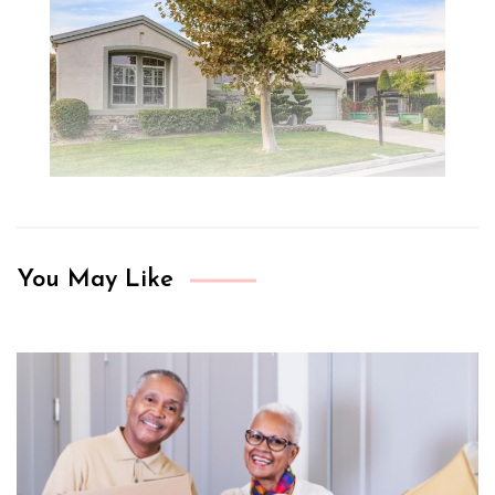
You May Like