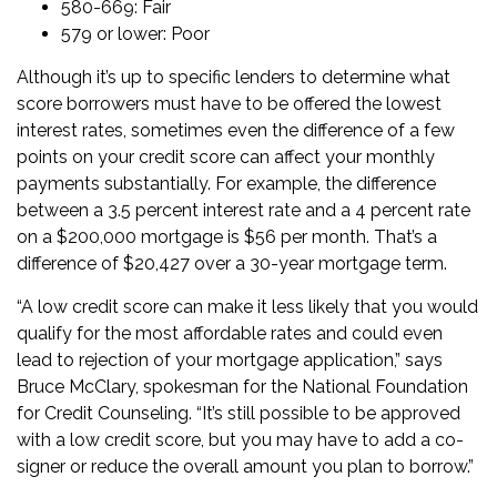
580-669: Fair
579 or lower: Poor
Although it’s up to specific lenders to determine what
score borrowers must have to be offered the lowest
interest rates, sometimes even the difference of a few
points on your credit score can affect your monthly
payments substantially. For example, the difference
between a 3.5 percent interest rate and a 4 percent rate
on a $200,000 mortgage is $56 per month. That’s a
difference of $20,427 over a
30-year mortgage
term.
“A low credit score can make it less likely that you would
qualify for the most affordable rates and could even
lead to rejection of your mortgage application,” says
Bruce McClary, spokesman for the National Foundation
for Credit Counseling. “It’s still possible to be approved
with a low credit score, but you may have to add a co-
signer or reduce the overall amount you plan to borrow.”