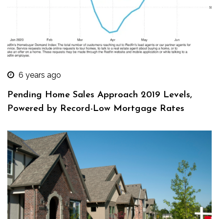
6 years ago
Pending Home Sales Approach 2019 Levels,
Powered by Record-Low Mortgage Rates