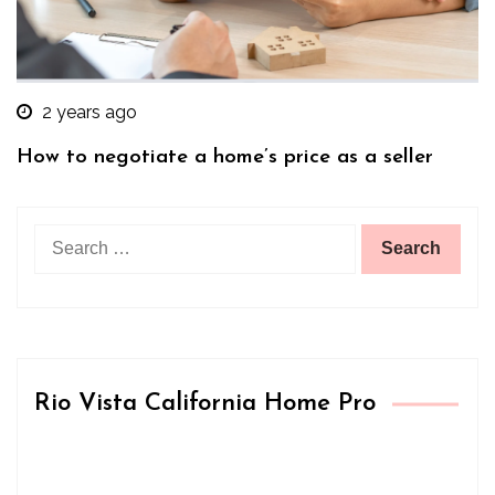
2 years ago
How to negotiate a home’s price as a seller
Search
for:
Rio Vista California Home Pro