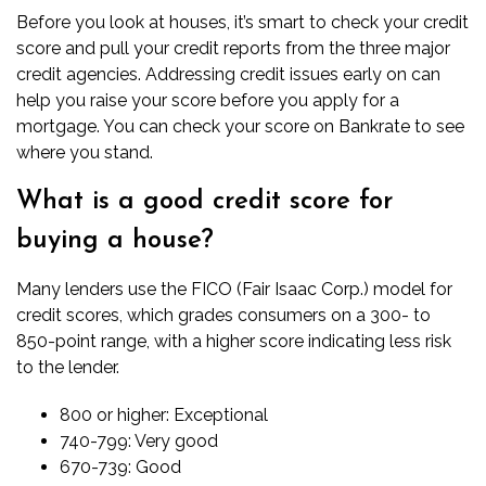
Before you look at houses, it’s smart to check your credit
score and pull your credit reports from the three major
credit agencies. Addressing credit issues early on can
help you raise your score before you apply for a
mortgage. You can
check your score on Bankrate
to see
where you stand.
What is a good credit score for
buying a house?
Many lenders use the FICO (Fair Isaac Corp.) model for
credit scores, which grades consumers on a 300- to
850-point range, with a higher score indicating less risk
to the lender.
800 or higher: Exceptional
740-799: Very good
670-739: Good