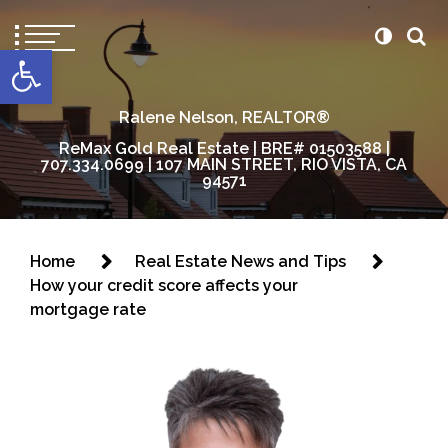
content
Open toolbar
Ralene Nelson, REALTOR®
ReMax Gold Real Estate | BRE# 01503588 |
707.334.0699 | 107 MAIN STREET, RIO VISTA, CA
94571
Home
Real Estate News and Tips
How your credit score affects your
mortgage rate