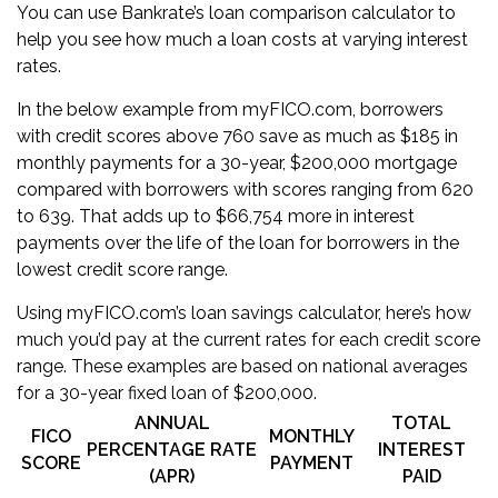
You can use Bankrate’s
loan comparison calculator
to
help you see how much a loan costs at varying interest
rates.
In the below example from myFICO.com, borrowers
with credit scores above 760 save as much as $185 in
monthly payments for a 30-year, $200,000 mortgage
compared with borrowers with scores ranging from 620
to 639. That adds up to $66,754 more in interest
payments over the life of the loan for borrowers in the
lowest credit score range.
Using myFICO.com’s loan savings calculator, here’s how
much you’d pay at the current rates for each credit score
range. These examples are based on national averages
for a 30-year fixed loan of $200,000.
ANNUAL
TOTAL
FICO
MONTHLY
PERCENTAGE RATE
INTEREST
SCORE
PAYMENT
(APR)
PAID