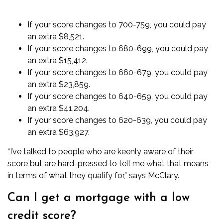
If your score changes to 700-759, you could pay
an extra $8,521.
If your score changes to 680-699, you could pay
an extra $15,412.
If your score changes to 660-679, you could pay
an extra $23,859.
If your score changes to 640-659, you could pay
an extra $41,204.
If your score changes to 620-639, you could pay
an extra $63,927.
“I’ve talked to people who are keenly aware of their
score but are hard-pressed to tell me what that means
in terms of what they qualify for,” says McClary.
Can I get a mortgage with a low
credit score?