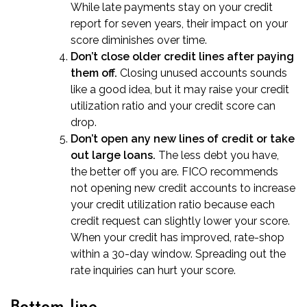
While late payments stay on your credit
report for seven years, their impact on your
score diminishes over time.
Don’t close older credit lines after paying
them off.
Closing unused accounts sounds
like a good idea, but it may raise your credit
utilization ratio and your credit score can
drop.
Don’t open any new lines of credit or take
out large loans.
The less debt you have,
the better off you are. FICO recommends
not opening new credit accounts to increase
your credit utilization ratio because each
credit request can slightly lower your score.
When your credit has improved, rate-shop
within a 30-day window. Spreading out the
rate inquiries can hurt your score.