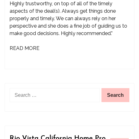
Highly trustworthy, on top of all of the timely
aspects of the deal(s). Always get things done
properly and timely. We can always rely on her
perspective and she does a fine job of guiding us to
make good decisions. Highly recommended.”
READ MORE
Search
for:
Rio Vista California Home Pro