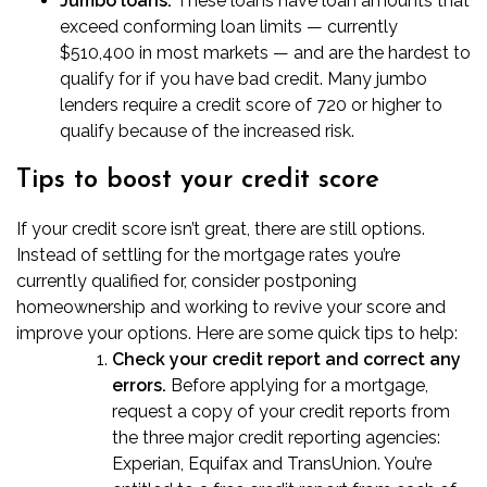
Jumbo loans
:
These loans have loan amounts that
exceed conforming loan limits — currently
$510,400 in most markets — and are the hardest to
qualify for if you have bad credit. Many jumbo
lenders require a credit score of 720 or higher to
qualify because of the increased risk.
Tips to boost your credit score
If your credit score isn’t great,
there are still options
.
Instead of settling for the mortgage rates you’re
currently qualified for, consider postponing
homeownership and working to revive your score and
improve your options. Here are some quick tips to help:
Check your credit report and correct any
errors.
Before applying for a mortgage,
request a copy of your credit reports from
the three major credit reporting agencies:
Experian, Equifax and TransUnion. You’re