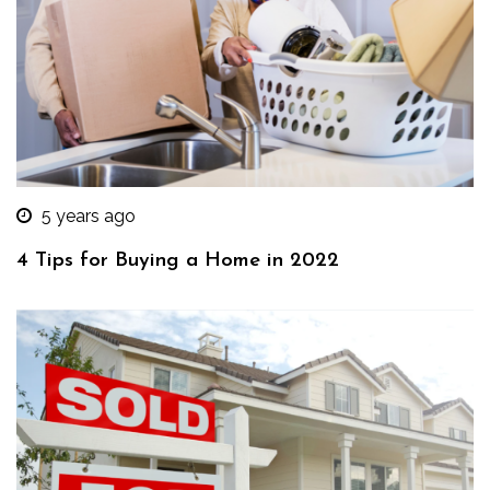
5 years ago
4 Tips for Buying a Home in 2022