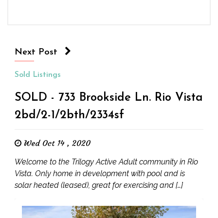
Next Post
Sold Listings
SOLD - 733 Brookside Ln. Rio Vista
2bd/2-1/2bth/2334sf
Wed Oct 14 , 2020
Welcome to the Trilogy Active Adult community in Rio
Vista. Only home in development with pool and is
solar heated (leased), great for exercising and […]