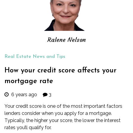
Ralene Nelson
Real Estate News and Tips
How your credit score affects your
mortgage rate
6 years ago
3
Your credit score is one of the most important factors
lenders consider when you apply for a
mortgage
.
Typically, the higher your score, the lower the interest
rates you’ll qualify for.