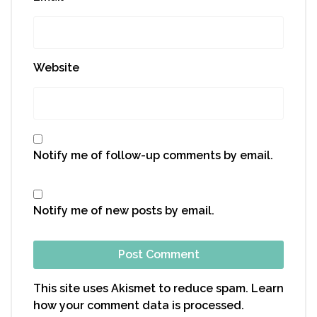
Website
Notify me of follow-up comments by email.
Notify me of new posts by email.
This site uses Akismet to reduce spam.
Learn
how your comment data is processed.