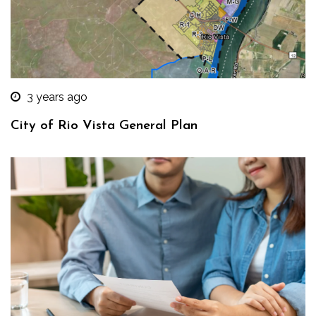
3 years ago
City of Rio Vista General Plan