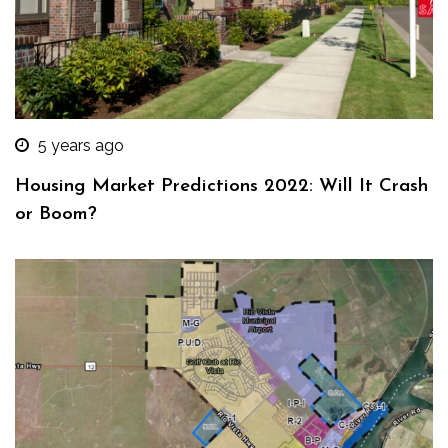
5 years ago
Housing Market Predictions 2022: Will It Crash
or Boom?